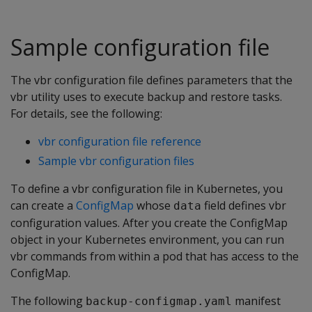
Sample configuration file
The vbr configuration file defines parameters that the
vbr utility uses to execute backup and restore tasks.
For details, see the following:
vbr configuration file reference
Sample vbr configuration files
To define a vbr configuration file in Kubernetes, you
can create a
ConfigMap
whose
field defines vbr
data
configuration values. After you create the ConfigMap
object in your Kubernetes environment, you can run
vbr commands from within a pod that has access to the
ConfigMap.
The following
manifest
backup-configmap.yaml