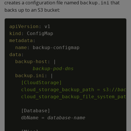
creates a configuration file named
that
backup.ini
backs up to an S3 bucket:
Copy
apiVersion
:
v1
kind
:
ConfigMap
metadata
:
name
:
backup
-
configmap
data
:
backup-host
:
|
backup-pod-dns
backup.ini
:
|
    cloud_storage_backup_path = s3://
back
    cloud_storage_backup_file_system_path
[
Database
]
    dbName = 
database
-
name