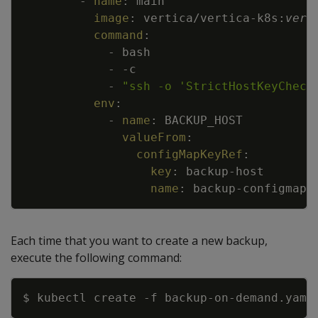
-
name
:
main
image
:
vertica/vertica
-
k8s
:
vers
command
:
-
bash
-
-
c
-
"ssh -o 'StrictHostKeyCheck
env
:
-
name
:
BACKUP_HOST
valueFrom
:
configMapKeyRef
:
key
:
backup
-
host
name
:
backup
-
configmap
Each time that you want to create a new backup,
execute the following command:
Copy
$ kubectl create 
-f