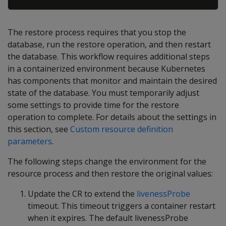
The restore process requires that you stop the
database, run the restore operation, and then restart
the database. This workflow requires additional steps
in a containerized environment because Kubernetes
has components that monitor and maintain the desired
state of the database. You must temporarily adjust
some settings to provide time for the restore
operation to complete. For details about the settings in
this section, see
Custom resource definition
parameters
.
The following steps change the environment for the
resource process and then restore the original values:
Update the CR to extend the
livenessProbe
timeout. This timeout triggers a container restart
when it expires. The default livenessProbe