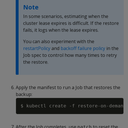
Note
In some scenarios, estimating when the
cluster lease expires is difficult. If the restore
fails, it logs when the lease expires.
You can also experiment with the
restartPolicy
and
backoff failure policy
in the
Job spec to control how many times to retry
the restore.
Apply the manifest to run a Job that restores the
backup:
Copy
$ kubectl create 
-f
After the Job completes, use
to reset the
patch