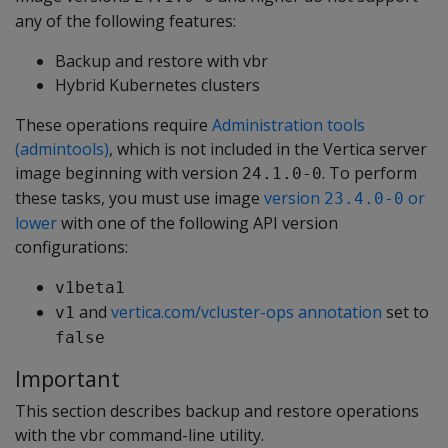
any of the following features:
Backup and restore with vbr
Hybrid Kubernetes clusters
These operations require
Administration tools
(admintools)
, which is not included in the Vertica server
image beginning with version
. To perform
24.1.0-0
these tasks, you must use image
version
or
23.4.0-0
lower
with one of the following API version
configurations:
v1beta1
and
vertica.com/vcluster-ops annotation
set to
v1
false
Important
This section describes backup and restore operations
with the vbr command-line utility.