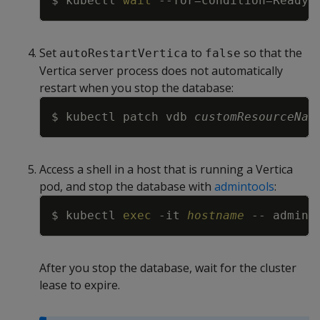
$ kubectl 
wait
--for
=
condition
=
Ready
=
Set
to
so that the
autoRestartVertica
false
Vertica server process does not automatically
restart when you stop the database:
Copy
$ kubectl patch vdb 
customResourceNam
Access a shell in a host that is running a Vertica
pod, and stop the database with
admintools
:
Copy
$ kubectl 
exec
-it
hostname
 -- admint
After you stop the database, wait for the cluster
lease to expire.