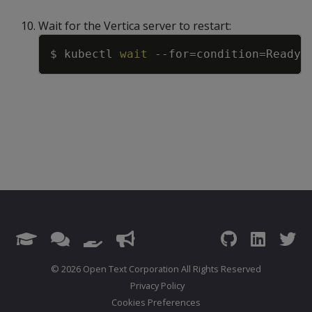
Wait for the Vertica server to restart:
Copy
$ kubectl 
wait
--for
=
condition
=
Ready
=
© 2026 Open Text Corporation All Rights Reserved
Privacy Policy
Cookies Preferences