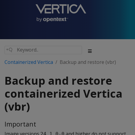
Containerized Vertica
Backup and restore (vbr)
Backup and restore
containerized Vertica
(vbr)
Important
Image versions
and higher do not support
24.1.0-0