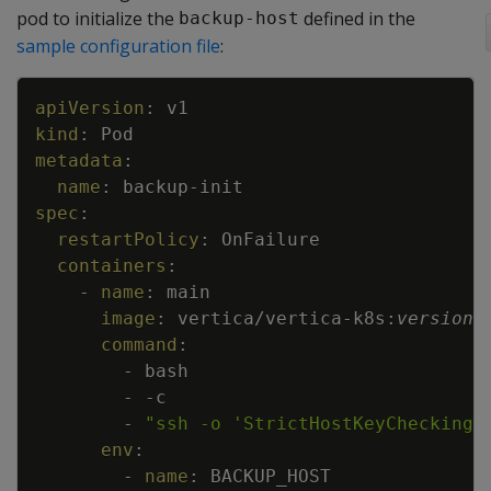
pod to initialize the
defined in the
backup-host
sample configuration file
:
Copy
apiVersion
:
v1
kind
:
Pod
metadata
:
name
:
backup
-
init
spec
:
restartPolicy
:
OnFailure
containers
:
-
name
:
main
image
:
vertica/vertica
-
k8s
:
version
command
:
-
bash
-
-
c
-
"ssh -o 'StrictHostKeyChecking 
env
:
-
name
:
BACKUP_HOST