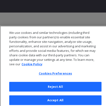
We use cookies and similar technologies (including third
party cookies from our partners) to enable essential site
functionality, enhance site navigation, analyze site usage,
personalization, and assist in our advertising and marketing
efforts and provide social media features, for which we may
share cookie data with our third-party partners. You can
update or manage your settings at any time. To learn more,
see our
Cookie Policy
Cookies Preferences
Reject All
Accept All