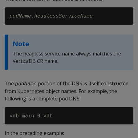
podName
.
headlessServiceName
Note
The headless service name always matches the
VerticaDB CR name.
The
portion of the DNS is itself constructed
podName
from Kubernetes object names. For example, the
following is a complete pod DNS:
In the preceding example: