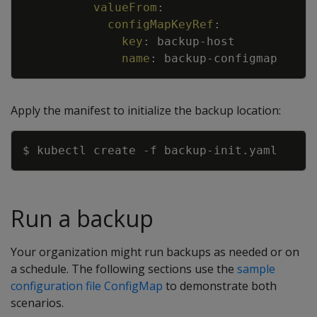
valueFrom
:
configMapKeyRef
:
key
:
backup
-
host
name
:
backup
-
configmap
Apply the manifest to initialize the backup location:
Copy
$ kubectl create 
-f
Run a backup
Your organization might run backups as needed or on
a schedule. The following sections use the
sample
configuration file ConfigMap
to demonstrate both
scenarios.