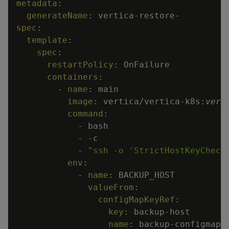
metadata
:
generateName
:
vertica
-
restore
-
spec
:
template
:
spec
:
restartPolicy
:
OnFailure
containers
:
-
name
:
main
image
:
vertica/vertica
-
k8s
:
vers
command
:
-
bash
-
-
c
-
"ssh -o 'StrictHostKeyCheck
env
:
-
name
:
BACKUP_HOST
valueFrom
:
configMapKeyRef
:
key
:
backup
-
host
name
:
backup
-
configmap