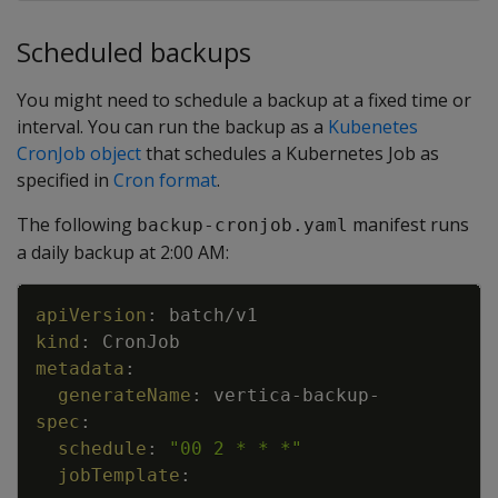
Scheduled backups
You might need to schedule a backup at a fixed time or
interval. You can run the backup as a
Kubenetes
CronJob object
that schedules a Kubernetes Job as
specified in
Cron format
.
The following
manifest runs
backup-cronjob.yaml
a daily backup at 2:00 AM:
Copy
apiVersion
:
batch/v1
kind
:
CronJob
metadata
:
generateName
:
vertica
-
backup
-
spec
:
schedule
:
"00 2 * * *"
jobTemplate
: