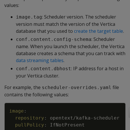
values:
: Scheduler version. The scheduler
image.tag
version must match the version of the Vertica
database that you used to
create the target table
.
: Scheduler
conf.content.config-schema
name. When you launch the scheduler, the Vertica
database creates a schema that you can track with
data streaming tables
.
: IP address for a host in
conf.content.dbhost
your Vertica cluster.
For example, the
file
scheduler-overrides.yaml
contains the following values:
Copy
image
:
repository
:
opentext/kafka
-
scheduler
pullPolicy
:
IfNotPresent