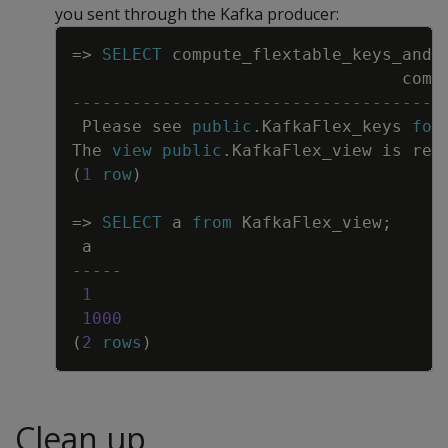
you sent through the Kafka producer:
Copy
=
>
SELECT
compute_flextable_keys_and_
comp
-------------------------------------
Please
see
public
.
KafkaFlex_keys
for
The
view
public
.
KafkaFlex_view
is
rea
(
1
row
)
=
>
SELECT
a
from
KafkaFlex_view
;
a
-----
1
1000
(
2
rows
)
Clean up