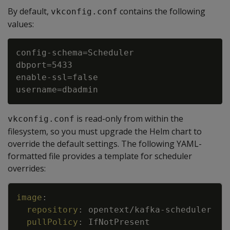
By default,
contains the following
vkconfig.conf
values:
config-schema=Scheduler

dbport=5433

enable-ssl=false

is read-only from within the
vkconfig.conf
filesystem, so you must upgrade the Helm chart to
override the default settings. The following YAML-
formatted file provides a template for scheduler
overrides:
Copy
image
:
repository
:
opentext/kafka
-
scheduler
pullPolicy
:
IfNotPresent