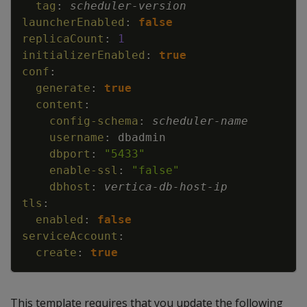
tag
:
scheduler
-
version
launcherEnabled
:
false
replicaCount
:
1
initializerEnabled
:
true
conf
:
generate
:
true
content
:
config-schema
:
scheduler
-
name
username
:
dbadmin
dbport
:
"5433"
enable-ssl
:
"false"
dbhost
:
vertica
-
db
-
host
-
ip
tls
:
enabled
:
false
serviceAccount
:
create
:
true
This template requires that you update the following