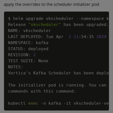
apply the overrides to the scheduler initializer pod:
Copy
$ helm upgrade vkscheduler 
--namespace
 ka
Release 
"vkscheduler"
 has been upgraded. 
LAST DEPLOYED: Tue Apr  
2
11
:54:35 
2024
REVISION: 
2
Vertica
'
The initializer pod is running. You can 
e
kubectl 
exec
-n
 kafka 
-it
 vkscheduler-ver