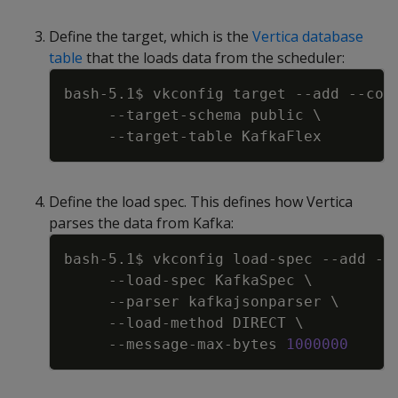
Define the target, which is the
Vertica database
table
that the loads data from the scheduler:
Copy
bash-5.1$ vkconfig target 
--add
--con
     --target-schema public 
\
Define the load spec. This defines how Vertica
parses the data from Kafka:
Copy
bash-5.1$ vkconfig load-spec 
--add
--
     --load-spec KafkaSpec 
\
--parser
 kafkajsonparser 
\
     --load-method DIRECT 
\
     --message-max-bytes 
1000000