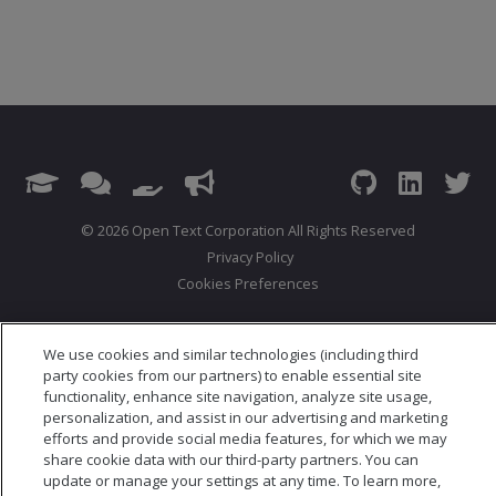
© 2026 Open Text Corporation All Rights Reserved
Privacy Policy
Cookies Preferences
We use cookies and similar technologies (including third
party cookies from our partners) to enable essential site
functionality, enhance site navigation, analyze site usage,
personalization, and assist in our advertising and marketing
efforts and provide social media features, for which we may
share cookie data with our third-party partners. You can
update or manage your settings at any time. To learn more,