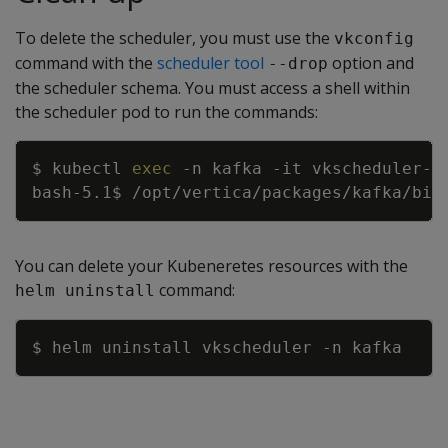
To delete the scheduler, you must use the
vkconfig
command with the
scheduler tool
option and
--drop
the scheduler schema. You must access a shell within
the scheduler pod to run the commands:
Copy
$ kubectl 
exec
-n
 kafka 
-it
 vkscheduler-v
bash-5.1$ /opt/vertica/packages/kafka/bin
You can delete your Kubeneretes resources with the
command:
helm uninstall
Copy
$ helm uninstall vkscheduler 
-n