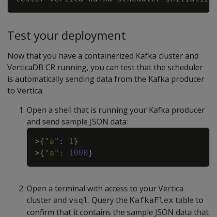
Test your deployment
Now that you have a containerized Kafka cluster and
VerticaDB CR running, you can test that the scheduler
is automatically sending data from the Kafka producer
to Vertica:
Open a shell that is running your Kafka producer
and send sample JSON data:
Copy
>
{
"a"
:
1
}
>
{
"a"
:
1000
}
Open a terminal with access to your Vertica
cluster and
. Query the
table to
vsql
KafkaFlex
confirm that it contains the sample JSON data that