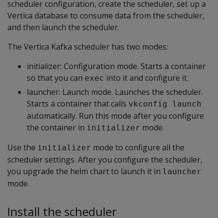
scheduler configuration, create the scheduler, set up a
Vertica database to consume data from the scheduler,
and then launch the scheduler.
The Vertica Kafka scheduler has two modes:
initializer: Configuration mode. Starts a container
so that you can
into it and configure it.
exec
launcher: Launch mode. Launches the scheduler.
Starts a container that calls
vkconfig launch
automatically. Run this mode after you configure
the container in
mode.
initializer
Use the
mode to configure all the
initializer
scheduler settings. After you configure the scheduler,
you upgrade the helm chart to launch it in
launcher
mode.
Install the scheduler