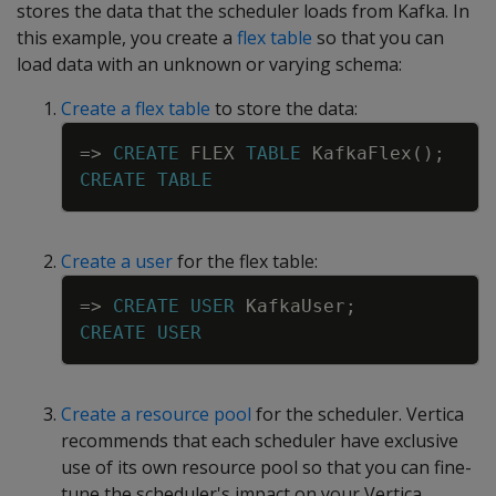
stores the data that the scheduler loads from Kafka. In
this example, you create a
flex table
so that you can
load data with an unknown or varying schema:
Create a flex table
to store the data:
Copy
=
>
CREATE
FLEX
TABLE
KafkaFlex
(
)
;
CREATE
TABLE
Create a user
for the flex table:
Copy
=
>
CREATE
USER
KafkaUser
;
CREATE
USER
Create a resource pool
for the scheduler. Vertica
recommends that each scheduler have exclusive
use of its own resource pool so that you can fine-
tune the scheduler's impact on your Vertica