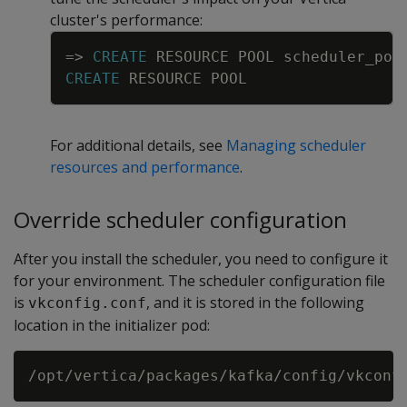
cluster's performance:
Copy
=
>
CREATE
RESOURCE
POOL
scheduler_poo
CREATE
RESOURCE
POOL
For additional details, see
Managing scheduler
resources and performance
.
Override scheduler configuration
After you install the scheduler, you need to configure it
for your environment. The scheduler configuration file
is
, and it is stored in the following
vkconfig.conf
location in the initializer pod: