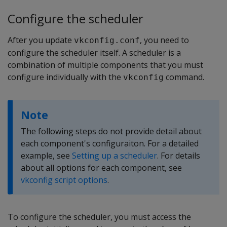
Configure the scheduler
After you update
, you need to
vkconfig.conf
configure the scheduler itself. A scheduler is a
combination of multiple components that you must
configure individually with the
command.
vkconfig
Note
The following steps do not provide detail about
each component's configuraiton. For a detailed
example, see
Setting up a scheduler
. For details
about all options for each component, see
vkconfig script options
.
To configure the scheduler, you must access the