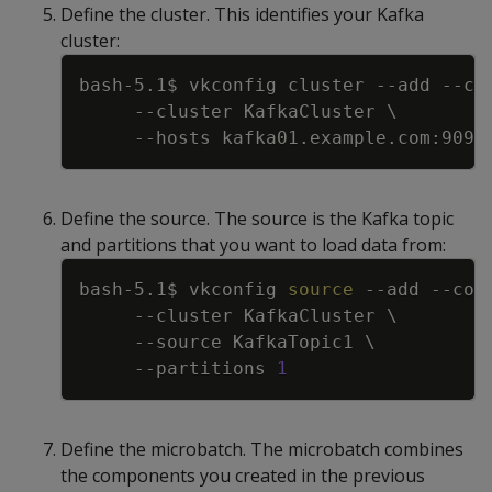
Define the cluster. This identifies your Kafka
cluster:
Copy
bash-5.1$ vkconfig cluster 
--add
--co
--cluster
 KafkaCluster 
\
--hosts
Define the source. The source is the Kafka topic
and partitions that you want to load data from:
Copy
bash-5.1$ vkconfig 
source
--add
--con
--cluster
 KafkaCluster 
\
--source
 KafkaTopic1 
\
--partitions
1
Define the microbatch. The microbatch combines
the components you created in the previous