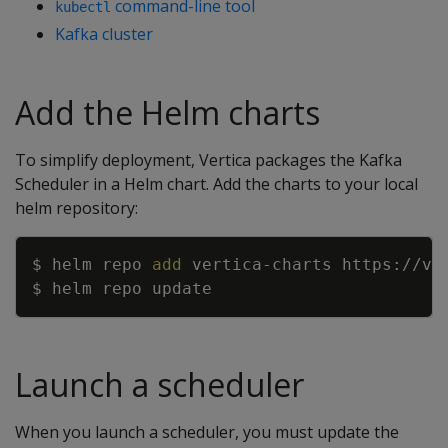
command-line tool
kubectl
Kafka cluster
Add the Helm charts
To simplify deployment, Vertica packages the Kafka
Scheduler in a Helm chart. Add the charts to your local
helm repository:
Copy
$ helm repo 
add
Launch a scheduler
When you launch a scheduler, you must update the