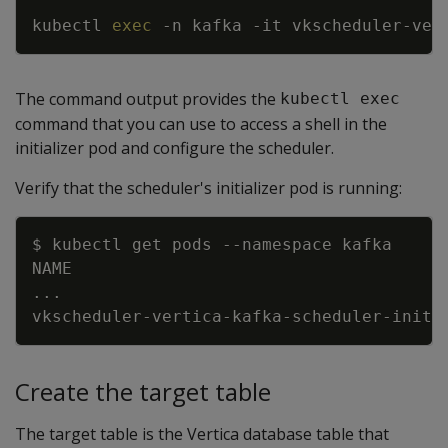
kubectl 
exec
-n
 kafka 
-it
 vkscheduler-ver
The command output provides the
kubectl exec
command that you can use to access a shell in the
initializer pod and configure the scheduler.
Verify that the scheduler's initializer pod is running:
Copy
$ kubectl get pods 
--namespace
..
vkscheduler-vertica-kafka-scheduler-initi
Create the target table
The target table is the Vertica database table that