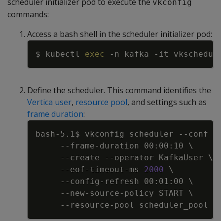
scheduler initializer pod to execute the
vkconfig
commands:
Access a bash shell in the scheduler initializer pod:
Copy
$ kubectl 
exec
-n
 kafka 
-it
 vkschedul
Define the scheduler. This command identifies the
Vertica user
,
resource pool
, and settings such as
frame duration
:
Copy
bash-5.1$ vkconfig scheduler 
--conf
 /
     --frame-duration 00:00:10 
\
--create
--operator
 KafkaUser 
\
     --eof-timeout-ms 
2000
\
     --config-refresh 00:01:00 
\
     --new-source-policy START 
\