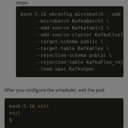
steps:
Copy
bash-5.1$ vkconfig microbatch 
--add
-
--microbatch
 KafkaBatch1 
\
     --add-source KafkaTopic1 
\
     --add-source-cluster KafkaCluste
     --target-schema public 
\
     --target-table KafkaFlex 
\
     --rejection-schema public 
\
     --rejection-table KafkaFlex_rej 
After you configure the scheduler, exit the pod:
Copy
bash-5.1$ 
exit
exit