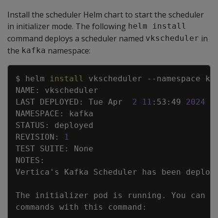
Install the scheduler Helm chart to start the scheduler
in initializer mode. The following
helm install
command deploys a scheduler named
in
vkscheduler
the
namespace:
kafka
Copy
$ helm 
install
 vkscheduler 
--namespace
LAST DEPLOYED: Tue Apr  
2
11
:53:49 
2024
REVISION: 
1
Vertica
'
The initializer pod is running. You can 
e