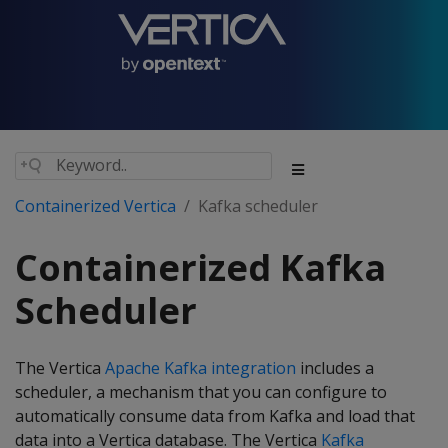
Containerized Vertica
Kafka scheduler
Containerized Kafka
Scheduler
The Vertica
Apache Kafka integration
includes a
scheduler, a mechanism that you can configure to
automatically consume data from Kafka and load that
data into a Vertica database. The Vertica
Kafka