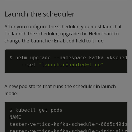
Launch the scheduler
After you configure the scheduler, you must launch it.
To launch the scheduler, upgrade the Helm chart to
change the
field to
:
launcherEnabled
true
Copy
$ helm upgrade 
--namespace
 kafka vkschedu
--set
"launcherEnabled=true"
A new pod starts that runs the scheduler in launch
mode:
Copy
tester-vertica-kafka-scheduler-66d5c49dbf
tester-vertica-kafka-scheduler-initialize