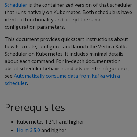
Scheduler
is the containerized version of that scheduler
that runs natively on Kubernetes. Both schedulers have
identical functionality and accept the same
configuration parameters.
This document provides quickstart instructions about
how to create, configure, and launch the Vertica Kafka
Scheduler on Kubernetes. It includes minimal details
about each command. For in-depth documentation
about scheduler behavior and advanced configuration,
see
Automatically consume data from Kafka with a
scheduler
.
Prerequisites
Kubernetes 1.21.1 and higher
Helm 3.5.0
and higher