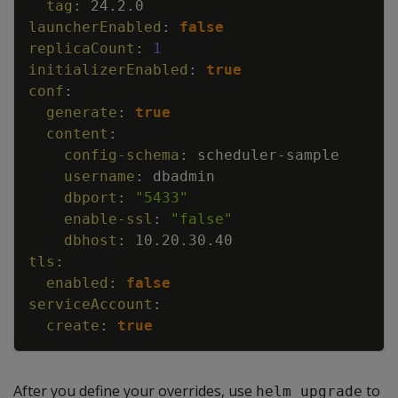
tag
:
24.2.0
launcherEnabled
:
false
replicaCount
:
1
initializerEnabled
:
true
conf
:
generate
:
true
content
:
config-schema
:
scheduler
-
sample
username
:
dbadmin
dbport
:
"5433"
enable-ssl
:
"false"
dbhost
:
10.20.30.40
tls
:
enabled
:
false
serviceAccount
:
create
:
true
After you define your overrides, use
to
helm upgrade