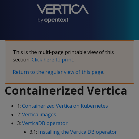
This is the multi-page printable view of this
section.
Click here to print
.
Return to the regular view of this page
.
Containerized Vertica
1:
Containerized Vertica on Kubernetes
2:
Vertica images
3:
VerticaDB operator
3.1:
Installing the Vertica DB operator