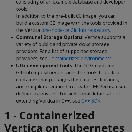
consisting of an example database and developer
tools.
In addition to the pre-built CE image, you can
build a custom CE image with the tools provided in
the Vertica
one-node-ce GitHub repository
.
Communal Storage Options
: Vertica supports a
variety of public and private cloud storage
providers. For a list of supported storage
providers, see
Containerized environments
.
UDx development tools
: The UDx-container
GitHub repository provides the tools to build a
container that packages the binaries, libraries,
and compilers required to create C++ Vertica user-
defined extensions. For additional details about
extending Vertica in C++, see
C++ SDK
.
1 - Containerized
Vertica on Kubernetes