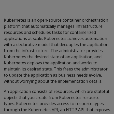
Kubernetes is an open-source container orchestration
platform that automatically manages infrastructure
resources and schedules tasks for containerized
applications at scale. Kubernetes achieves automation
with a declarative model that decouples the application
from the infrastructure. The administrator provides
Kubernetes the desired state of an application, and
Kubernetes deploys the application and works to
maintain its desired state. This frees the administrator
to update the application as business needs evolve,
without worrying about the implementation details.
An application consists of resources, which are stateful
objects that you create from Kubernetes resource
types. Kubernetes provides access to resource types
through the Kubernetes API, an HTTP API that exposes