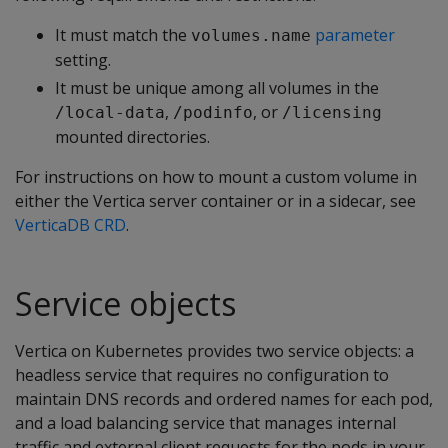
It must match the
parameter
volumes.name
setting.
It must be unique among all volumes in the
,
, or
/local-data
/podinfo
/licensing
mounted directories.
For instructions on how to mount a custom volume in
either the Vertica server container or in a sidecar, see
VerticaDB CRD
.
Service objects
Vertica on Kubernetes provides two service objects: a
headless service that requires no configuration to
maintain DNS records and ordered names for each pod,
and a load balancing service that manages internal
traffic and external client requests for the pods in your