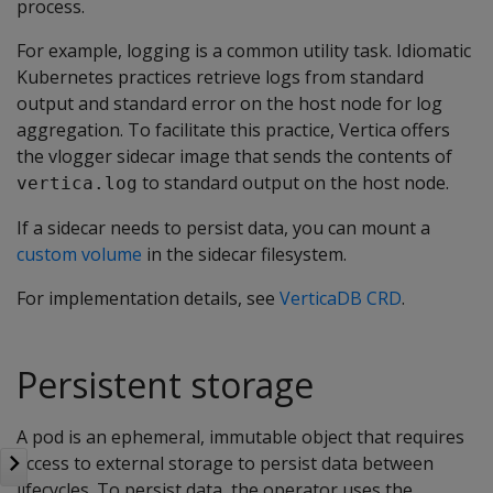
process.
For example, logging is a common utility task. Idiomatic
Kubernetes practices retrieve logs from standard
output and standard error on the host node for log
aggregation. To facilitate this practice, Vertica offers
the vlogger sidecar image that sends the contents of
to standard output on the host node.
vertica.log
If a sidecar needs to persist data, you can mount a
custom volume
in the sidecar filesystem.
For implementation details, see
VerticaDB CRD
.
Persistent storage
A pod is an ephemeral, immutable object that requires
access to external storage to persist data between
lifecycles. To persist data, the operator uses the