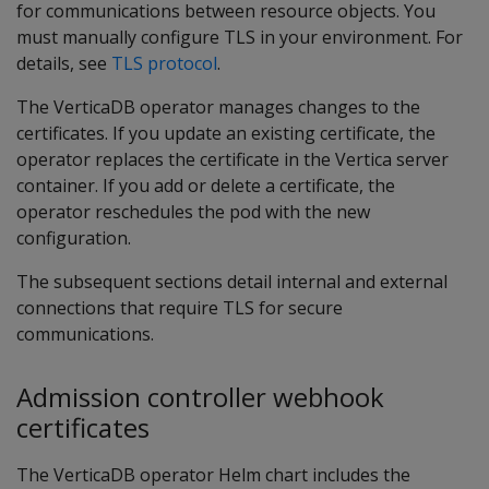
for communications between resource objects. You
must manually configure TLS in your environment. For
details, see
TLS protocol
.
The VerticaDB operator manages changes to the
certificates. If you update an existing certificate, the
operator replaces the certificate in the Vertica server
container. If you add or delete a certificate, the
operator reschedules the pod with the new
configuration.
The subsequent sections detail internal and external
connections that require TLS for secure
communications.
Admission controller webhook
certificates
The VerticaDB operator Helm chart includes the