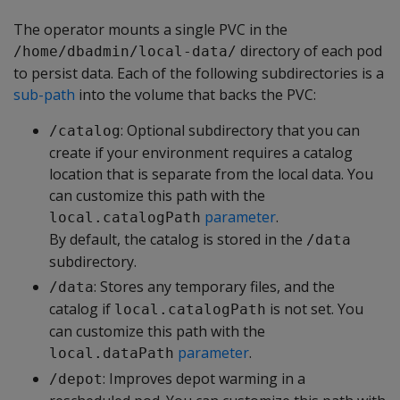
The operator mounts a single PVC in the
directory of each pod
/home/dbadmin/local-data/
to persist data. Each of the following subdirectories is a
sub-path
into the volume that backs the PVC:
: Optional subdirectory that you can
/catalog
create if your environment requires a catalog
location that is separate from the local data. You
can customize this path with the
parameter
.
local.catalogPath
By default, the catalog is stored in the
/data
subdirectory.
: Stores any temporary files, and the
/data
catalog if
is not set. You
local.catalogPath
can customize this path with the
parameter
.
local.dataPath
: Improves depot warming in a
/depot