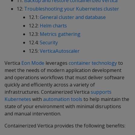
11:
Backup and restore containerized Vertica
12:
Troubleshooting your Kubernetes cluster
12.1:
General cluster and database
12.2:
Helm charts
12.3:
Metrics gathering
12.4:
Security
12.5:
VerticaAutoscaler
Vertica
Eon Mode
leverages
container technology
to
meet the needs of modern application development
and operations workflows that must deliver software
quickly and efficiently across a variety of
infrastructures. Containerized Vertica
supports
Kubernetes
with
automation tools
to help maintain the
state of your environment with minimal disruptions
and manual intervention.
Containerized Vertica provides the following benefits: