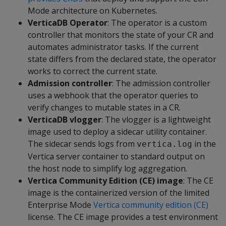
Mode architecture on Kubernetes.
VerticaDB Operator
: The operator is a custom
controller that monitors the state of your CR and
automates administrator tasks. If the current
state differs from the declared state, the operator
works to correct the current state.
Admission controller
: The admission controller
uses a webhook that the operator queries to
verify changes to mutable states in a CR.
VerticaDB vlogger
: The vlogger is a lightweight
image used to deploy a sidecar utility container.
The sidecar sends logs from
in the
vertica.log
Vertica server container to standard output on
the host node to simplify log aggregation.
Vertica Community Edition (CE) image
: The CE
image is the containerized version of the limited
Enterprise Mode
Vertica community edition (CE)
license. The CE image provides a test environment