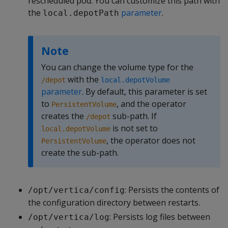
rescheduled pod. You can customize this path with
the
parameter
.
local.depotPath
Note
You can change the volume type for the
with the
/depot
local.depotVolume
parameter
. By default, this parameter is set
to
, and the operator
PersistentVolume
creates the
sub-path. If
/depot
is not set to
local.depotVolume
, the operator does not
PersistentVolume
create the sub-path.
: Persists the contents of
/opt/vertica/config
the configuration directory between restarts.
: Persists log files between
/opt/vertica/log