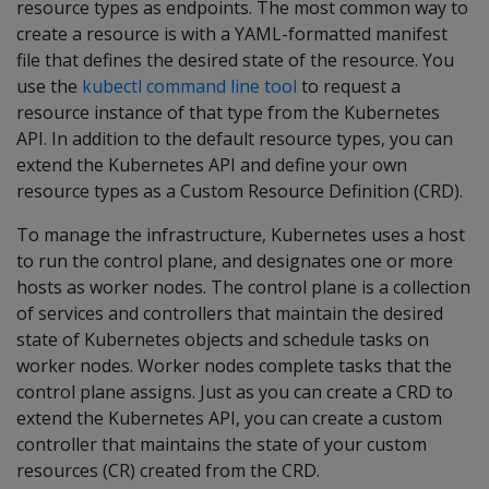
resource types as endpoints. The most common way to
create a resource is with a YAML-formatted manifest
file that defines the desired state of the resource. You
use the
kubectl command line tool
to request a
resource instance of that type from the Kubernetes
API. In addition to the default resource types, you can
extend the Kubernetes API and define your own
resource types as a Custom Resource Definition (CRD).
To manage the infrastructure, Kubernetes uses a host
to run the control plane, and designates one or more
hosts as worker nodes. The control plane is a collection
of services and controllers that maintain the desired
state of Kubernetes objects and schedule tasks on
worker nodes. Worker nodes complete tasks that the
control plane assigns. Just as you can create a CRD to
extend the Kubernetes API, you can create a custom
controller that maintains the state of your custom
resources (CR) created from the CRD.