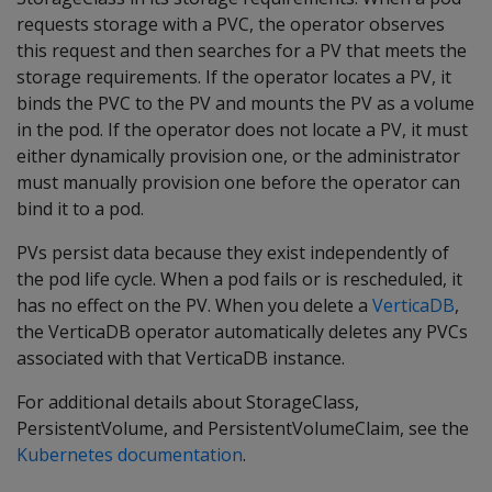
requests storage with a PVC, the operator observes
this request and then searches for a PV that meets the
storage requirements. If the operator locates a PV, it
binds the PVC to the PV and mounts the PV as a volume
in the pod. If the operator does not locate a PV, it must
either dynamically provision one, or the administrator
must manually provision one before the operator can
bind it to a pod.
PVs persist data because they exist independently of
the pod life cycle. When a pod fails or is rescheduled, it
has no effect on the PV. When you delete a
VerticaDB
,
the VerticaDB operator automatically deletes any PVCs
associated with that VerticaDB instance.
For additional details about StorageClass,
PersistentVolume, and PersistentVolumeClaim, see the
Kubernetes documentation
.