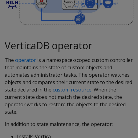
VerticaDB operator
The
operator
is a namespace-scoped custom controller
that maintains the state of custom objects and
automates administrator tasks. The operator watches
objects and compares their current state to the desired
state declared in the
custom resource
. When the
current state does not match the desired state, the
operator works to restore the objects to the desired
state.
In addition to state maintenance, the operator:
Installs Vertica