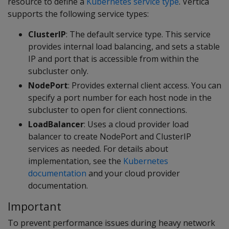
resource to define a
Kubernetes service type
. Vertica
supports the following service types:
ClusterIP
: The default service type. This service
provides internal load balancing, and sets a stable
IP and port that is accessible from within the
subcluster only.
NodePort
: Provides external client access. You can
specify a port number for each host node in the
subcluster to open for client connections.
LoadBalancer
: Uses a cloud provider load
balancer to create NodePort and ClusterIP
services as needed. For details about
implementation, see the
Kubernetes
documentation
and your cloud provider
documentation.
Important
To prevent performance issues during heavy network