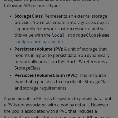
following API resource types:
StorageClass
: Represents an external storage
provider. You must create a StorageClass object
separately from your custom resource and set
this value with the
local.storageClassName
configuration parameter
.
PersistentVolume (PV)
: A unit of storage that
mounts in a pod to persist data. You dynamically
or statically provision PVs. Each PV references a
StorageClass.
PersistentVolumeClaim (PVC)
: The resource
type that a pod uses to describe its StorageClass
and storage requirements.
A pod mounts a PV in its filesystem to persist data, but
a PV is not associated with a pod by default. However,
the pod is associated with a PVC that includes a
StorageClass in its storage requirements. When a pod