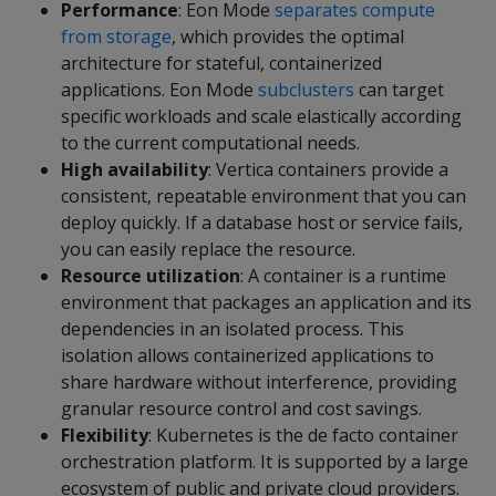
Performance
: Eon Mode
separates compute
from storage
, which provides the optimal
architecture for stateful, containerized
applications. Eon Mode
subclusters
can target
specific workloads and scale elastically according
to the current computational needs.
High availability
: Vertica containers provide a
consistent, repeatable environment that you can
deploy quickly. If a database host or service fails,
you can easily replace the resource.
Resource utilization
: A container is a runtime
environment that packages an application and its
dependencies in an isolated process. This
isolation allows containerized applications to
share hardware without interference, providing
granular resource control and cost savings.
Flexibility
: Kubernetes is the de facto container
orchestration platform. It is supported by a large
ecosystem of public and private cloud providers.