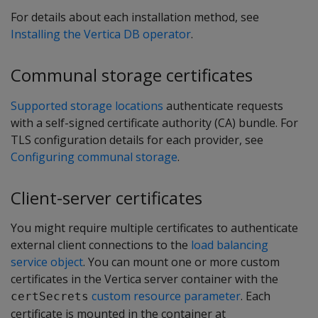
For details about each installation method, see
Installing the Vertica DB operator
.
Communal storage certificates
Supported storage locations
authenticate requests
with a self-signed certificate authority (CA) bundle. For
TLS configuration details for each provider, see
Configuring communal storage
.
Client-server certificates
You might require multiple certificates to authenticate
external client connections to the
load balancing
service object
. You can mount one or more custom
certificates in the Vertica server container with the
custom resource parameter
. Each
certSecrets
certificate is mounted in the container at