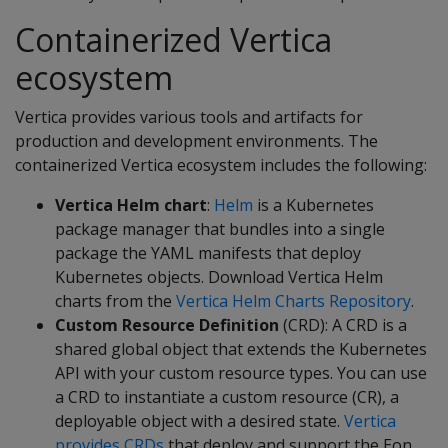
Containerized Vertica
ecosystem
Vertica provides various tools and artifacts for
production and development environments. The
containerized Vertica ecosystem includes the following:
Vertica Helm chart
:
Helm
is a Kubernetes
package manager that bundles into a single
package the YAML manifests that deploy
Kubernetes objects. Download Vertica Helm
charts from the
Vertica Helm Charts Repository
.
Custom Resource Definition
(CRD): A CRD is a
shared global object that extends the Kubernetes
API with your custom resource types. You can use
a CRD to instantiate a custom resource (CR), a
deployable object with a desired state.
Vertica
provides CRDs
that deploy and support the Eon