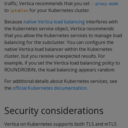
traffic, Vertica recommends that you set
--proxy-mode
to
for your Kubernetes cluster.
iptables
Because
native Vertica load balancing
interferes with
the Kubernetes service object, Vertica recommends
that you allow the Kubernetes services to manage load
balancing for the subcluster. You can configure the
native Vertica load balancer within the Kubernetes
cluster, but you receive unexpected results. For
example, if you set the Vertica load balancing policy to
ROUNDROBIN, the load balancing appears random.
For additional details about Kubernetes services, see
the
official Kubernetes documentation
.
Security considerations
Vertica on Kubernetes supports both TLS and mTLS