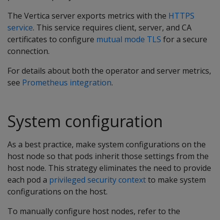
The Vertica server exports metrics with the
HTTPS
service
. This service requires client, server, and CA
certificates to configure
mutual mode TLS
for a secure
connection.
For details about both the operator and server metrics,
see
Prometheus integration
.
System configuration
As a best practice, make system configurations on the
host node so that pods inherit those settings from the
host node. This strategy eliminates the need to provide
each pod a
privileged security context
to make system
configurations on the host.
To manually configure host nodes, refer to the