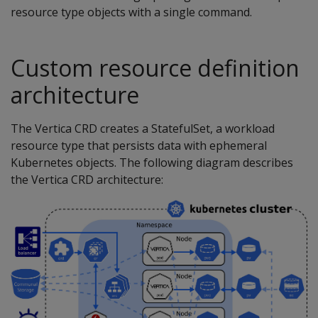
resource type objects with a single command.
Custom resource definition
architecture
The Vertica CRD creates a StatefulSet, a workload
resource type that persists data with ephemeral
Kubernetes objects. The following diagram describes
the Vertica CRD architecture: