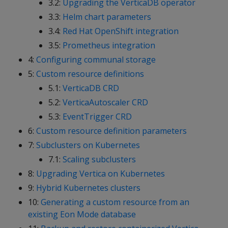
3.2:
Upgrading the VerticaDB operator
3.3:
Helm chart parameters
3.4:
Red Hat OpenShift integration
3.5:
Prometheus integration
4:
Configuring communal storage
5:
Custom resource definitions
5.1:
VerticaDB CRD
5.2:
VerticaAutoscaler CRD
5.3:
EventTrigger CRD
6:
Custom resource definition parameters
7:
Subclusters on Kubernetes
7.1:
Scaling subclusters
8:
Upgrading Vertica on Kubernetes
9:
Hybrid Kubernetes clusters
10:
Generating a custom resource from an
existing Eon Mode database