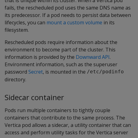
that is unique within its cluster. When a Vertica pod
fails, the rescheduled pod uses the same DNS name as
its predecessor. If a pod needs to persist data between
lifecycles, you can
mount a custom volume
in its
filesystem.
Rescheduled pods require information about the
environment to become part of the cluster. This
information is provided by the
Downward API
.
Environment information, such as the superuser
password
Secret
, is mounted in the
/etc/podinfo
directory.
Sidecar container
Pods run multiple containers to tightly couple
containers that contribute to the same process. The
Vertica pod allows a sidecar, a utility container that can
access and perform utility tasks for the Vertica server