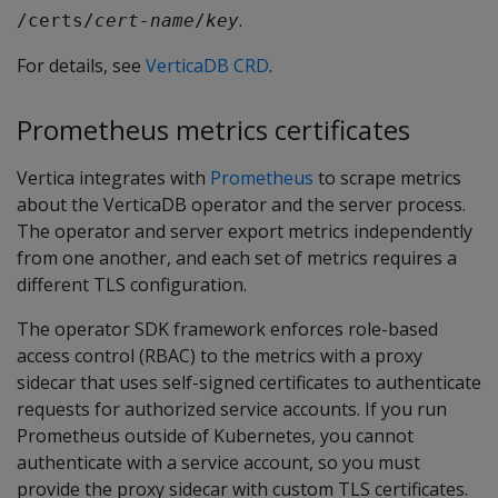
.
/certs/
cert-name
/
key
For details, see
VerticaDB CRD
.
Prometheus metrics certificates
Vertica integrates with
Prometheus
to scrape metrics
about the VerticaDB operator and the server process.
The operator and server export metrics independently
from one another, and each set of metrics requires a
different TLS configuration.
The operator SDK framework enforces role-based
access control (RBAC) to the metrics with a proxy
sidecar that uses self-signed certificates to authenticate
requests for authorized service accounts. If you run
Prometheus outside of Kubernetes, you cannot
authenticate with a service account, so you must
provide the proxy sidecar with custom TLS certificates.