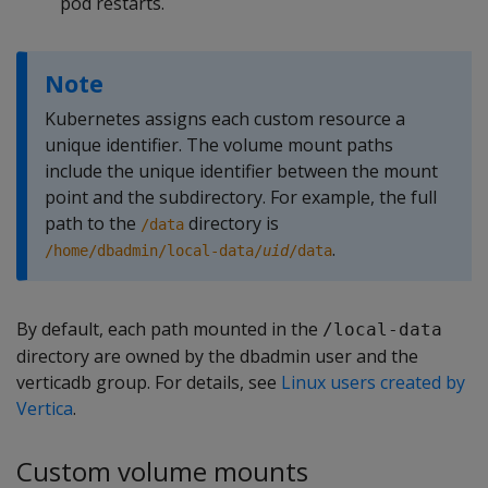
pod restarts.
Note
Kubernetes assigns each custom resource a
unique identifier. The volume mount paths
include the unique identifier between the mount
point and the subdirectory. For example, the full
path to the
directory is
/data
.
/home/dbadmin/local-data/
uid
/data
By default, each path mounted in the
/local-data
directory are owned by the dbadmin user and the
verticadb group. For details, see
Linux users created by
Vertica
.
Custom volume mounts