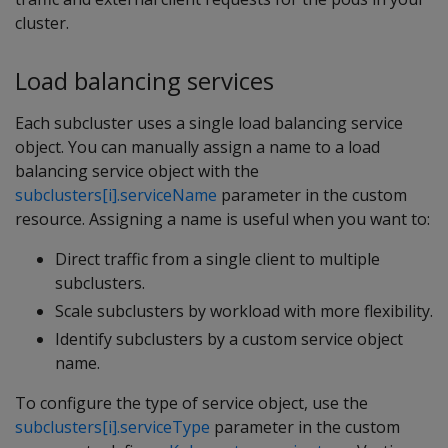
cluster.
Load balancing services
Each subcluster uses a single load balancing service
object. You can manually assign a name to a load
balancing service object with the
subclusters[i].serviceName
parameter in the custom
resource. Assigning a name is useful when you want to:
Direct traffic from a single client to multiple
subclusters.
Scale subclusters by workload with more flexibility.
Identify subclusters by a custom service object
name.
To configure the type of service object, use the
subclusters[i].serviceType
parameter in the custom