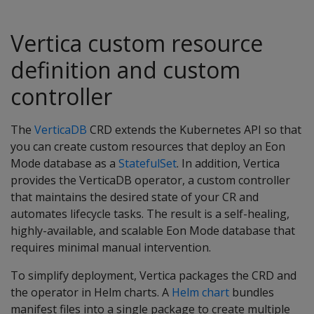
Vertica custom resource
definition and custom
controller
The
VerticaDB
CRD extends the Kubernetes API so that
you can create custom resources that deploy an Eon
Mode database as a
StatefulSet
. In addition, Vertica
provides the VerticaDB operator, a custom controller
that maintains the desired state of your CR and
automates lifecycle tasks. The result is a self-healing,
highly-available, and scalable Eon Mode database that
requires minimal manual intervention.
To simplify deployment, Vertica packages the CRD and
the operator in Helm charts. A
Helm chart
bundles
manifest files into a single package to create multiple