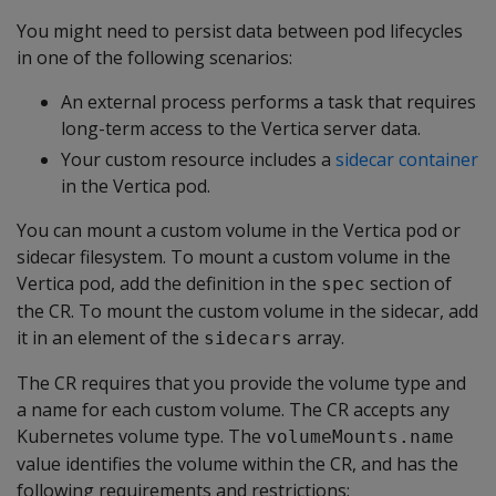
You might need to persist data between pod lifecycles
in one of the following scenarios:
An external process performs a task that requires
long-term access to the Vertica server data.
Your custom resource includes a
sidecar container
in the Vertica pod.
You can mount a custom volume in the Vertica pod or
sidecar filesystem. To mount a custom volume in the
Vertica pod, add the definition in the
section of
spec
the CR. To mount the custom volume in the sidecar, add
it in an element of the
array.
sidecars
The CR requires that you provide the volume type and
a name for each custom volume. The CR accepts any
Kubernetes volume type. The
volumeMounts.name
value identifies the volume within the CR, and has the
following requirements and restrictions: