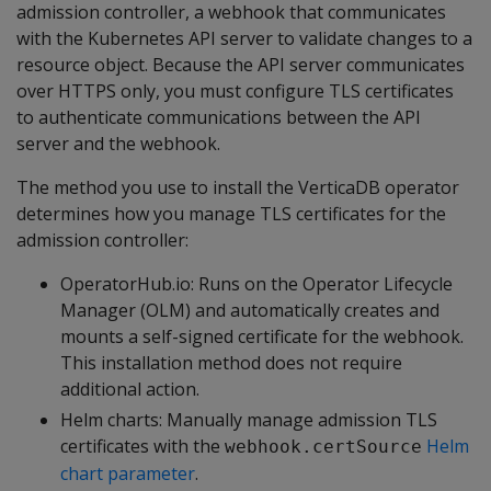
admission controller, a webhook that communicates
with the Kubernetes API server to validate changes to a
resource object. Because the API server communicates
over HTTPS only, you must configure TLS certificates
to authenticate communications between the API
server and the webhook.
The method you use to install the VerticaDB operator
determines how you manage TLS certificates for the
admission controller:
OperatorHub.io: Runs on the Operator Lifecycle
Manager (OLM) and automatically creates and
mounts a self-signed certificate for the webhook.
This installation method does not require
additional action.
Helm charts: Manually manage admission TLS
certificates with the
Helm
webhook.certSource
chart parameter
.