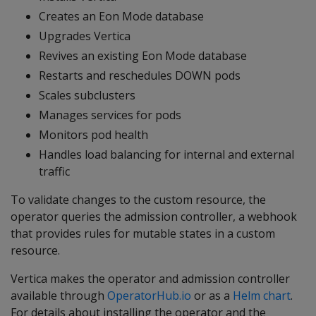
Creates an Eon Mode database
Upgrades Vertica
Revives an existing Eon Mode database
Restarts and reschedules DOWN pods
Scales subclusters
Manages services for pods
Monitors pod health
Handles load balancing for internal and external
traffic
To validate changes to the custom resource, the
operator queries the admission controller, a webhook
that provides rules for mutable states in a custom
resource.
Vertica makes the operator and admission controller
available through
OperatorHub.io
or as a
Helm chart
.
For details about installing the operator and the