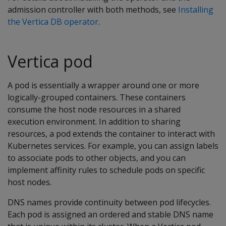
admission controller with both methods, see
Installing
the Vertica DB operator
.
Vertica pod
A pod is essentially a wrapper around one or more
logically-grouped containers. These containers
consume the host node resources in a shared
execution environment. In addition to sharing
resources, a pod extends the container to interact with
Kubernetes services. For example, you can assign labels
to associate pods to other objects, and you can
implement affinity rules to schedule pods on specific
host nodes.
DNS names provide continuity between pod lifecycles.
Each pod is assigned an ordered and stable DNS name