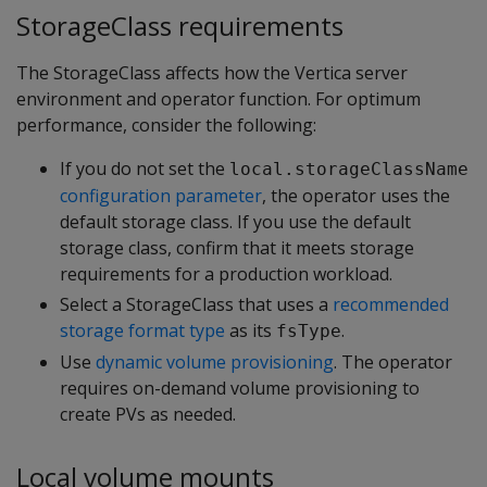
StorageClass requirements
The StorageClass affects how the Vertica server
environment and operator function. For optimum
performance, consider the following:
If you do not set the
local.storageClassName
configuration parameter
, the operator uses the
default storage class. If you use the default
storage class, confirm that it meets storage
requirements for a production workload.
Select a StorageClass that uses a
recommended
storage format type
as its
.
fsType
Use
dynamic volume provisioning
. The operator
requires on-demand volume provisioning to
create PVs as needed.
Local volume mounts