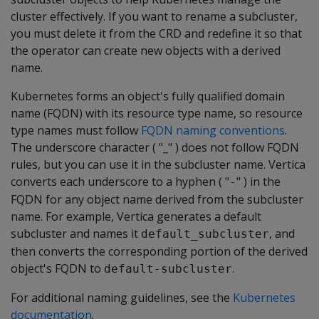
cluster effectively. If you want to rename a subcluster,
you must delete it from the CRD and redefine it so that
the operator can create new objects with a derived
name.
Kubernetes forms an object's fully qualified domain
name (FQDN) with its resource type name, so resource
type names must follow
FQDN naming conventions
.
The underscore character ( "_" ) does not follow FQDN
rules, but you can use it in the subcluster name. Vertica
converts each underscore to a hyphen ( "
" ) in the
-
FQDN for any object name derived from the subcluster
name. For example, Vertica generates a default
subcluster and names it
, and
default_subcluster
then converts the corresponding portion of the derived
object's FQDN to
.
default-subcluster
For additional naming guidelines, see the
Kubernetes
documentation
.