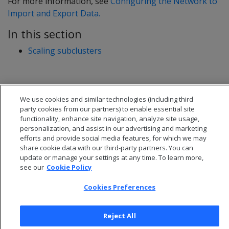
For more information, see
Configuring the Network to
Import and Export Data.
In this section
Scaling subclusters
We use cookies and similar technologies (including third
party cookies from our partners) to enable essential site
functionality, enhance site navigation, analyze site usage,
personalization, and assist in our advertising and marketing
efforts and provide social media features, for which we may
share cookie data with our third-party partners. You can
update or manage your settings at any time. To learn more,
see our
Cookie Policy
Cookies Preferences
© 2026 Open Text Corporation All Rights Reserved
Privacy Policy
Cookies Preferences
Reject All