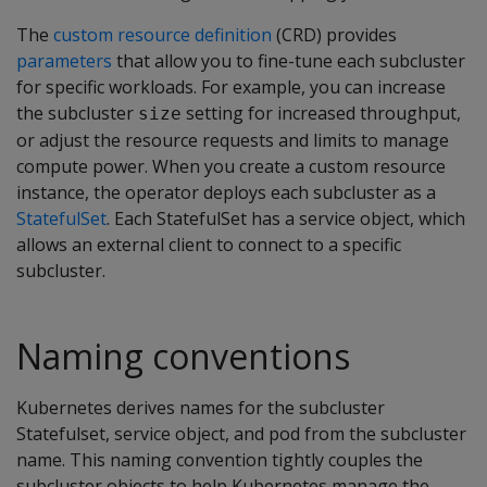
The
custom resource definition
(CRD) provides
parameters
that allow you to fine-tune each subcluster
for specific workloads. For example, you can increase
the subcluster
setting for increased throughput,
size
or adjust the resource requests and limits to manage
compute power. When you create a custom resource
instance, the operator deploys each subcluster as a
StatefulSet
. Each StatefulSet has a service object, which
allows an external client to connect to a specific
subcluster.
Naming conventions
Kubernetes derives names for the subcluster
Statefulset, service object, and pod from the subcluster
name. This naming convention tightly couples the
subcluster objects to help Kubernetes manage the