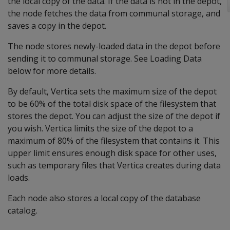
the local copy of the data. If the data is not in the depot,
the node fetches the data from communal storage, and
saves a copy in the depot.
The node stores newly-loaded data in the depot before
sending it to communal storage. See Loading Data
below for more details.
By default, Vertica sets the maximum size of the depot
to be 60% of the total disk space of the filesystem that
stores the depot. You can adjust the size of the depot if
you wish. Vertica limits the size of the depot to a
maximum of 80% of the filesystem that contains it. This
upper limit ensures enough disk space for other uses,
such as temporary files that Vertica creates during data
loads.
Each node also stores a local copy of the database
catalog.