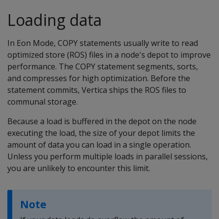
Loading data
In Eon Mode, COPY statements usually write to read
optimized store (ROS) files in a node's depot to improve
performance. The COPY statement segments, sorts,
and compresses for high optimization. Before the
statement commits, Vertica ships the ROS files to
communal storage.
Because a load is buffered in the depot on the node
executing the load, the size of your depot limits the
amount of data you can load in a single operation.
Unless you perform multiple loads in parallel sessions,
you are unlikely to encounter this limit.
Note