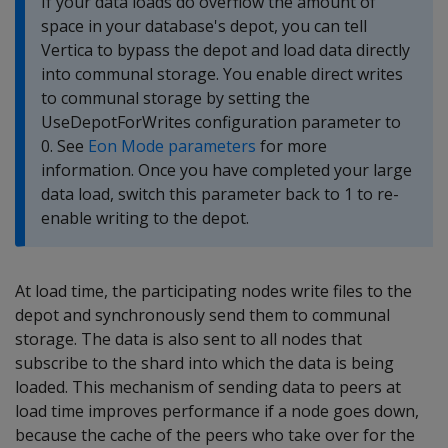
If your data loads do overflow the amount of
space in your database's depot, you can tell
Vertica to bypass the depot and load data directly
into communal storage. You enable direct writes
to communal storage by setting the
UseDepotForWrites configuration parameter to
0. See
Eon Mode parameters
for more
information. Once you have completed your large
data load, switch this parameter back to 1 to re-
enable writing to the depot.
At load time, the participating nodes write files to the
depot and synchronously send them to communal
storage. The data is also sent to all nodes that
subscribe to the shard into which the data is being
loaded. This mechanism of sending data to peers at
load time improves performance if a node goes down,
because the cache of the peers who take over for the