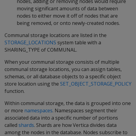
nodes, adding or removing nodes would require
moving significant amounts of data between
nodes to either move it off of nodes that are
being removed, or onto newly-created nodes.
Communal storage locations are listed in the
STORAGE_LOCATIONS
system table with a
SHARING_TYPE of COMMUNAL.
When your communal storage consists of multiple
communal storage locations, you can assign tables,
schemas, or all database objects to a specific object
store location using the
SET_OBJECT_STORAGE_POLICY
function.
Within communal storage, the data is grouped into one
or more
namespaces
. Namespaces segment their
associated data into a specific number of portions
called
shards
. Shards are how Vertica divides data
among the nodes in the database. Nodes subscribe to