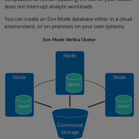
does not interrupt analytic workloads.
You can create an Eon Mode database either in a cloud
environment, or on-premises on your own systems.