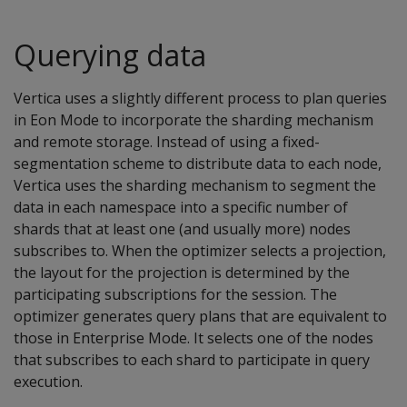
Querying data
Vertica uses a slightly different process to plan queries
in Eon Mode to incorporate the sharding mechanism
and remote storage. Instead of using a fixed-
segmentation scheme to distribute data to each node,
Vertica uses the sharding mechanism to segment the
data in each namespace into a specific number of
shards that at least one (and usually more) nodes
subscribes to. When the optimizer selects a projection,
the layout for the projection is determined by the
participating subscriptions for the session. The
optimizer generates query plans that are equivalent to
those in Enterprise Mode. It selects one of the nodes
that subscribes to each shard to participate in query
execution.