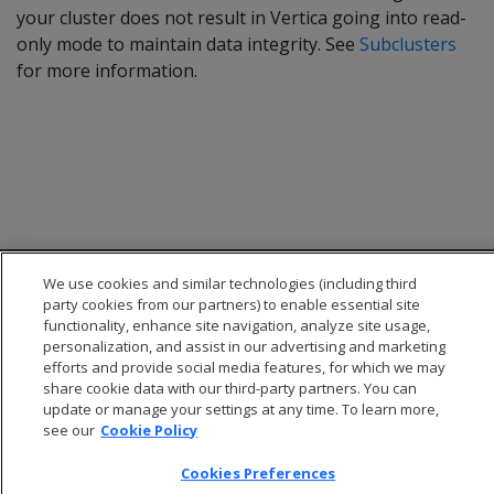
your cluster does not result in Vertica going into read-
only mode to maintain data integrity. See
Subclusters
for more information.
We use cookies and similar technologies (including third
party cookies from our partners) to enable essential site
functionality, enhance site navigation, analyze site usage,
personalization, and assist in our advertising and marketing
efforts and provide social media features, for which we may
© 2026 Open Text Corporation All Rights Reserved
share cookie data with our third-party partners. You can
Privacy Policy
update or manage your settings at any time. To learn more,
Cookies Preferences
see our
Cookie Policy
Cookies Preferences