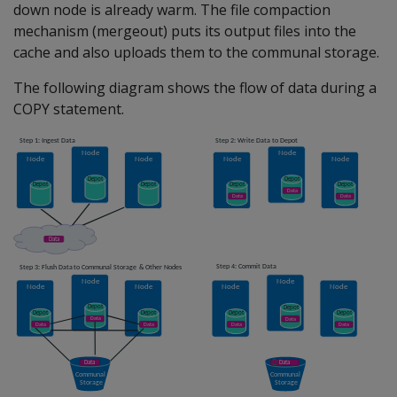
down node is already warm. The file compaction
mechanism (mergeout) puts its output files into the
cache and also uploads them to the communal storage.
The following diagram shows the flow of data during a
COPY statement.