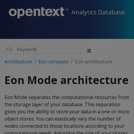
Analytics Database
Architecture
Eon concepts
Eon architecture
Eon Mode architecture
Eon Mode separates the computational resources from
the storage layer of your database. This separation
gives you the ability to store your data in a one or more
object stores. You can elastically vary the number of
nodes connected to those locations according to your
computational needs. Adjusting the size of your cluster