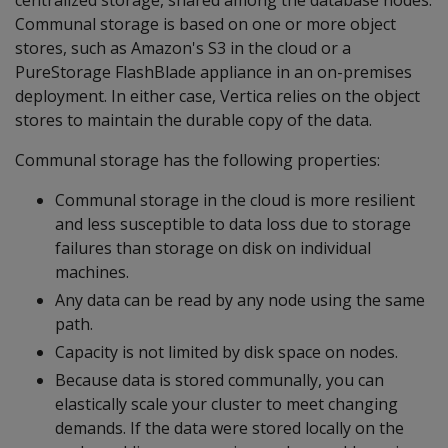
centralized storage, shared among the database nodes.
Communal storage is based on one or more object
stores, such as Amazon's S3 in the cloud or a
PureStorage FlashBlade appliance in an on-premises
deployment. In either case, Vertica relies on the object
stores to maintain the durable copy of the data.
Communal storage has the following properties:
Communal storage in the cloud is more resilient
and less susceptible to data loss due to storage
failures than storage on disk on individual
machines.
Any data can be read by any node using the same
path.
Capacity is not limited by disk space on nodes.
Because data is stored communally, you can
elastically scale your cluster to meet changing
demands. If the data were stored locally on the