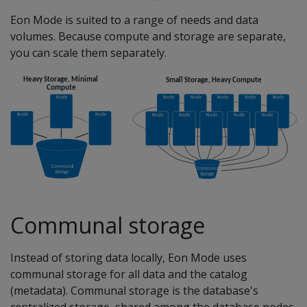
Eon Mode is suited to a range of needs and data
volumes. Because compute and storage are separate,
you can scale them separately.
Communal storage
Instead of storing data locally, Eon Mode uses
communal storage for all data and the catalog
(metadata). Communal storage is the database's