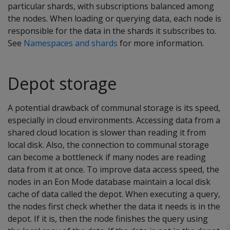
particular shards, with subscriptions balanced among
the nodes. When loading or querying data, each node is
responsible for the data in the shards it subscribes to.
See
Namespaces and shards
for more information.
Depot storage
A potential drawback of communal storage is its speed,
especially in cloud environments. Accessing data from a
shared cloud location is slower than reading it from
local disk. Also, the connection to communal storage
can become a bottleneck if many nodes are reading
data from it at once. To improve data access speed, the
nodes in an Eon Mode database maintain a local disk
cache of data called the depot. When executing a query,
the nodes first check whether the data it needs is in the
depot. If it is, then the node finishes the query using