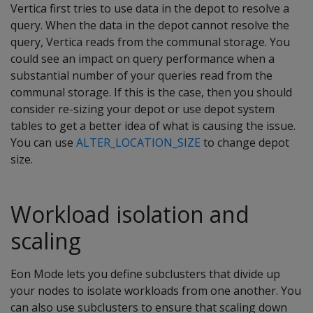
Vertica first tries to use data in the depot to resolve a
query. When the data in the depot cannot resolve the
query, Vertica reads from the communal storage. You
could see an impact on query performance when a
substantial number of your queries read from the
communal storage. If this is the case, then you should
consider re-sizing your depot or use depot system
tables to get a better idea of what is causing the issue.
You can use
ALTER_LOCATION_SIZE
to change depot
size.
Workload isolation and
scaling
Eon Mode lets you define subclusters that divide up
your nodes to isolate workloads from one another. You
can also use subclusters to ensure that scaling down