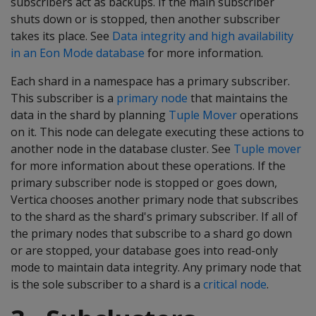
subscribers act as backups. If the main subscriber
shuts down or is stopped, then another subscriber
takes its place. See
Data integrity and high availability
in an Eon Mode database
for more information.
Each shard in a namespace has a primary subscriber.
This subscriber is a
primary node
that maintains the
data in the shard by planning
Tuple Mover
operations
on it. This node can delegate executing these actions to
another node in the database cluster. See
Tuple mover
for more information about these operations. If the
primary subscriber node is stopped or goes down,
Vertica chooses another primary node that subscribes
to the shard as the shard's primary subscriber. If all of
the primary nodes that subscribe to a shard go down
or are stopped, your database goes into read-only
mode to maintain data integrity. Any primary node that
is the sole subscriber to a shard is a
critical node
.