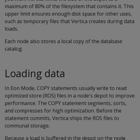
maximum of 80% of the filesystem that contains it. This
upper limit ensures enough disk space for other uses,
such as temporary files that Vertica creates during data
loads.
Each node also stores a local copy of the database
catalog.
Loading data
In Eon Mode, COPY statements usually write to read
optimized store (ROS) files in a node's depot to improve
performance. The COPY statement segments, sorts,
and compresses for high optimization. Before the
statement commits, Vertica ships the ROS files to
communal storage.
Because a load is buffered in the depot on the node