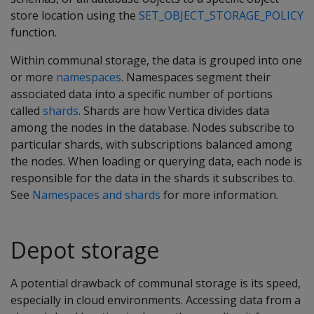
store location using the
SET_OBJECT_STORAGE_POLICY
function.
Within communal storage, the data is grouped into one
or more
namespaces
. Namespaces segment their
associated data into a specific number of portions
called
shards
. Shards are how Vertica divides data
among the nodes in the database. Nodes subscribe to
particular shards, with subscriptions balanced among
the nodes. When loading or querying data, each node is
responsible for the data in the shards it subscribes to.
See
Namespaces and shards
for more information.
Depot storage
A potential drawback of communal storage is its speed,
especially in cloud environments. Accessing data from a