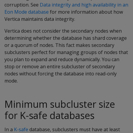
corruption. See
Data integrity and high availability in an
Eon Mode database
for more information about how
Vertica maintains data integrity.
Vertica does not consider the secondary nodes when
determining whether the database has shard coverage
or a quorum of nodes. This fact makes secondary
subclusters perfect for managing groups of nodes that
you plan to expand and reduce dynamically. You can
stop or remove an entire subcluster of secondary
nodes without forcing the database into read-only
mode.
Minimum subcluster size
for K-safe databases
In a
K-safe
database, subclusters must have at least