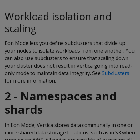
Workload isolation and
scaling
Eon Mode lets you define subclusters that divide up
your nodes to isolate workloads from one another. You
can also use subclusters to ensure that scaling down
your cluster does not result in Vertica going into read-
only mode to maintain data integrity. See
Subclusters
for more information.
2 - Namespaces and
shards
In Eon Mode, Vertica stores data communally in one or
more shared data storage locations, such as in S3 when