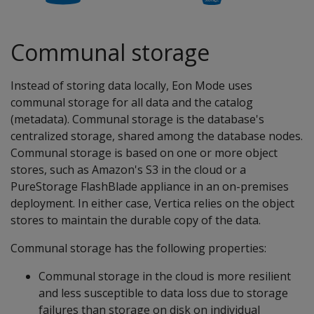
Communal storage
Instead of storing data locally, Eon Mode uses
communal storage for all data and the catalog
(metadata). Communal storage is the database's
centralized storage, shared among the database nodes.
Communal storage is based on one or more object
stores, such as Amazon's S3 in the cloud or a
PureStorage FlashBlade appliance in an on-premises
deployment. In either case, Vertica relies on the object
stores to maintain the durable copy of the data.
Communal storage has the following properties:
Communal storage in the cloud is more resilient
and less susceptible to data loss due to storage
failures than storage on disk on individual