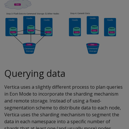
Querying data
Vertica uses a slightly different process to plan queries
in Eon Mode to incorporate the sharding mechanism
and remote storage. Instead of using a fixed-
segmentation scheme to distribute data to each node,
Vertica uses the sharding mechanism to segment the
data in each namespace into a specific number of
shards that at least one (and usually more) nodes