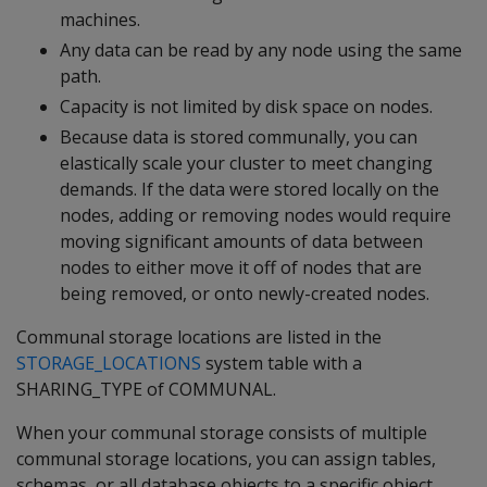
machines.
Any data can be read by any node using the same
path.
Capacity is not limited by disk space on nodes.
Because data is stored communally, you can
elastically scale your cluster to meet changing
demands. If the data were stored locally on the
nodes, adding or removing nodes would require
moving significant amounts of data between
nodes to either move it off of nodes that are
being removed, or onto newly-created nodes.
Communal storage locations are listed in the
STORAGE_LOCATIONS
system table with a
SHARING_TYPE of COMMUNAL.
When your communal storage consists of multiple
communal storage locations, you can assign tables,
schemas, or all database objects to a specific object