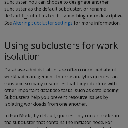
subcluster. You can choose to designate another
subcluster as the default subcluster, or rename
to something more descriptive.
default_subcluster
See
Altering subcluster settings
for more information.
Using subclusters for work
isolation
Database administrators are often concerned about
workload management. Intense analytics queries can
consume so many resources that they interfere with
other important database tasks, such as data loading.
Subclusters help you prevent resource issues by
isolating workloads from one another.
In Eon Mode, by default, queries only run on nodes in
the subcluster that contains the initiator node. For