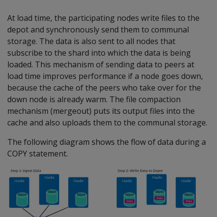
At load time, the participating nodes write files to the
depot and synchronously send them to communal
storage. The data is also sent to all nodes that
subscribe to the shard into which the data is being
loaded. This mechanism of sending data to peers at
load time improves performance if a node goes down,
because the cache of the peers who take over for the
down node is already warm. The file compaction
mechanism (mergeout) puts its output files into the
cache and also uploads them to the communal storage.
The following diagram shows the flow of data during a
COPY statement.