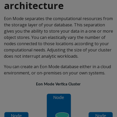
architecture
Eon Mode separates the computational resources from
the storage layer of your database. This separation
gives you the ability to store your data in a one or more
object stores. You can elastically vary the number of
nodes connected to those locations according to your
computational needs. Adjusting the size of your cluster
does not interrupt analytic workloads.
You can create an Eon Mode database either in a cloud
environment, or on-premises on your own systems.