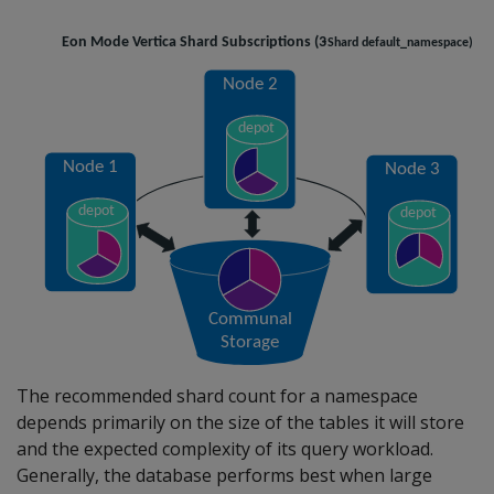
The recommended shard count for a namespace
depends primarily on the size of the tables it will store
and the expected complexity of its query workload.
Generally, the database performs best when large