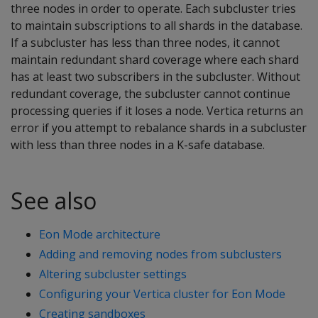
three nodes in order to operate. Each subcluster tries
to maintain subscriptions to all shards in the database.
If a subcluster has less than three nodes, it cannot
maintain redundant shard coverage where each shard
has at least two subscribers in the subcluster. Without
redundant coverage, the subcluster cannot continue
processing queries if it loses a node. Vertica returns an
error if you attempt to rebalance shards in a subcluster
with less than three nodes in a K-safe database.
See also
Eon Mode architecture
Adding and removing nodes from subclusters
Altering subcluster settings
Configuring your Vertica cluster for Eon Mode
Creating sandboxes