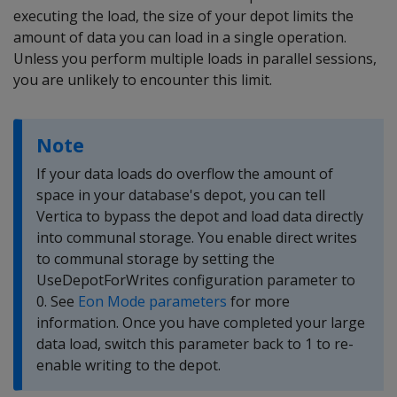
executing the load, the size of your depot limits the
amount of data you can load in a single operation.
Unless you perform multiple loads in parallel sessions,
you are unlikely to encounter this limit.
Note
If your data loads do overflow the amount of
space in your database's depot, you can tell
Vertica to bypass the depot and load data directly
into communal storage. You enable direct writes
to communal storage by setting the
UseDepotForWrites configuration parameter to
0. See
Eon Mode parameters
for more
information. Once you have completed your large
data load, switch this parameter back to 1 to re-
enable writing to the depot.