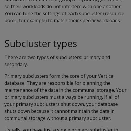
so their workloads do not interfere with one another.
You can tune the settings of each subcluster (resource
pools, for example) to match their specific workloads.
Subcluster types
There are two types of subclusters: primary and
secondary.
Primary subclusters form the core of your Vertica
database. They are responsible for planning the
maintenance of the data in the communal storage. Your
primary subclusters must always be running. If all of
your primary subclusters shut down, your database
shuts down because it cannot maintain the data in
communal storage without a primary subcluster.
Usually, you have just a single primary subcluster in