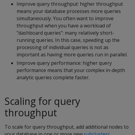
Improve query throughput: higher throughput
means your database processes more queries
simultaneously. You often want to improve
throughput when you have a workload of
"dashboard queries": many relatively short-
running queries. In this case, speeding up the
processing of individual queries is not as
important as having more queries run in parallel.
Improve query performance: higher query
performance means that your complex in-depth
analytic queries complete faster.
Scaling for query
throughput
To scale for query throughput, add additional nodes to
your database in one or more new
subclusters
.