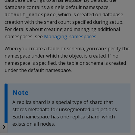
database belongs to a namespace. By default, the
database contains a single default namespace,
, which is created on database
default_namespace
creation with the shard count specified during setup.
For details about creating and managing additional
namespaces, see
Managing namespaces
.
When you create a table or schema, you can specify the
namespace under which the object is created. If no
namespace is specified, the table or schema is created
under the default namespace.
Note
A replica shard is a special type of shard that
stores metadata for unsegmented projections.
Each namespace has one replica shard, which
exists on all nodes.