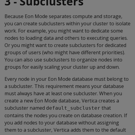
3 - Subclusters
Because Eon Mode separates compute and storage,
you can create subclusters within your cluster to isolate
work. For example, you might want to dedicate some
nodes to loading data and others to executing queries.
Or you might want to create subclusters for dedicated
groups of users (who might have different priorities).
You can also use subclusters to organize nodes into
groups for easily scaling your cluster up and down.
Every node in your Eon Mode database must belong to
a subcluster. This requirement means your database
must always have at least one subcluster. When you
create a new Eon Mode database, Vertica creates a
subcluster named
that
default_subcluster
contains the nodes you create on database creation. If
you add nodes to your database without assigning
them to a subcluster, Vertica adds them to the default