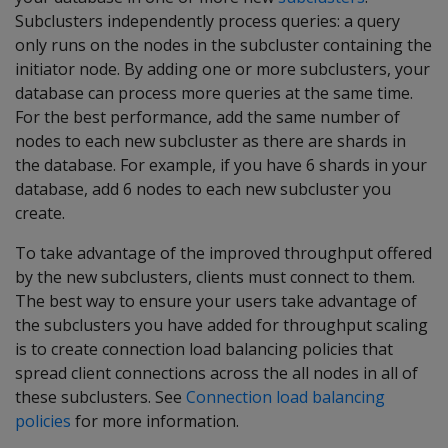
Subclusters independently process queries: a query
only runs on the nodes in the subcluster containing the
initiator node. By adding one or more subclusters, your
database can process more queries at the same time.
For the best performance, add the same number of
nodes to each new subcluster as there are shards in
the database. For example, if you have 6 shards in your
database, add 6 nodes to each new subcluster you
create.
To take advantage of the improved throughput offered
by the new subclusters, clients must connect to them.
The best way to ensure your users take advantage of
the subclusters you have added for throughput scaling
is to create connection load balancing policies that
spread client connections across the all nodes in all of
these subclusters. See
Connection load balancing
policies
for more information.