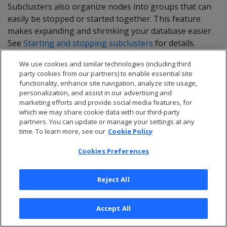
Subclusters also organize nodes into groups that can
easily be stopped or started together. This feature
makes expanding and shrinking your database easier.
See
Starting and stopping subclusters
for details.
We use cookies and similar technologies (including third
party cookies from our partners) to enable essential site
Scaling for query
functionality, enhance site navigation, analyze site usage,
personalization, and assist in our advertising and
performance
marketing efforts and provide social media features, for
which we may share cookie data with our third-party
partners. You can update or manage your settings at any
To improve the performance of individual queries in a
time. To learn more, see our
Cookie Policy
subcluster, add more nodes to it. Queries perform
faster when there is more computing power available
Cookies Preferences
to process them.
Reject All
Adding nodes is especially effective if your subcluster
has less nodes than there are shards in the database.
In this case, nodes are responsible for processing data
Accept All
in multiple shards. When you add more nodes, the