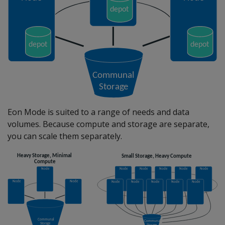
Eon Mode is suited to a range of needs and data
volumes. Because compute and storage are separate,
you can scale them separately.