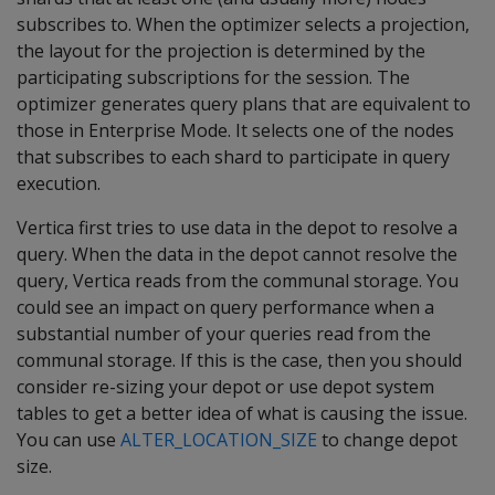
subscribes to. When the optimizer selects a projection,
the layout for the projection is determined by the
participating subscriptions for the session. The
optimizer generates query plans that are equivalent to
those in Enterprise Mode. It selects one of the nodes
that subscribes to each shard to participate in query
execution.
Vertica first tries to use data in the depot to resolve a
query. When the data in the depot cannot resolve the
query, Vertica reads from the communal storage. You
could see an impact on query performance when a
substantial number of your queries read from the
communal storage. If this is the case, then you should
consider re-sizing your depot or use depot system
tables to get a better idea of what is causing the issue.
You can use
ALTER_LOCATION_SIZE
to change depot
size.