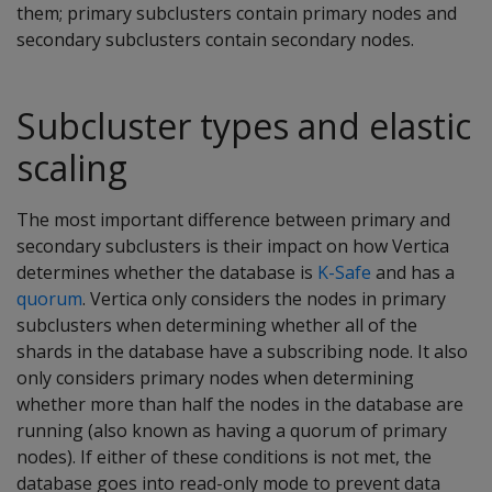
them; primary subclusters contain primary nodes and
secondary subclusters contain secondary nodes.
Subcluster types and elastic
scaling
The most important difference between primary and
secondary subclusters is their impact on how Vertica
determines whether the database is
K-Safe
and has a
quorum
. Vertica only considers the nodes in primary
subclusters when determining whether all of the
shards in the database have a subscribing node. It also
only considers primary nodes when determining
whether more than half the nodes in the database are
running (also known as having a quorum of primary
nodes). If either of these conditions is not met, the
database goes into read-only mode to prevent data