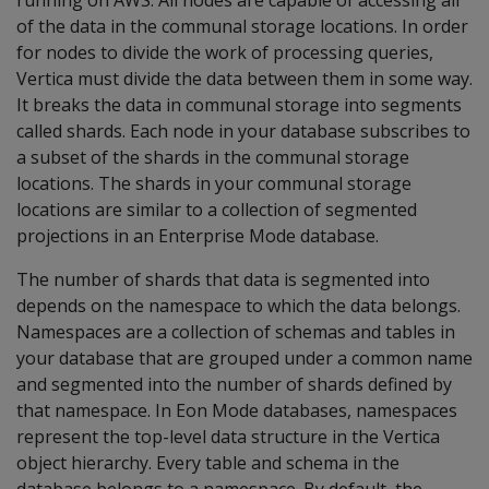
running on AWS. All nodes are capable of accessing all
of the data in the communal storage locations. In order
for nodes to divide the work of processing queries,
Vertica must divide the data between them in some way.
It breaks the data in communal storage into segments
called shards. Each node in your database subscribes to
a subset of the shards in the communal storage
locations. The shards in your communal storage
locations are similar to a collection of segmented
projections in an Enterprise Mode database.
The number of shards that data is segmented into
depends on the namespace to which the data belongs.
Namespaces are a collection of schemas and tables in
your database that are grouped under a common name
and segmented into the number of shards defined by
that namespace. In Eon Mode databases, namespaces
represent the top-level data structure in the Vertica
object hierarchy. Every table and schema in the