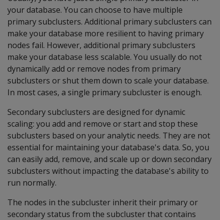
your database. You can choose to have multiple
primary subclusters. Additional primary subclusters can
make your database more resilient to having primary
nodes fail. However, additional primary subclusters
make your database less scalable. You usually do not
dynamically add or remove nodes from primary
subclusters or shut them down to scale your database.
In most cases, a single primary subcluster is enough.
Secondary subclusters are designed for dynamic
scaling: you add and remove or start and stop these
subclusters based on your analytic needs. They are not
essential for maintaining your database's data. So, you
can easily add, remove, and scale up or down secondary
subclusters without impacting the database's ability to
run normally.
The nodes in the subcluster inherit their primary or
secondary status from the subcluster that contains