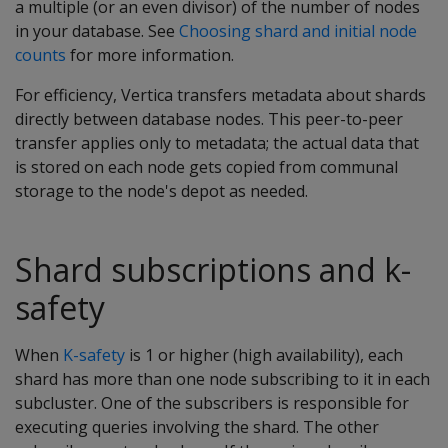
a multiple (or an even divisor) of the number of nodes
in your database. See
Choosing shard and initial node
counts
for more information.
For efficiency, Vertica transfers metadata about shards
directly between database nodes. This peer-to-peer
transfer applies only to metadata; the actual data that
is stored on each node gets copied from communal
storage to the node's depot as needed.
Shard subscriptions and k-
safety
When
K-safety
is 1 or higher (high availability), each
shard has more than one node subscribing to it in each
subcluster. One of the subscribers is responsible for
executing queries involving the shard. The other