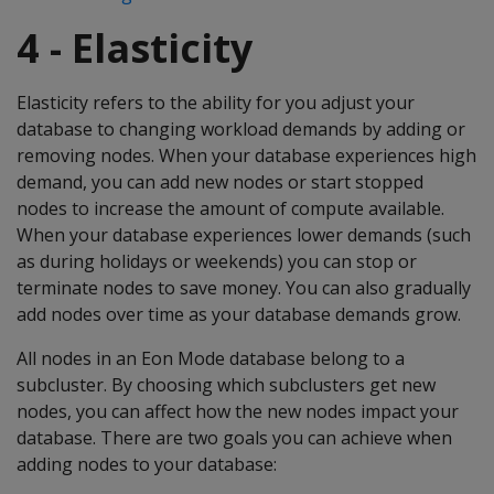
4 - Elasticity
Elasticity refers to the ability for you adjust your
database to changing workload demands by adding or
removing nodes. When your database experiences high
demand, you can add new nodes or start stopped
nodes to increase the amount of compute available.
When your database experiences lower demands (such
as during holidays or weekends) you can stop or
terminate nodes to save money. You can also gradually
add nodes over time as your database demands grow.
All nodes in an Eon Mode database belong to a
subcluster. By choosing which subclusters get new
nodes, you can affect how the new nodes impact your
database. There are two goals you can achieve when
adding nodes to your database: