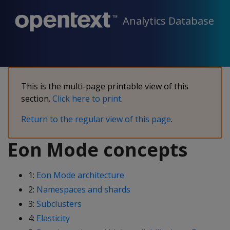
Analytics Database
This is the multi-page printable view of this
section.
Click here to print
.
Return to the regular view of this page
.
Eon Mode concepts
1:
Eon Mode architecture
2:
Namespaces and shards
3:
Subclusters
4:
Elasticity