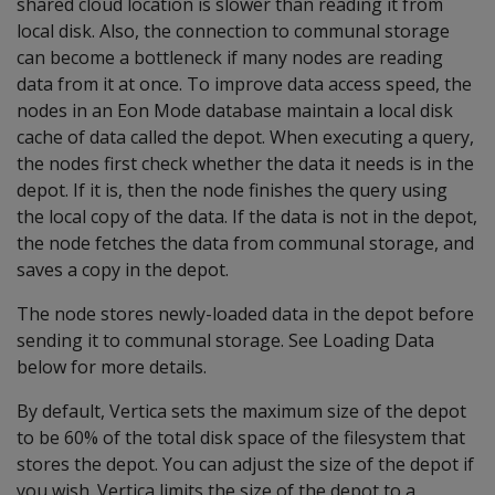
shared cloud location is slower than reading it from
local disk. Also, the connection to communal storage
can become a bottleneck if many nodes are reading
data from it at once. To improve data access speed, the
nodes in an Eon Mode database maintain a local disk
cache of data called the depot. When executing a query,
the nodes first check whether the data it needs is in the
depot. If it is, then the node finishes the query using
the local copy of the data. If the data is not in the depot,
the node fetches the data from communal storage, and
saves a copy in the depot.
The node stores newly-loaded data in the depot before
sending it to communal storage. See Loading Data
below for more details.
By default, Vertica sets the maximum size of the depot
to be 60% of the total disk space of the filesystem that
stores the depot. You can adjust the size of the depot if
you wish. Vertica limits the size of the depot to a