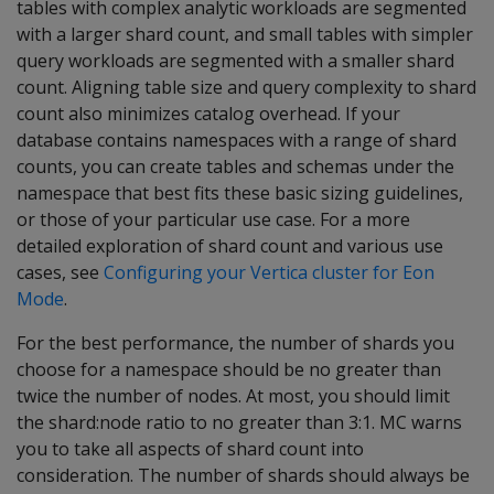
tables with complex analytic workloads are segmented
with a larger shard count, and small tables with simpler
query workloads are segmented with a smaller shard
count. Aligning table size and query complexity to shard
count also minimizes catalog overhead. If your
database contains namespaces with a range of shard
counts, you can create tables and schemas under the
namespace that best fits these basic sizing guidelines,
or those of your particular use case. For a more
detailed exploration of shard count and various use
cases, see
Configuring your Vertica cluster for Eon
Mode
.
For the best performance, the number of shards you
choose for a namespace should be no greater than
twice the number of nodes. At most, you should limit
the shard:node ratio to no greater than 3:1. MC warns
you to take all aspects of shard count into
consideration. The number of shards should always be