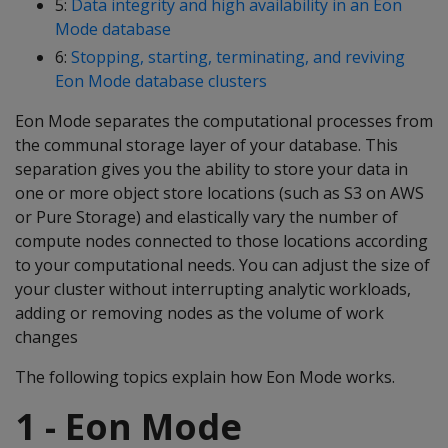
5:
Data integrity and high availability in an Eon
Mode database
6:
Stopping, starting, terminating, and reviving
Eon Mode database clusters
Eon Mode separates the computational processes from
the communal storage layer of your database. This
separation gives you the ability to store your data in
one or more object store locations (such as S3 on AWS
or Pure Storage) and elastically vary the number of
compute nodes connected to those locations according
to your computational needs. You can adjust the size of
your cluster without interrupting analytic workloads,
adding or removing nodes as the volume of work
changes
The following topics explain how Eon Mode works.
1 - Eon Mode