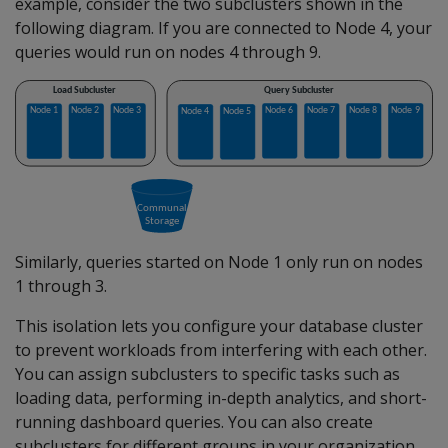
example, consider the two subclusters shown in the
following diagram. If you are connected to Node 4, your
queries would run on nodes 4 through 9.
Similarly, queries started on Node 1 only run on nodes
1 through 3.
This isolation lets you configure your database cluster
to prevent workloads from interfering with each other.
You can assign subclusters to specific tasks such as
loading data, performing in-depth analytics, and short-
running dashboard queries. You can also create
subclusters for different groups in your organization,