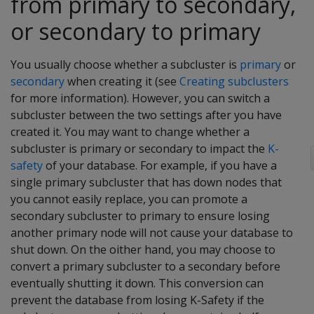
from primary to secondary,
or secondary to primary
You usually choose whether a subcluster is
primary
or
secondary
when creating it (see
Creating subclusters
for more information). However, you can switch a
subcluster between the two settings after you have
created it. You may want to change whether a
subcluster is primary or secondary to impact the
K-
safety
of your database. For example, if you have a
single primary subcluster that has down nodes that
you cannot easily replace, you can promote a
secondary subcluster to primary to ensure losing
another primary node will not cause your database to
shut down. On the oither hand, you may choose to
convert a primary subcluster to a secondary before
eventually shutting it down. This conversion can
prevent the database from losing K-Safety if the