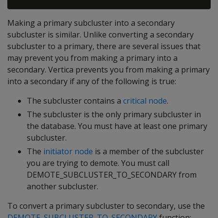
Making a primary subcluster into a secondary
subcluster is similar. Unlike converting a secondary
subcluster to a primary, there are several issues that
may prevent you from making a primary into a
secondary. Vertica prevents you from making a primary
into a secondary if any of the following is true:
The subcluster contains a
critical node
.
The subcluster is the only primary subcluster in
the database. You must have at least one primary
subcluster.
The
initiator node
is a member of the subcluster
you are trying to demote. You must call
DEMOTE_SUBCLUSTER_TO_SECONDARY from
another subcluster.
To convert a primary subcluster to secondary, use the
DEMOTE_SUBCLUSTER_TO_SECONDARY
function: