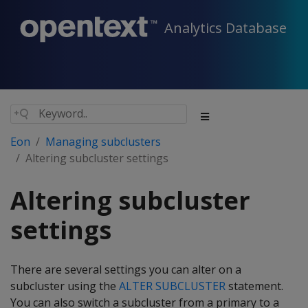
Analytics Database
Eon
Managing subclusters
Altering subcluster settings
Altering subcluster
settings
There are several settings you can alter on a
subcluster using the
ALTER SUBCLUSTER
statement.
You can also switch a subcluster from a primary to a