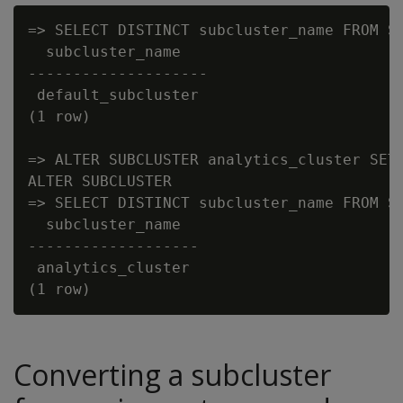
=> SELECT DISTINCT subcluster_name FROM SU
  subcluster_name

--------------------

 default_subcluster

(1 row)

=> ALTER SUBCLUSTER analytics_cluster SET 
ALTER SUBCLUSTER

=> SELECT DISTINCT subcluster_name FROM SU
  subcluster_name

-------------------

 analytics_cluster

Converting a subcluster