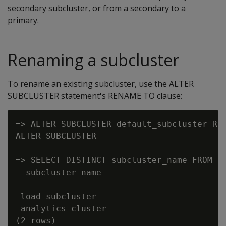
secondary subcluster, or from a secondary to a
primary.
Renaming a subcluster
To rename an existing subcluster, use the ALTER
SUBCLUSTER statement's RENAME TO clause:
=> ALTER SUBCLUSTER default_subcluster REN
ALTER SUBCLUSTER

=> SELECT DISTINCT subcluster_name FROM su
  subcluster_name

-------------------

 load_subcluster

 analytics_cluster
