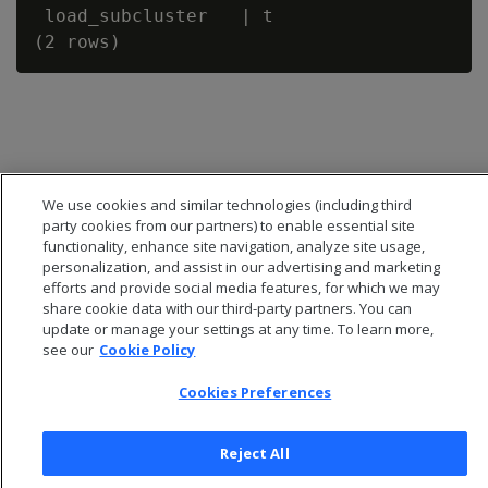
 load_subcluster   | t

We use cookies and similar technologies (including third
party cookies from our partners) to enable essential site
functionality, enhance site navigation, analyze site usage,
personalization, and assist in our advertising and marketing
efforts and provide social media features, for which we may
share cookie data with our third-party partners. You can
update or manage your settings at any time. To learn more,
see our
Cookie Policy
© 2026 Open Text Corporation All Rights Reserved
Privacy Policy
Cookies Preferences
Cookies Preferences
Reject All