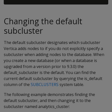
Changing the default
subcluster
The default subcluster designates which subcluster
Vertica adds nodes to if you do not explicitly specify a
subcluster when adding nodes to the database. When
you create a new database (or when a database is
upgraded from a version prior to 9.3.0) the
default_subcluster is the default. You can find the
current default subcluster by querying the is_default
column of the
SUBCLUSTERS
system table.
The following example demonstrates finding the
default subcluster, and then changing it to the
subcluster named analytics_cluster: