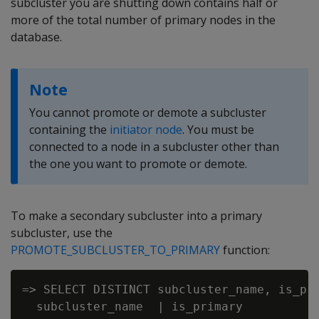
subcluster you are shutting down contains half or
more of the total number of primary nodes in the
database.
Note
You cannot promote or demote a subcluster
containing the
initiator node
. You must be
connected to a node in a subcluster other than
the one you want to promote or demote.
To make a secondary subcluster into a primary
subcluster, use the
PROMOTE_SUBCLUSTER_TO_PRIMARY
function:
=> SELECT DISTINCT subcluster_name, is_pri
  subcluster_name  | is_primary
