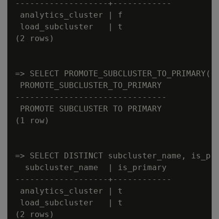
-------------------+------------

 analytics_cluster | f

 load_subcluster   | t

(2 rows)

=> SELECT PROMOTE_SUBCLUSTER_TO_PRIMARY('a
 PROMOTE_SUBCLUSTER_TO_PRIMARY

-------------------------------

 PROMOTE SUBCLUSTER TO PRIMARY

(1 row)

=> SELECT DISTINCT subcluster_name, is_pri
  subcluster_name  | is_primary

-------------------+------------

 analytics_cluster | t

 load_subcluster   | t
