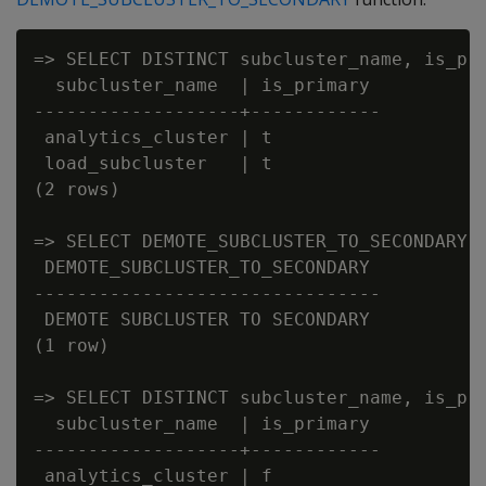
=> SELECT DISTINCT subcluster_name, is_pri
  subcluster_name  | is_primary

-------------------+------------

 analytics_cluster | t

 load_subcluster   | t

(2 rows)

=> SELECT DEMOTE_SUBCLUSTER_TO_SECONDARY('
 DEMOTE_SUBCLUSTER_TO_SECONDARY

--------------------------------

 DEMOTE SUBCLUSTER TO SECONDARY

(1 row)

=> SELECT DISTINCT subcluster_name, is_pri
  subcluster_name  | is_primary

-------------------+------------

 analytics_cluster | f
