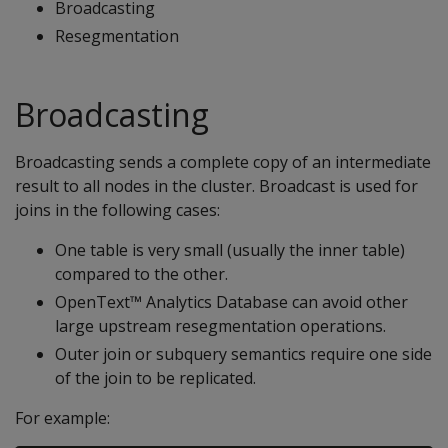
Broadcasting
Resegmentation
Broadcasting
Broadcasting sends a complete copy of an intermediate
result to all nodes in the cluster. Broadcast is used for
joins in the following cases:
One table is very small (usually the inner table)
compared to the other.
OpenText™ Analytics Database can avoid other
large upstream resegmentation operations.
Outer join or subquery semantics require one side
of the join to be replicated.
For example: