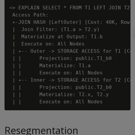
=> EXPLAIN SELECT * FROM T1 LEFT JOIN T2 O
 Access Path:

 +-JOIN HASH [LeftOuter] [Cost: 40K, Rows:
 |  Join Filter: (T1.a > T2.y)

 |  Materialize at Output: T1.b

 |  Execute on: All Nodes

 | +-- Outer -> STORAGE ACCESS for T1 [Cos
 | |      Projection: public.T1_b0

 | |      Materialize: T1.a

 | |      Execute on: All Nodes

 | +-- Inner -> STORAGE ACCESS for T2 [Cos
 | |      Projection: public.T2_b0

 | |      Materialize: T2.x, T2.y

Resegmentation