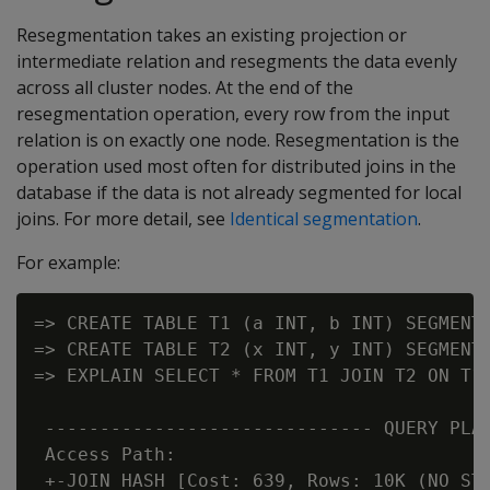
Resegmentation takes an existing projection or
intermediate relation and resegments the data evenly
across all cluster nodes. At the end of the
resegmentation operation, every row from the input
relation is on exactly one node. Resegmentation is the
operation used most often for distributed joins in the
database if the data is not already segmented for local
joins. For more detail, see
Identical segmentation
.
For example:
=> CREATE TABLE T1 (a INT, b INT) SEGMENTE
=> CREATE TABLE T2 (x INT, y INT) SEGMENTE
=> EXPLAIN SELECT * FROM T1 JOIN T2 ON T1.
 ------------------------------ QUERY PLAN
 Access Path:

 +-JOIN HASH [Cost: 639, Rows: 10K (NO STA