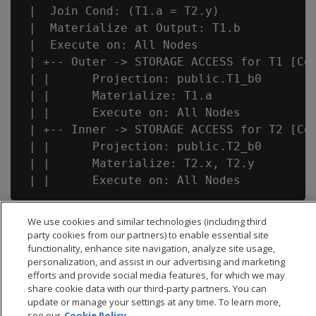
 |  Join Cond: (T1.a = T2.y)

 |  Materialize at Output: T1.b

 |  Execute on: All Nodes

 | +-- Outer -> STORAGE ACCESS for T1 [Cos
 | |      Projection: public.T1_b0

 | |      Materialize: T1.a

 | |      Execute on: All Nodes

 | +-- Inner -> STORAGE ACCESS for T2 [Cos
 | |      Projection: public.T2_b0

 | |      Materialize: T2.x, T2.y

We use cookies and similar technologies (including third
party cookies from our partners) to enable essential site
functionality, enhance site navigation, analyze site usage,
personalization, and assist in our advertising and marketing
efforts and provide social media features, for which we may
share cookie data with our third-party partners. You can
update or manage your settings at any time. To learn more,
see our
Cookie Policy