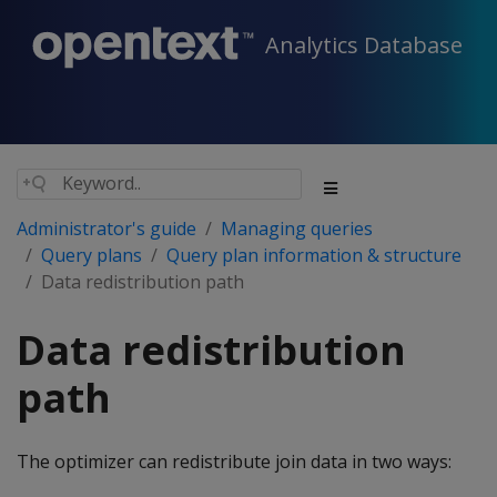
Analytics Database
Administrator's guide
Managing queries
Query plans
Query plan information & structure
Data redistribution path
Data redistribution
path
The optimizer can redistribute join data in two ways: