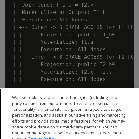
 |  Join Cond: (T1.a = T2.y)

 |  Materialize at Output: T1.b

 |  Execute on: All Nodes

 | +-- Outer -> STORAGE ACCESS for T1 [Cos
 | |      Projection: public.T1_b0

 | |      Materialize: T1.a

 | |      Execute on: All Nodes

 | +-- Inner -> STORAGE ACCESS for T2 [Cos
 | |      Projection: public.T2_b0

 | |      Materialize: T2.x, T2.y

We use cookies and similar technologies (including third
party cookies from our partners) to enable essential site
functionality, enhance site navigation, analyze site usage,
personalization, and assist in our advertising and marketing
efforts and provide social media features, for which we may
share cookie data with our third-party partners. You can
update or manage your settings at any time. To learn more,
see our
Cookie Policy