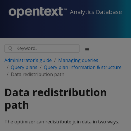
Analytics Database
Administrator's guide
Managing queries
Query plans
Query plan information & structure
Data redistribution path
Data redistribution
path
The optimizer can redistribute join data in two ways: