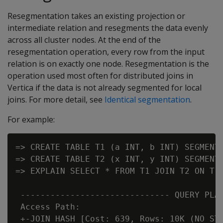
Resegmentation takes an existing projection or
intermediate relation and resegments the data evenly
across all cluster nodes. At the end of the
resegmentation operation, every row from the input
relation is on exactly one node. Resegmentation is the
operation used most often for distributed joins in
Vertica if the data is not already segmented for local
joins. For more detail, see
Identical segmentation
.
For example:
=> CREATE TABLE T1 (a INT, b INT) SEGMENTE
=> CREATE TABLE T2 (x INT, y INT) SEGMENTE
=> EXPLAIN SELECT * FROM T1 JOIN T2 ON T1.
 ------------------------------ QUERY PLAN
 Access Path:

 +-JOIN HASH [Cost: 639, Rows: 10K (NO STA