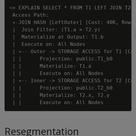
=> EXPLAIN SELECT * FROM T1 LEFT JOIN T2 O
 Access Path:

 +-JOIN HASH [LeftOuter] [Cost: 40K, Rows:
 |  Join Filter: (T1.a > T2.y)

 |  Materialize at Output: T1.b

 |  Execute on: All Nodes

 | +-- Outer -> STORAGE ACCESS for T1 [Cos
 | |      Projection: public.T1_b0

 | |      Materialize: T1.a

 | |      Execute on: All Nodes

 | +-- Inner -> STORAGE ACCESS for T2 [Cos
 | |      Projection: public.T2_b0

 | |      Materialize: T2.x, T2.y

Resegmentation