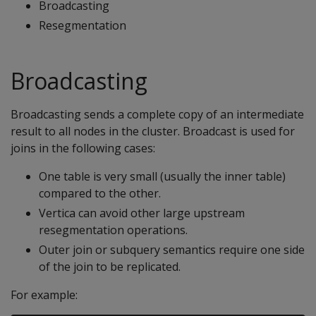
Broadcasting
Resegmentation
Broadcasting
Broadcasting sends a complete copy of an intermediate
result to all nodes in the cluster. Broadcast is used for
joins in the following cases:
One table is very small (usually the inner table)
compared to the other.
Vertica can avoid other large upstream
resegmentation operations.
Outer join or subquery semantics require one side
of the join to be replicated.
For example: