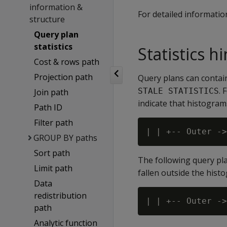
information &
For detailed informatio
structure
Query plan
statistics
Statistics h
Cost & rows path
Projection path
Query plans can contain
. 
STALE STATISTICS
Join path
indicate that histogram
Path ID
Filter path
GROUP BY paths
Sort path
The following query pl
Limit path
fallen outside the hist
Data
redistribution
path
Analytic function