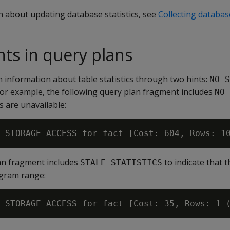
n about updating database statistics, see
Collecting database
ints in query plans
 information about table statistics through two hints:
NO S
For example, the following query plan fragment includes
NO 
s are unavailable:
an fragment includes
to indicate that 
STALE STATISTICS
ogram range: