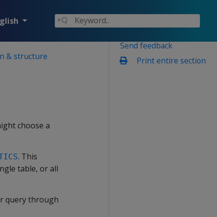
glish
Send feedback
n & structure
Print entire section
might choose a
. This
TICS
gle table, or all
our query through