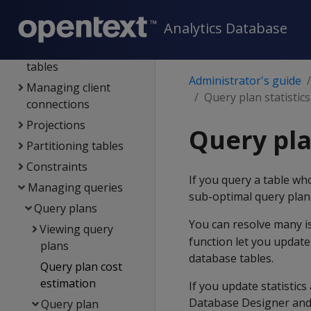
Using admin tools
Analytics Database
Operating the DB
Working with native
tables
Administrator's guide
Managing client
Query plan statistics
connections
Projections
Query pla
Partitioning tables
Constraints
If you query a table wh
Managing queries
sub-optimal query plan
Query plans
You can resolve many iss
Viewing query
function let you update 
plans
database tables.
Query plan cost
estimation
If you update statistic
Database Designer and 
Query plan