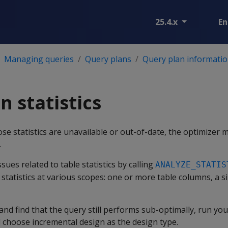
25.4.x
En
Managing queries
Query plans
Query plan informatio
n statistics
ose statistics are unavailable or out-of-date, the optimizer 
.
ues related to table statistics by calling
ANALYZE_STATIS
statistics at various scopes: one or more table columns, a sin
s and find that the query still performs sub-optimally, run y
choose incremental design as the design type.