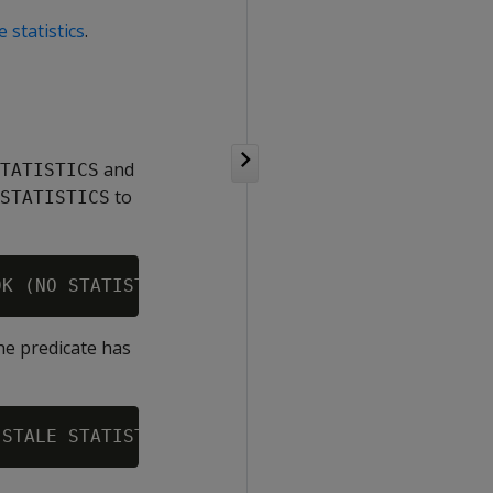
 statistics
.
and
TATISTICS
to
STATISTICS
the predicate has