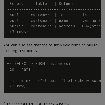
 Schema |   Table   | Column  |          
--------+-----------+---------+----------
 public | customers | id      | int      
 public | customers | name    | varchar(8
 public | customers | address | ROW(stree
You can also see that the country field remains null for
existing customers:
=> SELECT * FROM customers;

 id | name |                              
----+------+------------------------------
  1 | mina | {"street":"1 allegheny square
Common error messages