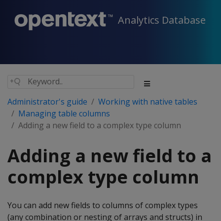
Analytics Database
Administrator's guide
Working with native tables
Managing table columns
Adding a new field to a complex type column
Adding a new field to a
complex type column
You can add new fields to columns of complex types
(any combination or nesting of arrays and structs) in