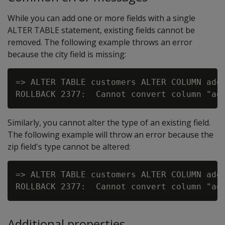
While you can add one or more fields with a single
ALTER TABLE statement, existing fields cannot be
removed. The following example throws an error
because the city field is missing:
=> ALTER TABLE customers ALTER COLUMN addr
Similarly, you cannot alter the type of an existing field.
The following example will throw an error because the
zip field's type cannot be altered:
=> ALTER TABLE customers ALTER COLUMN addr
Additional properties