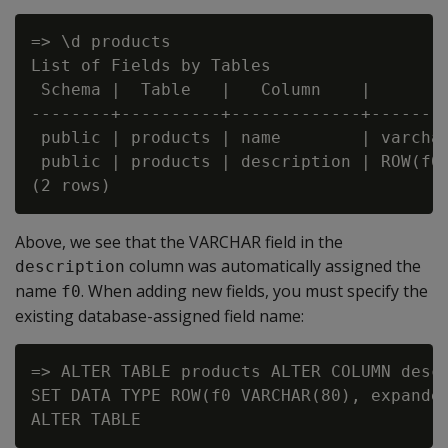
=> \d products

List of Fields by Tables

 Schema |  Table   |   Column    |        
--------+----------+-------------+--------
 public | products | name        | varchar
 public | products | description | ROW(f0 
Above, we see that the VARCHAR field in the
column was automatically assigned the
description
name
. When adding new fields, you must specify the
f0
existing database-assigned field name:
=> ALTER TABLE products ALTER COLUMN descr
SET DATA TYPE ROW(f0 VARCHAR(80), expanded