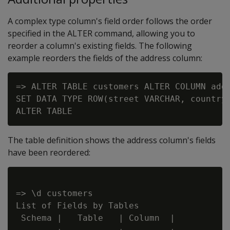
A complex type column's field order follows the order
specified in the ALTER command, allowing you to
reorder a column's existing fields. The following
example reorders the fields of the address column:
=> ALTER TABLE customers ALTER COLUMN addr
SET DATA TYPE ROW(street VARCHAR, country 
The table definition shows the address column's fields
have been reordered:
=> \d customers

List of Fields by Tables

 Schema |   Table   | Column  |          