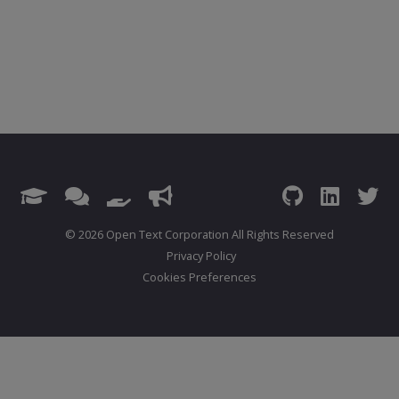
© 2026 Open Text Corporation All Rights Reserved
Privacy Policy
Cookies Preferences