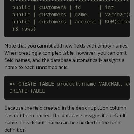
--------+-----------+---------+----------
 public | customers | id      | int      
 public | customers | name    | varchar(8
 public | customers | address | ROW(stree
Note that you cannot add new fields with empty names.
When creating a complex table, however, you can omit
field names, and the database automatically assigns a
name to each unnamed field:
=> CREATE TABLE products(name VARCHAR, des
Because the field created in the
column
description
has not been named, the database assigns it a default
name. This default name can be checked in the table
definition: