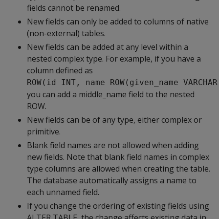
fields cannot be renamed.
New fields can only be added to columns of native
(non-external) tables.
New fields can be added at any level within a
nested complex type. For example, if you have a
column defined as
ROW(id INT, name ROW(given_name VARCHAR
you can add a middle_name field to the nested
ROW.
New fields can be of any type, either complex or
primitive.
Blank field names are not allowed when adding
new fields. Note that blank field names in complex
type columns are allowed when creating the table.
The database automatically assigns a name to
each unnamed field.
If you change the ordering of existing fields using
ALTER TABLE, the change affects existing data in