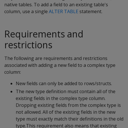
native tables. To add a field to an existing table's
column, use a single
ALTER TABLE
statement.
Requirements and
restrictions
The following are requirements and restrictions
associated with adding a new field to a complex type
column:
New fields can only be added to rows/structs.
The new type definition must contain all of the
existing fields in the complex type column.
Dropping existing fields from the complex type is
not allowed. All of the existing fields in the new
type must exactly match their definitions in the old
type.This requirement also means that existing