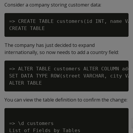
Consider a company storing customer data:
=> CREATE TABLE customers(id INT, name VAR
The company has just decided to expand
internationally, so now needs to add a country field:
=> ALTER TABLE customers ALTER COLUMN addr
SET DATA TYPE ROW(street VARCHAR, city VAR
You can view the table definition to confirm the change:
=> \d customers

List of Fields by Tables
