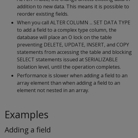
addition to new data. This means it is possible to
reorder existing fields.
When you call ALTER COLUMN ... SET DATA TYPE
to add a field to a complex type column, the
database will place an O lock on the table
preventing DELETE, UPDATE, INSERT, and COPY
statements from accessing the table and blocking
SELECT statements issued at SERIALIZABLE
isolation level, until the operation completes.
Performance is slower when adding a field to an
array element than when adding a field to an
element not nested in an array.
Examples
Adding a field