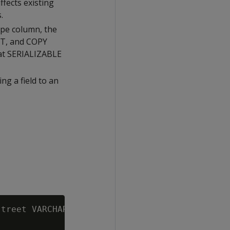
ffects existing
.
ype column, the
RT, and COPY
 at SERIALIZABLE
ng a field to an
treet VARCHAR, city VARCHAR, zip INT));
