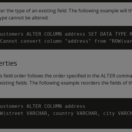
ter the type of an existing field. The following example will 
type cannot be altered:
ustomers ALTER COLUMN address SET DATA TYPE R
erties
 field order follows the order specified in the ALTER comm
xisting fields. The following example reorders the fields of 
ustomers ALTER COLUMN address

W(street VARCHAR, country VARCHAR, city VARCH