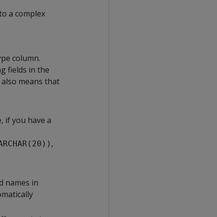
 to a complex
type column.
g fields in the
t also means that
, if you have a
,
ARCHAR(20))
ld names in
matically