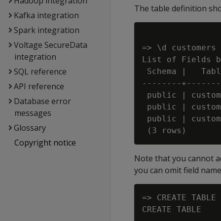
Hadoop integration
The table definition sh
Kafka integration
Spark integration
Voltage SecureData
=> \d customers

integration
List of Fields b
SQL reference
 Schema |   Tabl
--------+-------
API reference
 public | custom
Database error
 public | custom
messages
 public | custom
Glossary
Copyright notice
Note that you cannot a
you can omit field name
=> CREATE TABLE 