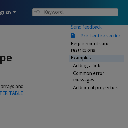
glish
Send feedback
Print entire section
Requirements and
restrictions
ype
Examples
Adding a field
Common error
messages
 arrays and
Additional properties
TER TABLE