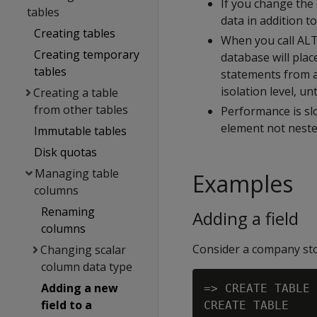
If you change the 
tables
data in addition to
Creating tables
When you call ALT
Creating temporary
database will pla
tables
statements from a
isolation level, u
Creating a table
from other tables
Performance is sl
element not nested
Immutable tables
Disk quotas
Managing table
Examples
columns
Renaming
Adding a field
columns
Consider a company sto
Changing scalar
column data type
Adding a new
=> CREATE TABLE 
field to a