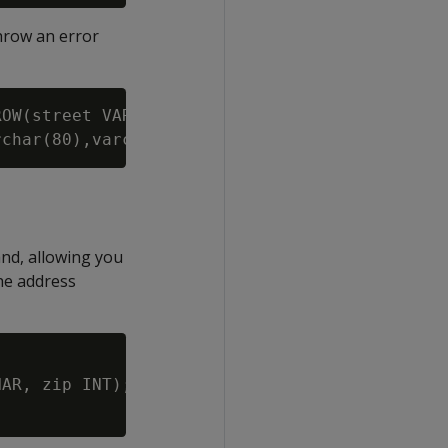
throw an error
OW(street VARCHAR, city VARCHAR, zip VARCHAR,
and, allowing you
the address
AR, zip INT);
