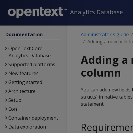
Analytics Database
Documentation
Administrator's guide
Adding a new field t
OpenText Core
Analytics Database
Adding a 
Supported platforms
column
New features
Getting started
You can add new fields
Architecture
structs) in native table
Setup
statement.
Eon
Container deployment
Requirement
Data exploration