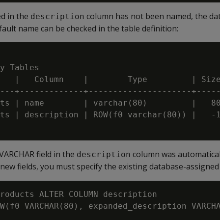
ed in the
column has not been named, the dat
description
fault name can be checked in the table definition:
y Tables

   |   Column    |        Type         | Size
---+-------------+---------------------+-----
ts | name        | varchar(80)         |   80
ts | description | ROW(f0 varchar(80)) |   -1
 VARCHAR field in the
column was automatical
description
new fields, you must specify the existing database-assigned 
roducts ALTER COLUMN description

W(f0 VARCHAR(80), expanded_description VARCHA