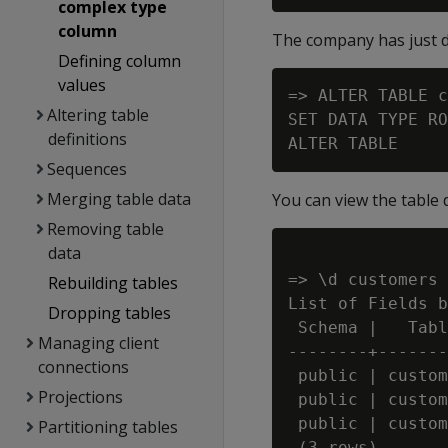
complex type
column
The company has just de
Defining column
values
=> ALTER TABLE c
Altering table
SET DATA TYPE RO
definitions
Sequences
Merging table data
You can view the table 
Removing table
data
=> \d customers

Rebuilding tables
List of Fields b
Dropping tables
 Schema |   Tabl
Managing client
--------+-------
connections
 public | custom
Projections
 public | custom
 public | custom
Partitioning tables