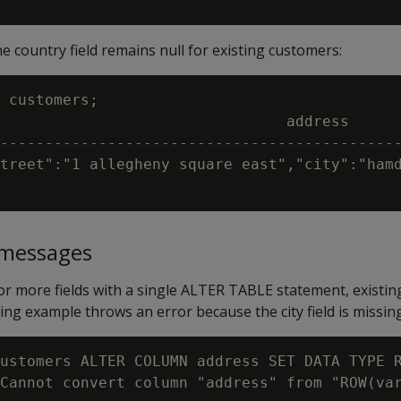
he country field remains null for existing customers:
 customers;

                                address

---------------------------------------------
treet":"1 allegheny square east","city":"hamd
messages
r more fields with a single ALTER TABLE statement, existing
ng example throws an error because the city field is missing
ustomers ALTER COLUMN address SET DATA TYPE R