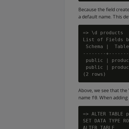
Because the field creat
a default name. This de
=> \d products

List of Fields b
 Schema |  Table
--------+-------
 public | produc
 public | produc
Above, we see that the
name
. When adding 
f0
=> ALTER TABLE p
SET DATA TYPE RO