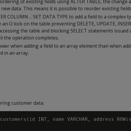
ordering of existing fields using ALTER TABLE, the change a
 new data. This means it is possible to reorder existing fields
ER COLUMN ... SET DATA TYPE to add a field to a complex t
ce an O lock on the table preventing DELETE, UPDATE, INSE
ccessing the table and blocking SELECT statements issued
ntil the operation completes.
ower when adding a field to an array element than when addi
 in an array.
ring customer data:
customers(id INT, name VARCHAR, address ROW(s