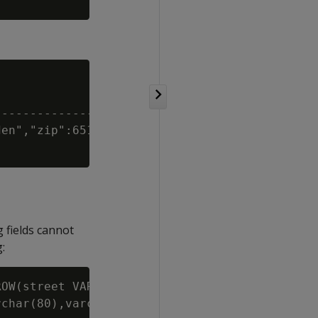
-------------------------------

en","zip":6518,"country":null}

 fields cannot
:
OW(street VARCHAR, state VARCHAR, zip INT, co