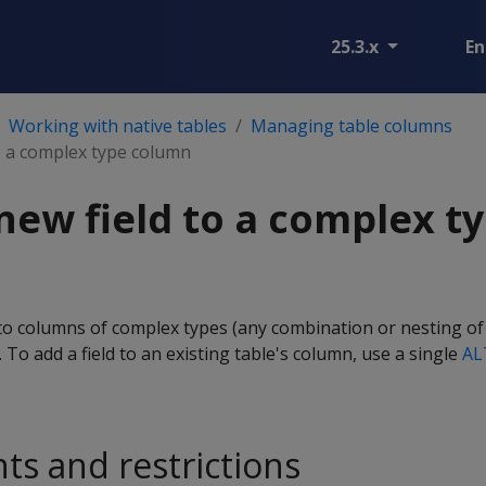
25.3.x
En
Working with native tables
Managing table columns
o a complex type column
new field to a complex t
 to columns of complex types (any combination or nesting of
s. To add a field to an existing table's column, use a single
AL
s and restrictions