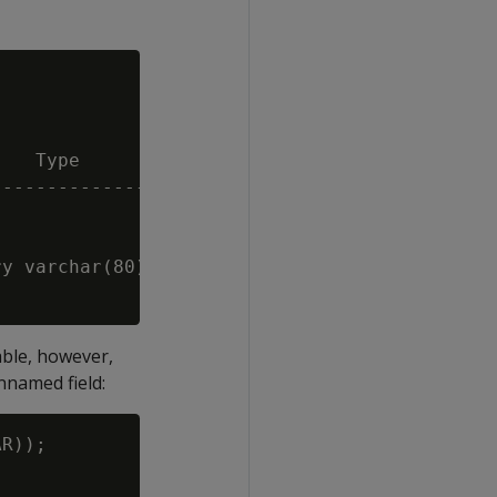
   Type                                 | Siz
----------------------------------------+----
                                        |    
                                        |   8
y varchar(80),city varchar(80),zip int) |   -
able, however,
nnamed field:
R));
