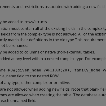
rements and restrictions associated with adding a new field
y be added to rows/structs.
ition must contain all of the existing fields in the complex 
ields from the complex type is not allowed. All of the existin
tly match their definitions in the old type.This requiremen
nnot be renamed.
y be added to columns of native (non-external) tables.
added at any level within a nested complex type. For example
ame ROW(given_name VARCHAR(20), family_name V
dle_name field to the nested ROW.
of any type, either complex or primitive.
are not allowed when adding new fields. Note that blank fie
mns are allowed when creating the table. The database auto
 each unnamed field.