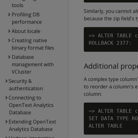
tools
Similarly, you cannot al
Profiling DB
because the zip field's 
performance
About locale
=> ALTER TABLE c
Creating native
binary format files
Database
Additional prop
management with
VCluster
A complex type column's
Security &
to reorder a column's e
authentication
column:
Connecting to
OpenText Analytics
=> ALTER TABLE c
Database
SET DATA TYPE RO
Extending OpenText
Analytics Database