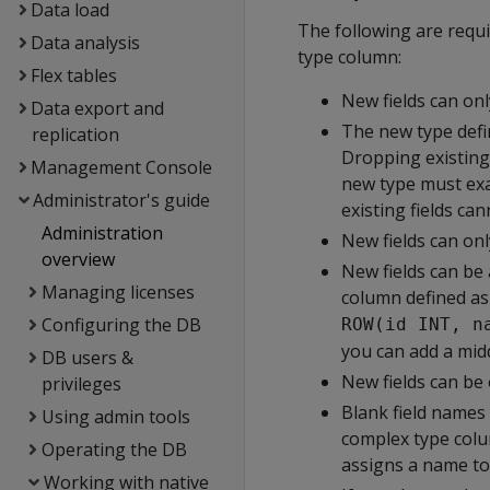
Data load
The following are requi
Data analysis
type column:
Flex tables
New fields can onl
Data export and
The new type defin
replication
Dropping existing f
Management Console
new type must exac
Administrator's guide
existing fields ca
Administration
New fields can onl
overview
New fields can be 
Managing licenses
column defined as
Configuring the DB
ROW(id INT, n
you can add a mid
DB users &
New fields can be 
privileges
Blank field names 
Using admin tools
complex type colu
Operating the DB
assigns a name to
Working with native