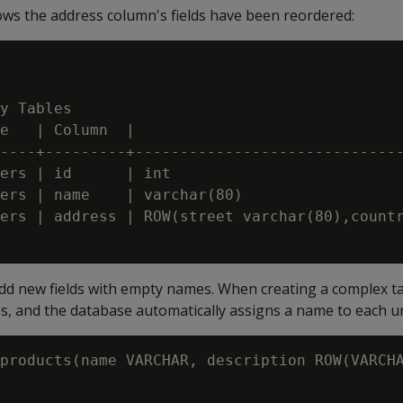
ows the address column's fields have been reordered:
y Tables

e   | Column  |                              
----+---------+------------------------------
ers | id      | int                          
ers | name    | varchar(80)                  
ers | address | ROW(street varchar(80),countr
dd new fields with empty names. When creating a complex t
s, and the database automatically assigns a name to each u
products(name VARCHAR, description ROW(VARCHA