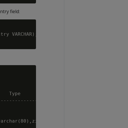
try field:
try VARCHAR);

   Type                                 | Siz
----------------------------------------+----
                                        |    
                                        |   8
archar(80),zip int,country varchar(80)) |   -