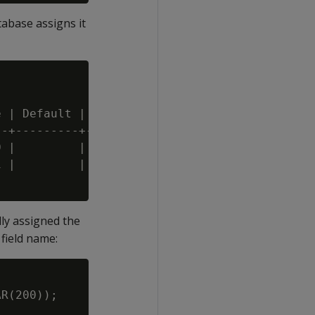
abase assigns it
 | Default | Not Null | Primary Key | Foreign
-+---------+----------+-------------+--------
 |         | f        | f           |

 |         | f        | f           |

ly assigned the
field name:
R(200));
