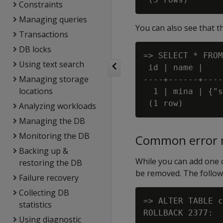
Constraints
Managing queries
You can also see that t
Transactions
DB locks
=> SELECT * FROM
Using text search
 id | name |    
Managing storage
----+------+----
locations
  1 | mina | {"s
Analyzing workloads
Managing the DB
Monitoring the DB
Common error 
Backing up &
While you can add one o
restoring the DB
be removed. The followi
Failure recovery
Collecting DB
=> ALTER TABLE c
statistics
Using diagnostic