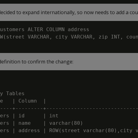
cided to expand internationally, so now needs to add a coun
ustomers ALTER COLUMN address

W(street VARCHAR, city VARCHAR, zip INT, coun
definition to confirm the change:
y Tables

e   | Column  |                              
----+---------+------------------------------
ers | id      | int                          
ers | name    | varchar(80)                  
ers | address | ROW(street varchar(80),city v