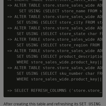
=> ALTER TABLE store.store_sales_wide ADD 
     SET USING (SELECT store_name FROM sto
=> ALTER TABLE store.store_sales_wide ADD 
    SET USING (SELECT store_city FROM stor
=> ALTER TABLE store.store_sales_wide ADD 
    SET USING (SELECT store_state char FRO
=> ALTER TABLE store.store_sales_wide ADD 
    SET USING (SELECT store_region FROM st
=> ALTER TABLE store.store_sales_wide ADD 
    SET USING (SELECT product_description 
    WHERE store_sales_wide.product_key||s
=> ALTER TABLE store.store_sales_wide ADD 
    SET USING (SELECT sku_number char FROM
    WHERE store_sales_wide.product_key||s
After creating this table and refreshing its
SET USING