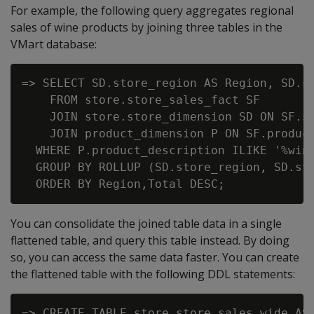
For example, the following query aggregates regional
sales of wine products by joining three tables in the
VMart database:
=> SELECT SD.store_region AS Region, SD.st
    FROM store.store_sales_fact SF

    JOIN store.store_dimension SD ON SF.st
    JOIN product_dimension P ON SF.product
  WHERE P.product_description ILIKE '%wine
  GROUP BY ROLLUP (SD.store_region, SD.sto
You can consolidate the joined table data in a single
flattened table, and query this table instead. By doing
so, you can access the same data faster. You can create
the flattened table with the following DDL statements:
=> CREATE TABLE store.store_sales_wide AS 