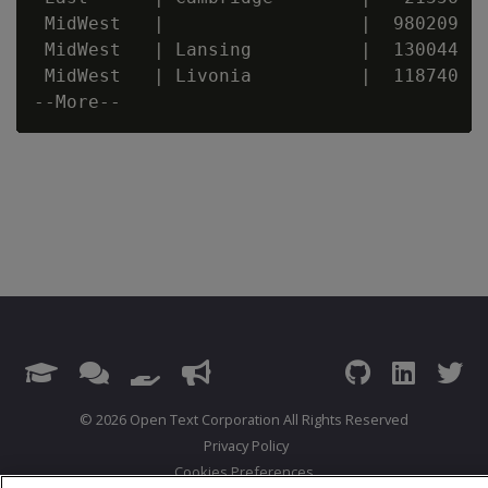
 MidWest   |                  |  980209

 MidWest   | Lansing          |  130044

 MidWest   | Livonia          |  118740

© 2026 Open Text Corporation All Rights Reserved
Privacy Policy
Cookies Preferences