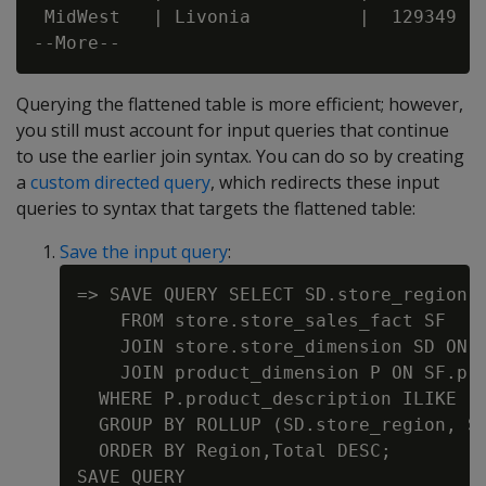
 MidWest   | Livonia          |  129349

Querying the flattened table is more efficient; however,
you still must account for input queries that continue
to use the earlier join syntax. You can do so by creating
a
custom directed query
, which redirects these input
queries to syntax that targets the flattened table:
Save the input query
:
=> SAVE QUERY SELECT SD.store_region A
    FROM store.store_sales_fact SF

    JOIN store.store_dimension SD ON S
    JOIN product_dimension P ON SF.pro
  WHERE P.product_description ILIKE '%
  GROUP BY ROLLUP (SD.store_region, SD
  ORDER BY Region,Total DESC;
