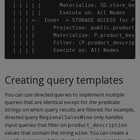
 | | | | |      Materialize: SD.store_key,
 | | | | |      Execute on: All Nodes

 | | | +-- Inner -> STORAGE ACCESS for P [
 | | | |      Projection: public.product_d
 | | | |      Materialize: P.product_key, 
 | | | |      Filter: (P.product_descripti
Creating query templates
You can use directed queries to implement multiple
queries that are identical except for the predicate
strings on which query results are filtered. For example,
directed query
only handles
RegionalSalesWine
input queries that filter on
product_description
values that contain the string
. You can create a
wine