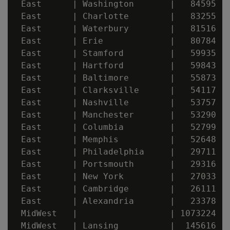
 East      | Washington       |   84595

 East      | Charlotte        |   83255

 East      | Waterbury        |   81516

 East      | Erie             |   80784

 East      | Stamford         |   59935

 East      | Hartford         |   59843

 East      | Baltimore        |   55873

 East      | Clarksville      |   54117

 East      | Nashville        |   53757

 East      | Manchester       |   53290

 East      | Columbia         |   52799

 East      | Memphis          |   52648

 East      | Philadelphia     |   29711

 East      | Portsmouth       |   29316

 East      | New York         |   27033

 East      | Cambridge        |   26111

 East      | Alexandria       |   23378

 MidWest   |                  | 1073224

 MidWest   | Lansing          |  145616
