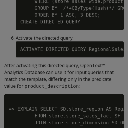
     WHERE (store_sales_wide.product_d
     GROUP BY  /*+GByType(Hash)*/ GROU
     ORDER BY 1 ASC, 3 DESC;

Activate the directed query:
After activating this directed query, OpenText™
Analytics Database can use it for input queries that
match the template, differing only in the predicate
value for
:
product_description
=> EXPLAIN SELECT SD.store_region AS Regio
         FROM store.store_sales_fact SF

         JOIN store.store_dimension SD ON 