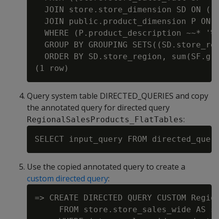
  JOIN store.store_dimension SD ON ((S
  JOIN public.product_dimension P ON 
  WHERE (P.product_description ~~* '%w
  GROUP BY GROUPING SETS((SD.store_reg
  ORDER BY SD.store_region, sum(SF.gro
Query system table DIRECTED_QUERIES and copy
the annotated query for directed query
:
RegionalSalesProducts_FlatTables
Use the copied annotated query to create a
custom directed query
:
=> CREATE DIRECTED QUERY CUSTOM Regio
     FROM store.store_sales_wide AS st