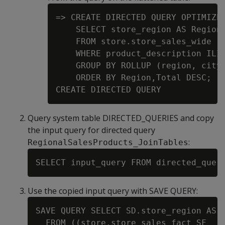
=> CREATE DIRECTED QUERY OPTIMIZER
    SELECT store_region AS Region,
    FROM store.store_sales_wide

    WHERE product_description ILIK
    GROUP BY ROLLUP (region, city)
    ORDER BY Region,Total DESC;

Query system table DIRECTED_QUERIES and copy
the input query for directed query
:
RegionalSalesProducts_JoinTables
Use the copied input query with SAVE QUERY:
SAVE QUERY SELECT SD.store_region AS R
  FROM ((store.store_sales_fact SF
