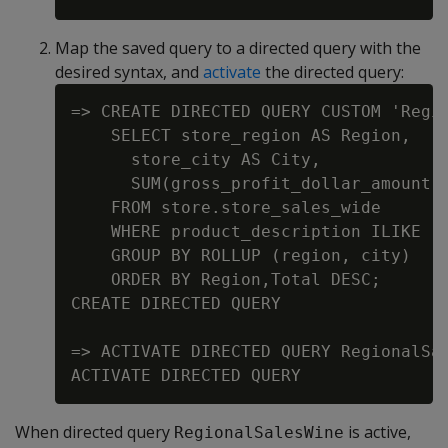
Map the saved query to a directed query with the
desired syntax, and
activate
the directed query:
=> CREATE DIRECTED QUERY CUSTOM 'Regio
    SELECT store_region AS Region,

      store_city AS City,

      SUM(gross_profit_dollar_amount) 
    FROM store.store_sales_wide

    WHERE product_description ILIKE '%
    GROUP BY ROLLUP (region, city)

    ORDER BY Region,Total DESC;

CREATE DIRECTED QUERY

=> ACTIVATE DIRECTED QUERY RegionalSal
When directed query
is active,
RegionalSalesWine