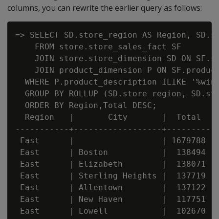
columns, you can rewrite the earlier query as follows:
=> SELECT SD.store_region AS Region, SD.st
    FROM store.store_sales_fact SF

    JOIN store.store_dimension SD ON SF.st
    JOIN product_dimension P ON SF.product
  WHERE P.product_description ILIKE '%wine
  GROUP BY ROLLUP (SD.store_region, SD.sto
  ORDER BY Region,Total DESC;

  Region   |       City       |  Total

-----------+------------------+---------

 East      |                  | 1679788

 East      | Boston           |  138494

 East      | Elizabeth        |  138071

 East      | Sterling Heights |  137719

 East      | Allentown        |  137122

 East      | New Haven        |  117751

 East      | Lowell           |  102670
