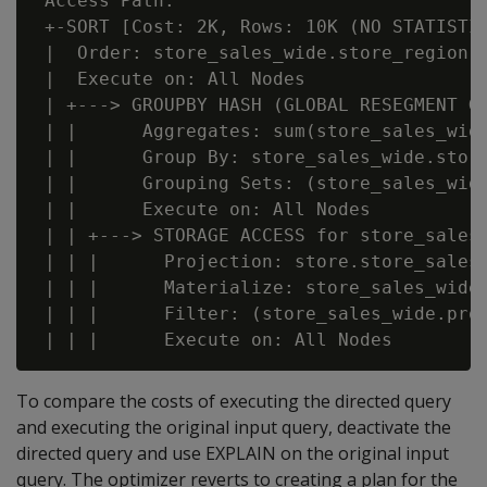
 Access Path:

 +-SORT [Cost: 2K, Rows: 10K (NO STATISTIC
 |  Order: store_sales_wide.store_region A
 |  Execute on: All Nodes

 | +---> GROUPBY HASH (GLOBAL RESEGMENT GR
 | |      Aggregates: sum(store_sales_wide
 | |      Group By: store_sales_wide.store
 | |      Grouping Sets: (store_sales_wid
 | |      Execute on: All Nodes

 | | +---> STORAGE ACCESS for store_sales_
 | | |      Projection: store.store_sales_
 | | |      Materialize: store_sales_wide.
 | | |      Filter: (store_sales_wide.prod
To compare the costs of executing the directed query
and executing the original input query, deactivate the
directed query and use EXPLAIN on the original input
query. The optimizer reverts to creating a plan for the