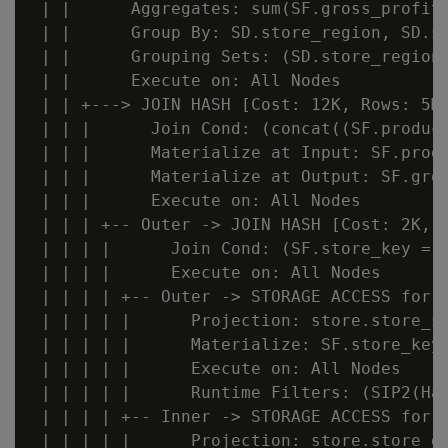
 | |      Aggregates: sum(SF.gross_profit_
 | |      Group By: SD.store_region, SD.st
 | |      Grouping Sets: (SD.store_region,
 | |      Execute on: All Nodes

 | | +---> JOIN HASH [Cost: 12K, Rows: 5M 
 | | |      Join Cond: (concat((SF.produc
 | | |      Materialize at Input: SF.produ
 | | |      Materialize at Output: SF.gros
 | | |      Execute on: All Nodes

 | | | +-- Outer -> JOIN HASH [Cost: 2K, R
 | | | |      Join Cond: (SF.store_key = S
 | | | |      Execute on: All Nodes

 | | | | +-- Outer -> STORAGE ACCESS for S
 | | | | |      Projection: store.store_sa
 | | | | |      Materialize: SF.store_key

 | | | | |      Execute on: All Nodes

 | | | | |      Runtime Filters: (SIP2(Ha
 | | | | +-- Inner -> STORAGE ACCESS for S
 | | | | |      Projection: store.store_di