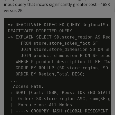
input query that incurs significantly greater cost—188K
versus 2K:
=> DEACTIVATE DIRECTED QUERY RegionalSales
DEACTIVATE DIRECTED QUERY

=> EXPLAIN SELECT SD.store_region AS Regio
     FROM store.store_sales_fact SF

     JOIN store.store_dimension SD ON SF.s
     JOIN product_dimension P ON SF.produc
   WHERE P.product_description ILIKE '%win
   GROUP BY ROLLUP (SD.store_region, SD.st
   ORDER BY Region,Total DESC;

 ...

  Access Path:

 +-SORT [Cost: 188K, Rows: 10K (NO STATIST
 |  Order: SD.store_region ASC, sum(SF.gro
 |  Execute on: All Nodes

 | +---> GROUPBY HASH (GLOBAL RESEGMENT GR