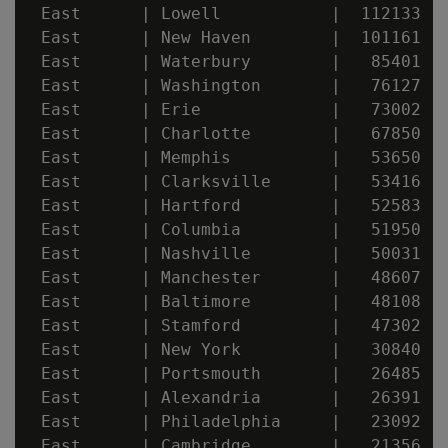
 East      | Lowell           |  112133

 East      | New Haven        |  101161

 East      | Waterbury        |   85401

 East      | Washington       |   76127

 East      | Erie             |   73002

 East      | Charlotte        |   67850

 East      | Memphis          |   53650

 East      | Clarksville      |   53416

 East      | Hartford         |   52583

 East      | Columbia         |   51950

 East      | Nashville        |   50031

 East      | Manchester       |   48607

 East      | Baltimore        |   48108

 East      | Stamford         |   47302

 East      | New York         |   30840

 East      | Portsmouth       |   26485

 East      | Alexandria       |   26391

 East      | Philadelphia     |   23092

 East      | Cambridge        |   21356
