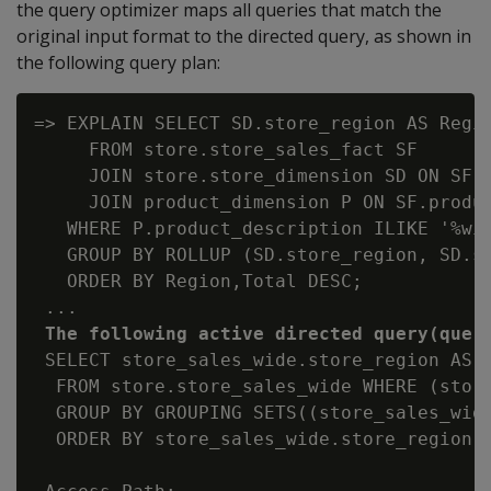
the query optimizer maps all queries that match the
original input format to the directed query, as shown in
the following query plan:
=> EXPLAIN SELECT SD.store_region AS Regio
     FROM store.store_sales_fact SF

     JOIN store.store_dimension SD ON SF.s
     JOIN product_dimension P ON SF.produc
   WHERE P.product_description ILIKE '%win
   GROUP BY ROLLUP (SD.store_region, SD.st
   ORDER BY Region,Total DESC;

 ...

The following active directed query(quer
 SELECT store_sales_wide.store_region AS 
  FROM store.store_sales_wide WHERE (store
  GROUP BY GROUPING SETS((store_sales_wide
  ORDER BY store_sales_wide.store_region, 