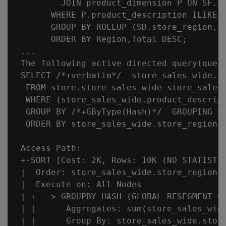
         JOIN product_dimension P ON SF.pr
       WHERE P.product_description ILIKE '
       GROUP BY ROLLUP (SD.store_region, S
       ORDER BY Region,Total DESC;

 ...

 The following active directed query(query
 SELECT /*+verbatim*/  store_sales_wide.s
  FROM store.store_sales_wide store_sales_
  WHERE (store_sales_wide.product_descript
  GROUP BY /*+GByType(Hash)*/  GROUPING S
  ORDER BY store_sales_wide.store_region, 
 Access Path:

 +-SORT [Cost: 2K, Rows: 10K (NO STATISTIC
 |  Order: store_sales_wide.store_region A
 |  Execute on: All Nodes

 | +---> GROUPBY HASH (GLOBAL RESEGMENT GR
 | |      Aggregates: sum(store_sales_wide
 | |      Group By: store_sales_wide.store