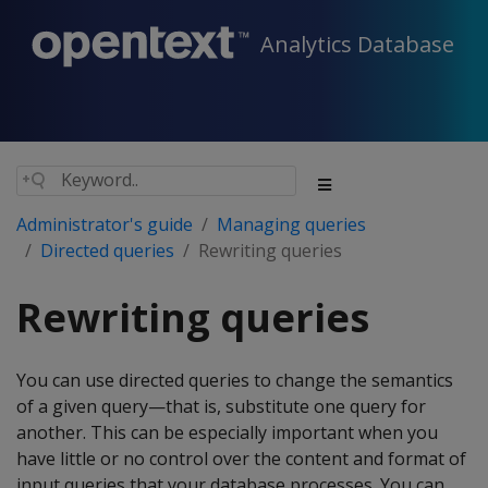
Analytics Database
Administrator's guide
Managing queries
Directed queries
Rewriting queries
Rewriting queries
You can use directed queries to change the semantics
of a given query—that is, substitute one query for
another. This can be especially important when you
have little or no control over the content and format of
input queries that your database processes. You can