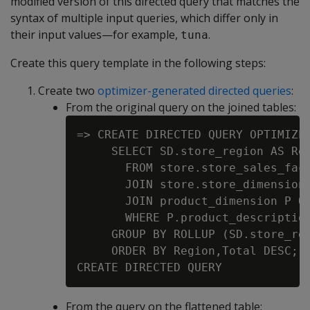
modified version of this directed query that matches the
syntax of multiple input queries, which differ only in
their input values—for example,
.
tuna
Create this query template in the following steps:
Create two
optimizer-generated directed queries
:
From the original query on the joined tables:
=> CREATE DIRECTED QUERY OPTIMIZER
     SELECT SD.store_region AS Reg
       FROM store.store_sales_fact
       JOIN store.store_dimension 
       JOIN product_dimension P ON
       WHERE P.product_description
     GROUP BY ROLLUP (SD.store_reg
     ORDER BY Region,Total DESC;

From the query on the flattened table: