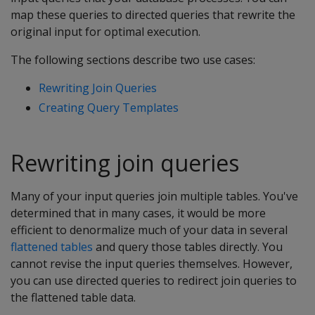
map these queries to directed queries that rewrite the
original input for optimal execution.
The following sections describe two use cases:
Rewriting Join Queries
Creating Query Templates
Rewriting join queries
Many of your input queries join multiple tables. You've
determined that in many cases, it would be more
efficient to denormalize much of your data in several
flattened tables
and query those tables directly. You
cannot revise the input queries themselves. However,
you can use directed queries to redirect join queries to
the flattened table data.