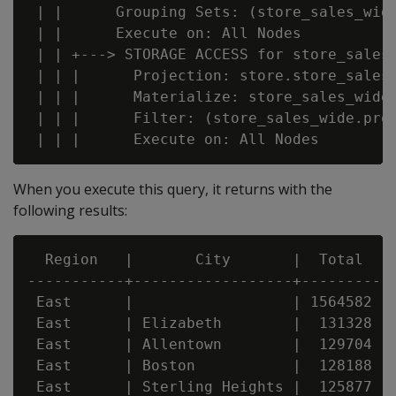
 | |      Grouping Sets: (store_sales_wid
 | |      Execute on: All Nodes

 | | +---> STORAGE ACCESS for store_sales_
 | | |      Projection: store.store_sales_
 | | |      Materialize: store_sales_wide.
 | | |      Filter: (store_sales_wide.prod
When you execute this query, it returns with the
following results:
  Region   |       City       |  Total

-----------+------------------+---------

 East      |                  | 1564582

 East      | Elizabeth        |  131328

 East      | Allentown        |  129704

 East      | Boston           |  128188

 East      | Sterling Heights |  125877
