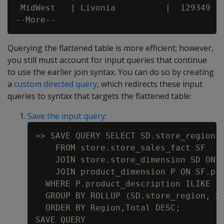
 MidWest   | Livonia          |  129349

Querying the flattened table is more efficient; however,
you still must account for input queries that continue
to use the earlier join syntax. You can do so by creating
a
custom directed query
, which redirects these input
queries to syntax that targets the flattened table:
Save the input query
:
=> SAVE QUERY SELECT SD.store_region A
    FROM store.store_sales_fact SF

    JOIN store.store_dimension SD ON S
    JOIN product_dimension P ON SF.pro
  WHERE P.product_description ILIKE '%
  GROUP BY ROLLUP (SD.store_region, SD
  ORDER BY Region,Total DESC;
