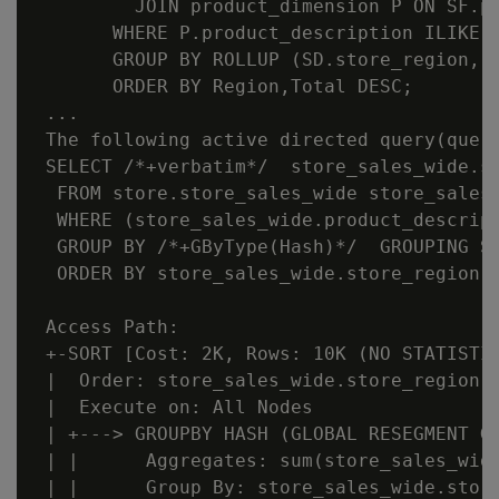
         JOIN product_dimension P ON SF.pr
       WHERE P.product_description ILIKE '
       GROUP BY ROLLUP (SD.store_region, S
       ORDER BY Region,Total DESC;

 ...

 The following active directed query(query
 SELECT /*+verbatim*/  store_sales_wide.s
  FROM store.store_sales_wide store_sales_
  WHERE (store_sales_wide.product_descript
  GROUP BY /*+GByType(Hash)*/  GROUPING S
  ORDER BY store_sales_wide.store_region, 
 Access Path:

 +-SORT [Cost: 2K, Rows: 10K (NO STATISTIC
 |  Order: store_sales_wide.store_region A
 |  Execute on: All Nodes

 | +---> GROUPBY HASH (GLOBAL RESEGMENT GR
 | |      Aggregates: sum(store_sales_wide
 | |      Group By: store_sales_wide.store