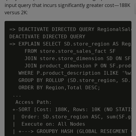
input query that incurs significantly greater cost—188K
versus 2K:
=> DEACTIVATE DIRECTED QUERY RegionalSales
DEACTIVATE DIRECTED QUERY

=> EXPLAIN SELECT SD.store_region AS Regio
     FROM store.store_sales_fact SF

     JOIN store.store_dimension SD ON SF.s
     JOIN product_dimension P ON SF.produc
   WHERE P.product_description ILIKE '%win
   GROUP BY ROLLUP (SD.store_region, SD.st
   ORDER BY Region,Total DESC;

 ...

  Access Path:

 +-SORT [Cost: 188K, Rows: 10K (NO STATIST
 |  Order: SD.store_region ASC, sum(SF.gro
 |  Execute on: All Nodes

 | +---> GROUPBY HASH (GLOBAL RESEGMENT GR