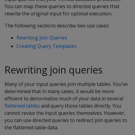
You can map these queries to directed queries that
rewrite the original input for optimal execution.
The following sections describe two use cases:
Rewriting Join Queries
Creating Query Templates
Rewriting join queries
Many of your input queries join multiple tables. You've
determined that in many cases, it would be more
efficient to denormalize much of your data in several
flattened tables
and query those tables directly. You
cannot revise the input queries themselves. However,
you can use directed queries to redirect join queries to
the flattened table data.