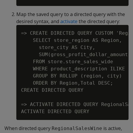
Map the saved query to a directed query with the
desired syntax, and
activate
the directed query:
=> CREATE DIRECTED QUERY CUSTOM 'Regio
    SELECT store_region AS Region,

      store_city AS City,

      SUM(gross_profit_dollar_amount) 
    FROM store.store_sales_wide

    WHERE product_description ILIKE '%
    GROUP BY ROLLUP (region, city)

    ORDER BY Region,Total DESC;

CREATE DIRECTED QUERY

=> ACTIVATE DIRECTED QUERY RegionalSal
When directed query
is active,
RegionalSalesWine