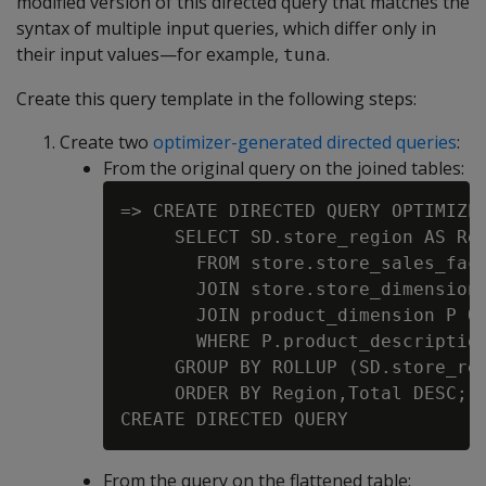
modified version of this directed query that matches the
syntax of multiple input queries, which differ only in
their input values—for example,
.
tuna
Create this query template in the following steps:
Create two
optimizer-generated directed queries
:
From the original query on the joined tables:
=> CREATE DIRECTED QUERY OPTIMIZER
     SELECT SD.store_region AS Reg
       FROM store.store_sales_fact
       JOIN store.store_dimension 
       JOIN product_dimension P ON
       WHERE P.product_description
     GROUP BY ROLLUP (SD.store_reg
     ORDER BY Region,Total DESC;

From the query on the flattened table: