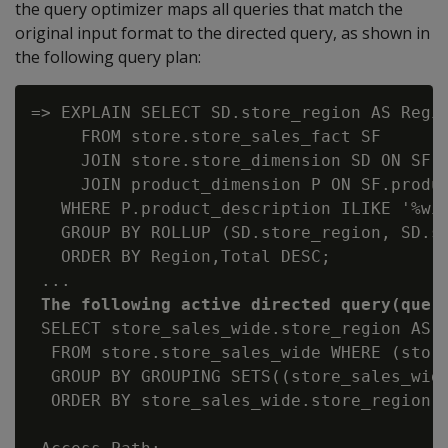
the query optimizer maps all queries that match the
original input format to the directed query, as shown in
the following query plan:
=> EXPLAIN SELECT SD.store_region AS Regio
     FROM store.store_sales_fact SF

     JOIN store.store_dimension SD ON SF.s
     JOIN product_dimension P ON SF.produc
   WHERE P.product_description ILIKE '%win
   GROUP BY ROLLUP (SD.store_region, SD.st
   ORDER BY Region,Total DESC;

 ...

The following active directed query(quer
 SELECT store_sales_wide.store_region AS 
  FROM store.store_sales_wide WHERE (store
  GROUP BY GROUPING SETS((store_sales_wide
  ORDER BY store_sales_wide.store_region, 