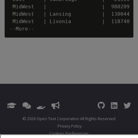
 MidWest   |                  |  980209

 MidWest   | Lansing          |  130044

 MidWest   | Livonia          |  118740

© 2026 Open Text Corporation All Rights Reserved
Privacy Policy
Cookies Preferences