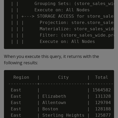
 | |      Grouping Sets: (store_sales_wid
 | |      Execute on: All Nodes

 | | +---> STORAGE ACCESS for store_sales_
 | | |      Projection: store.store_sales_
 | | |      Materialize: store_sales_wide.
 | | |      Filter: (store_sales_wide.prod
When you execute this query, it returns with the
following results:
  Region   |       City       |  Total

-----------+------------------+---------

 East      |                  | 1564582

 East      | Elizabeth        |  131328

 East      | Allentown        |  129704

 East      | Boston           |  128188

 East      | Sterling Heights |  125877
