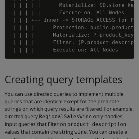
 | | | | |      Materialize: SD.store_key,
 | | | | |      Execute on: All Nodes

 | | | +-- Inner -> STORAGE ACCESS for P [
 | | | |      Projection: public.product_d
 | | | |      Materialize: P.product_key, 
 | | | |      Filter: (P.product_descripti
Creating query templates
You can use directed queries to implement multiple
queries that are identical except for the predicate
strings on which query results are filtered. For example,
directed query
only handles
RegionalSalesWine
input queries that filter on
product_description
values that contain the string
. You can create a
wine