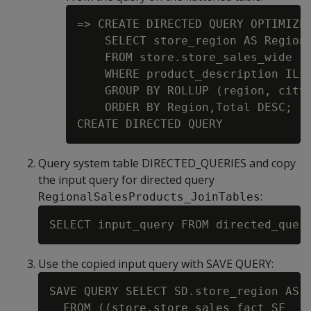
=> CREATE DIRECTED QUERY OPTIMIZER
    SELECT store_region AS Region,
    FROM store.store_sales_wide

    WHERE product_description ILIK
    GROUP BY ROLLUP (region, city)
    ORDER BY Region,Total DESC;

Query system table DIRECTED_QUERIES and copy
the input query for directed query
:
RegionalSalesProducts_JoinTables
Use the copied input query with SAVE QUERY:
SAVE QUERY SELECT SD.store_region AS R
  FROM ((store.store_sales_fact SF
