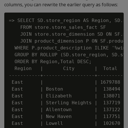
columns, you can rewrite the earlier query as follows:
=> SELECT SD.store_region AS Region, SD.st
    FROM store.store_sales_fact SF

    JOIN store.store_dimension SD ON SF.st
    JOIN product_dimension P ON SF.product
  WHERE P.product_description ILIKE '%wine
  GROUP BY ROLLUP (SD.store_region, SD.sto
  ORDER BY Region,Total DESC;

  Region   |       City       |  Total

-----------+------------------+---------

 East      |                  | 1679788

 East      | Boston           |  138494

 East      | Elizabeth        |  138071

 East      | Sterling Heights |  137719

 East      | Allentown        |  137122

 East      | New Haven        |  117751

 East      | Lowell           |  102670
