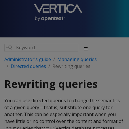
Administrator's guide
Managing queries
Directed queries
Rewriting queries
Rewriting queries
You can use directed queries to change the semantics
of a given query—that is, substitute one query for
another. This can be especially important when you
have little or no control over the content and format of
input queries that your Vertica database processes.