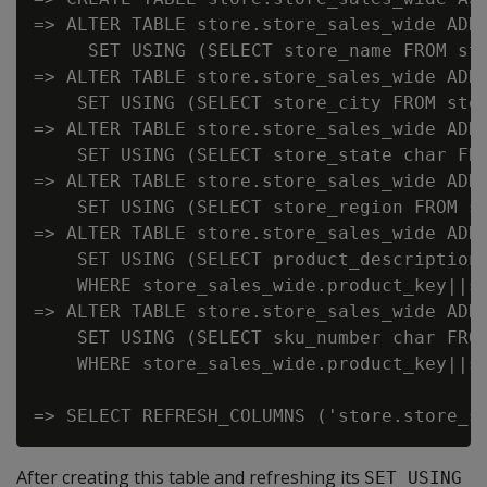
=> ALTER TABLE store.store_sales_wide ADD 
     SET USING (SELECT store_name FROM sto
=> ALTER TABLE store.store_sales_wide ADD 
    SET USING (SELECT store_city FROM stor
=> ALTER TABLE store.store_sales_wide ADD 
    SET USING (SELECT store_state char FRO
=> ALTER TABLE store.store_sales_wide ADD 
    SET USING (SELECT store_region FROM st
=> ALTER TABLE store.store_sales_wide ADD 
    SET USING (SELECT product_description 
    WHERE store_sales_wide.product_key||s
=> ALTER TABLE store.store_sales_wide ADD 
    SET USING (SELECT sku_number char FROM
    WHERE store_sales_wide.product_key||s
After creating this table and refreshing its
SET USING