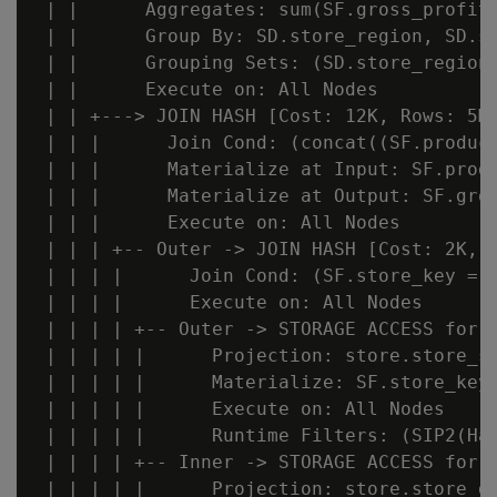
 | |      Aggregates: sum(SF.gross_profit_
 | |      Group By: SD.store_region, SD.st
 | |      Grouping Sets: (SD.store_region,
 | |      Execute on: All Nodes

 | | +---> JOIN HASH [Cost: 12K, Rows: 5M 
 | | |      Join Cond: (concat((SF.produc
 | | |      Materialize at Input: SF.produ
 | | |      Materialize at Output: SF.gros
 | | |      Execute on: All Nodes

 | | | +-- Outer -> JOIN HASH [Cost: 2K, R
 | | | |      Join Cond: (SF.store_key = S
 | | | |      Execute on: All Nodes

 | | | | +-- Outer -> STORAGE ACCESS for S
 | | | | |      Projection: store.store_sa
 | | | | |      Materialize: SF.store_key

 | | | | |      Execute on: All Nodes

 | | | | |      Runtime Filters: (SIP2(Ha
 | | | | +-- Inner -> STORAGE ACCESS for S
 | | | | |      Projection: store.store_di