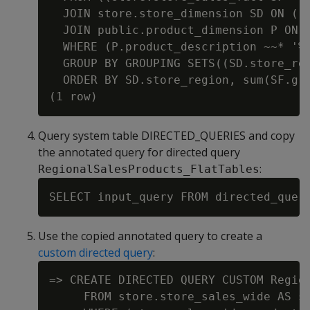
  JOIN store.store_dimension SD ON ((S
  JOIN public.product_dimension P ON 
  WHERE (P.product_description ~~* '%w
  GROUP BY GROUPING SETS((SD.store_reg
  ORDER BY SD.store_region, sum(SF.gro
Query system table DIRECTED_QUERIES and copy
the annotated query for directed query
:
RegionalSalesProducts_FlatTables
Use the copied annotated query to create a
custom directed query
:
=> CREATE DIRECTED QUERY CUSTOM Regio
     FROM store.store_sales_wide AS st