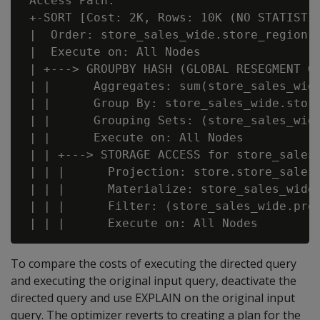
 Access Path:

 +-SORT [Cost: 2K, Rows: 10K (NO STATISTIC
 |  Order: store_sales_wide.store_region A
 |  Execute on: All Nodes

 | +---> GROUPBY HASH (GLOBAL RESEGMENT GR
 | |      Aggregates: sum(store_sales_wide
 | |      Group By: store_sales_wide.store
 | |      Grouping Sets: (store_sales_wid
 | |      Execute on: All Nodes

 | | +---> STORAGE ACCESS for store_sales_
 | | |      Projection: store.store_sales_
 | | |      Materialize: store_sales_wide.
 | | |      Filter: (store_sales_wide.prod
To compare the costs of executing the directed query
and executing the original input query, deactivate the
directed query and use EXPLAIN on the original input
query. The optimizer reverts to creating a plan for the