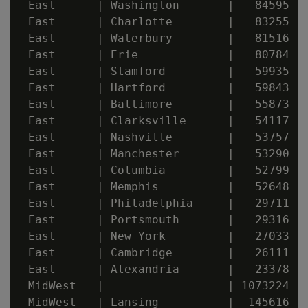
 East      | Washington       |   84595

 East      | Charlotte        |   83255

 East      | Waterbury        |   81516

 East      | Erie             |   80784

 East      | Stamford         |   59935

 East      | Hartford         |   59843

 East      | Baltimore        |   55873

 East      | Clarksville      |   54117

 East      | Nashville        |   53757

 East      | Manchester       |   53290

 East      | Columbia         |   52799

 East      | Memphis          |   52648

 East      | Philadelphia     |   29711

 East      | Portsmouth       |   29316

 East      | New York         |   27033

 East      | Cambridge        |   26111

 East      | Alexandria       |   23378

 MidWest   |                  | 1073224

 MidWest   | Lansing          |  145616
