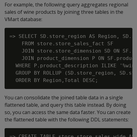
For example, the following query aggregates regional
sales of wine products by joining three tables in the
VMart database:
=> SELECT SD.store_region AS Region, SD.st
    FROM store.store_sales_fact SF

    JOIN store.store_dimension SD ON SF.st
    JOIN product_dimension P ON SF.product
  WHERE P.product_description ILIKE '%wine
  GROUP BY ROLLUP (SD.store_region, SD.sto
You can consolidate the joined table data in a single
flattened table, and query this table instead. By doing
so, you can access the same data faster. You can create
the flattened table with the following DDL statements:
=> CREATE TABLE store.store_sales_wide AS 