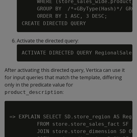
     WHERE (store_sales_wide.product_d
     GROUP BY  /*+GByType(Hash)*/ GROU
     ORDER BY 1 ASC, 3 DESC;

Activate the directed query:
After activating this directed query, Vertica can use it
for input queries that match the template, differing
only in the predicate value for
:
product_description
=> EXPLAIN SELECT SD.store_region AS Regio
         FROM store.store_sales_fact SF

         JOIN store.store_dimension SD ON 