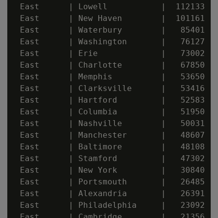
 East      | Lowell           |  112133

 East      | New Haven        |  101161

 East      | Waterbury        |   85401

 East      | Washington       |   76127

 East      | Erie             |   73002

 East      | Charlotte        |   67850

 East      | Memphis          |   53650

 East      | Clarksville      |   53416

 East      | Hartford         |   52583

 East      | Columbia         |   51950

 East      | Nashville        |   50031

 East      | Manchester       |   48607

 East      | Baltimore        |   48108

 East      | Stamford         |   47302

 East      | New York         |   30840

 East      | Portsmouth       |   26485

 East      | Alexandria       |   26391

 East      | Philadelphia     |   23092

 East      | Cambridge        |   21356
