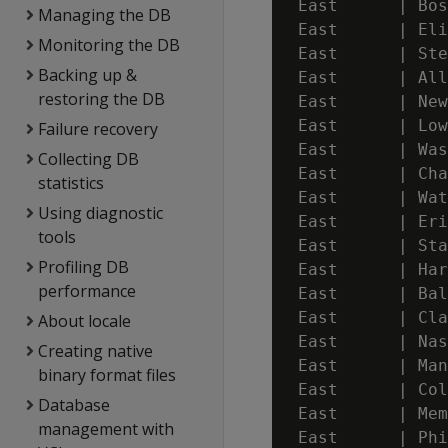
 East      | Bos
Managing the DB
 East      | Eli
Monitoring the DB
 East      | Ste
Backing up &
 East      | All
restoring the DB
 East      | New
 East      | Low
Failure recovery
 East      | Was
Collecting DB
 East      | Cha
statistics
 East      | Wat
Using diagnostic
 East      | Eri
tools
 East      | Sta
Profiling DB
 East      | Har
performance
 East      | Bal
 East      | Cla
About locale
 East      | Nas
Creating native
 East      | Man
binary format files
 East      | Col
Database
 East      | Mem
management with
 East      | Phi