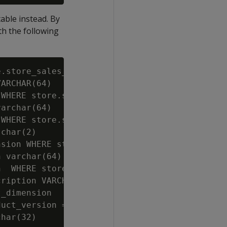
table instead. By
th the following
.store_sales_fact;

ARCHAR(64)

WHERE store.store_sales_wide.store_key=store.
archar(64)

WHERE store.store_sales_wide.store_key=store.
char(2)

sion WHERE store.store_sales_wide.store_key=s
 varchar(64)

  WHERE store.store_sales_wide.store_key=stor
ription VARCHAR(128)

_dimension

uct_version = product_dimension.product_key||
har(32)
