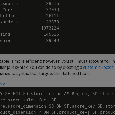
tsmouth       |   29316

 York         |   27033

bridge        |   26111

xandria       |   23378

              | 1073224

sing          |  145616

onia          |  129349

able is more efficient; however, you still must account for i
lier join syntax. You can do so by creating a
custom directed
eries to syntax that targets the flattened table:
ery
:
Y SELECT SD.store_region AS Region, SD.store_
re.store_sales_fact SF

re.store_dimension SD ON SF.store_key=SD.stor
duct_dimension P ON SF.product_key||SF.produc