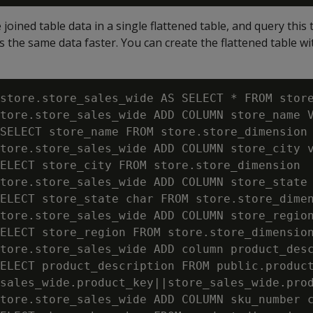
joined table data in a single flattened table, and query this 
s the same data faster. You can create the flattened table wi
store.store_sales_wide AS SELECT * FROM store
tore.store_sales_wide ADD COLUMN store_name V
SELECT store_name FROM store.store_dimension 
tore.store_sales_wide ADD COLUMN store_city v
ELECT store_city FROM store.store_dimension  
tore.store_sales_wide ADD COLUMN store_state 
ELECT store_state char FROM store.store_dimen
tore.store_sales_wide ADD COLUMN store_region
ELECT store_region FROM store.store_dimension
tore.store_sales_wide ADD column product_desc
ELECT product_description FROM public.product
sales_wide.product_key||store_sales_wide.prod
tore.store_sales_wide ADD COLUMN sku_number c