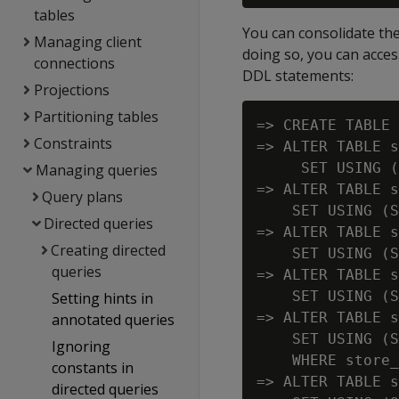
tables
You can consolidate the 
Managing client
doing so, you can acces
connections
DDL statements:
Projections
Partitioning tables
=> CREATE TABLE 
Constraints
=> ALTER TABLE s
     SET USING (
Managing queries
=> ALTER TABLE s
Query plans
    SET USING (S
Directed queries
=> ALTER TABLE s
Creating directed
    SET USING (S
queries
=> ALTER TABLE s
    SET USING (S
Setting hints in
=> ALTER TABLE s
annotated queries
    SET USING (S
Ignoring
    WHERE store_
constants in
=> ALTER TABLE s
directed queries