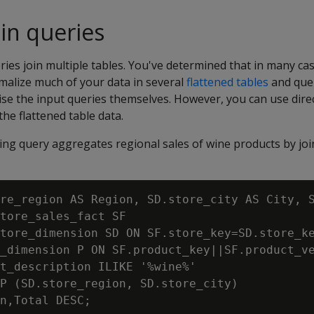
oin queries
ies join multiple tables. You've determined that in many cas
malize much of your data in several
flattened tables
and quer
vise the input queries themselves. However, you can use dire
the flattened table data.
ing query aggregates regional sales of wine products by joi
re_region AS Region, SD.store_city AS City, S
tore_sales_fact SF

tore_dimension SD ON SF.store_key=SD.store_ke
_dimension P ON SF.product_key||SF.product_ve
t_description ILIKE '%wine%'

P (SD.store_region, SD.store_city)
