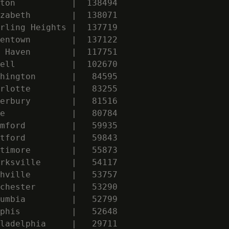
ton           |  138494

zabeth        |  138071

rling Heights |  137719

entown        |  137122

 Haven        |  117751

ell           |  102670

hington       |   84595

rlotte        |   83255

erbury        |   81516

e             |   80784

mford         |   59935

tford         |   59843

timore        |   55873

rksville      |   54117

hville        |   53757

chester       |   53290

umbia         |   52799

phis          |   52648

ladelphia     |   29711
