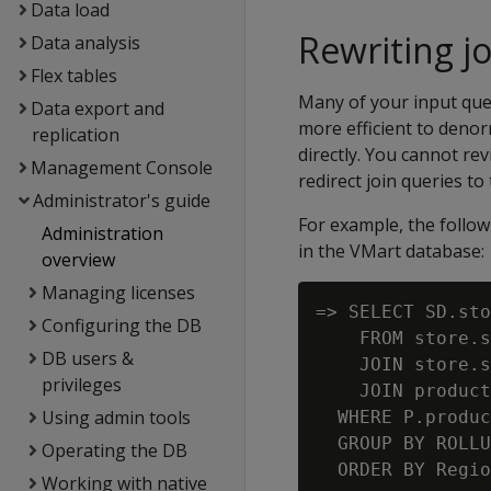
Data load
Rewriting j
Data analysis
Flex tables
Many of your input quer
Data export and
more efficient to denor
replication
directly. You cannot re
Management Console
redirect join queries to 
Administrator's guide
For example, the follow
Administration
in the VMart database:
overview
Managing licenses
=> SELECT SD.sto
Configuring the DB
    FROM store.s
DB users &
    JOIN store.s
privileges
    JOIN product
Using admin tools
  WHERE P.produc
  GROUP BY ROLLU
Operating the DB
Working with native