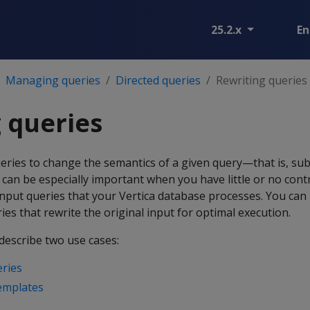
25.2.x
En
Managing queries
Directed queries
Rewriting queries
 queries
eries to change the semantics of a given query—that is, sub
 can be especially important when you have little or no cont
input queries that your Vertica database processes. You ca
ies that rewrite the original input for optimal execution.
describe two use cases:
eries
emplates