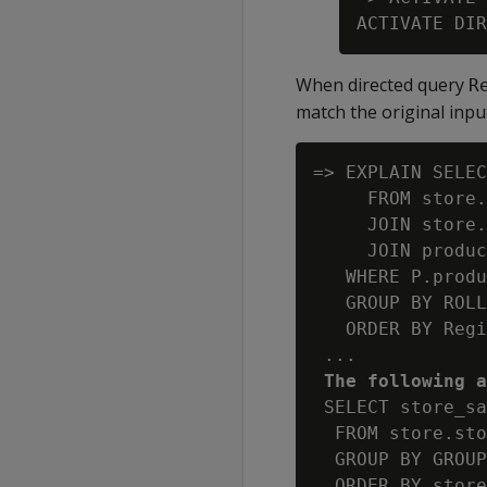
When directed query
R
match the original inpu
=> EXPLAIN SELEC
     FROM store.
     JOIN store.
     JOIN produc
   WHERE P.produ
   GROUP BY ROLL
   ORDER BY Regi
 ...

The following a
 SELECT store_sa
  FROM store.sto
  GROUP BY GROUP
  ORDER BY store