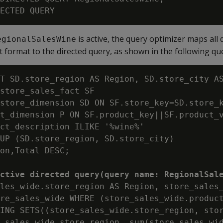
is active, the query optimizer maps all 
egionalSalesWine
t format to the directed query, as shown in the following qu
T SD.store_region AS Region, SD.store_city AS
store_sales_fact SF

store_dimension SD ON SF.store_key=SD.store_k
t_dimension P ON SF.product_key||SF.product_v
ct_description ILIKE '%wine%'

UP (SD.store_region, SD.store_city)

on,Total DESC;

ctive directed query(query name: RegionalSal
les_wide.store_region AS Region, store_sales_
re_sales_wide WHERE (store_sales_wide.product
ING SETS((store_sales_wide.store_region, stor
_sales_wide.store_region, sum(store_sales_wid