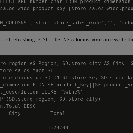
ELECT sku_number char FROM product_dimension

sales_wide.product_key||store_sales_wide.prod
e and refreshing its
columns, you can rewrite the
SET USING
re_region AS Region, SD.store_city AS City, S
tore_sales_fact SF

tore_dimension SD ON SF.store_key=SD.store_ke
_dimension P ON SF.product_key||SF.product_ve
t_description ILIKE '%wine%'

P (SD.store_region, SD.store_city)

n,Total DESC;

   City       |  Total

--------------+---------

              | 1679788
