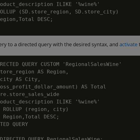
oduct_description ILIKE '%wine%'

OLLUP (SD.store_region, SD.store_city)

egion,Total DESC;

ry to a directed query with the desired syntax, and
activate
t
RECTED QUERY CUSTOM 'RegionalSalesWine'

tore_region AS Region,

city AS City,

oss_profit_dollar_amount) AS Total

re.store_sales_wide

oduct_description ILIKE '%wine%'

 ROLLUP (region, city)

 Region,Total DESC;

TED QUERY

DIRECTED QUERY RegionalSalesWine;
