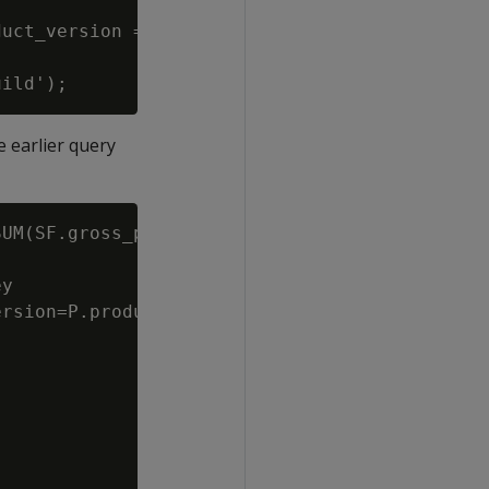
uct_version = product_dimension.product_key||
 earlier query
UM(SF.gross_profit_dollar_amount) Total

y

rsion=P.product_key||P.product_version
