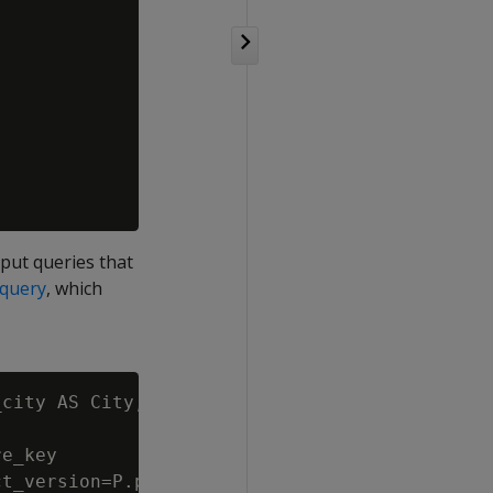
nput queries that
 query
, which
city AS City, SUM(SF.gross_profit_dollar_amou
e_key

t_version=P.product_key||P.product_version
