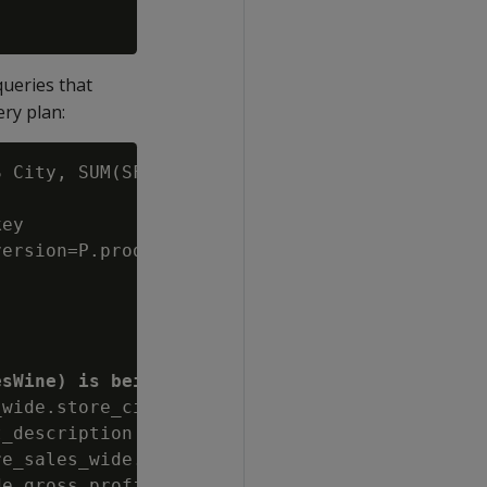
queries that
ery plan:
 City, SUM(SF.gross_profit_dollar_amount) Tot
ey

ersion=P.product_key||P.product_version

esWine) is being executed:
wide.store_city AS City, sum(store_sales_wide
_description ~~* '%wine%'::varchar(6))

e_sales_wide.store_city), (store_sales_wide.s
e.gross_profit_dollar_amount) DESC
