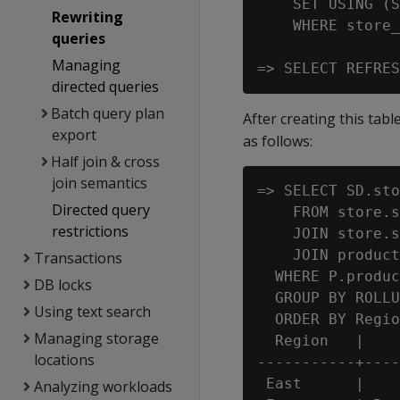
    SET USING (S
Rewriting
    WHERE store_
queries
Managing
directed queries
Batch query plan
After creating this tabl
export
as follows:
Half join & cross
join semantics
=> SELECT SD.sto
Directed query
    FROM store.s
restrictions
    JOIN store.s
    JOIN product
Transactions
  WHERE P.produc
DB locks
  GROUP BY ROLLU
Using text search
  ORDER BY Regio
Managing storage
  Region   |    
locations
-----------+----
 East      |    
Analyzing workloads