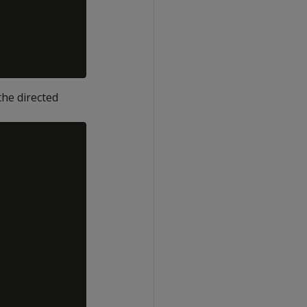
he directed