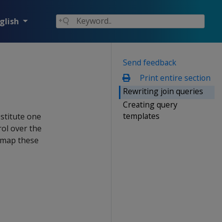
glish
Send feedback
Print entire section
Rewriting join queries
Creating query
templates
stitute one
rol over the
n map these