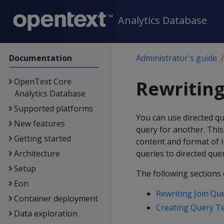
Analytics Database
Documentation
Administrator's guide
OpenText Core
Rewriting
Analytics Database
Supported platforms
You can use directed qu
New features
query for another. This
Getting started
content and format of 
Architecture
queries to directed quer
Setup
The following sections 
Eon
Rewriting Join Qu
Container deployment
Creating Query T
Data exploration