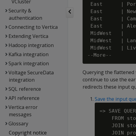
VCluster
 East      | Por
Security &
 East      | New
authentication
 East      | Cam
 East      | Ale
Connecting to Vertica
 MidWest   |    
Extending Vertica
 MidWest   | Lan
Hadoop integration
 MidWest   | Liv
Kafka integration
Spark integration
Querying the flattened t
Voltage SecureData
continue to use the ear
integration
redirects these input qu
SQL reference
API reference
Save the input qu
Vertica error
=> SAVE QUER
messages
    FROM sto
Glossary
    JOIN sto
Copyright notice
    JOIN pro