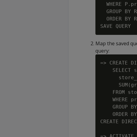
  WHERE P.pr
  GROUP BY R
  ORDER BY R
Map the saved que
query:
=> CREATE DI
    SELECT s
      store_
      SUM(gr
    FROM sto
    WHERE pr
    GROUP BY
    ORDER BY
CREATE DIREC
=> ACTIVATE 