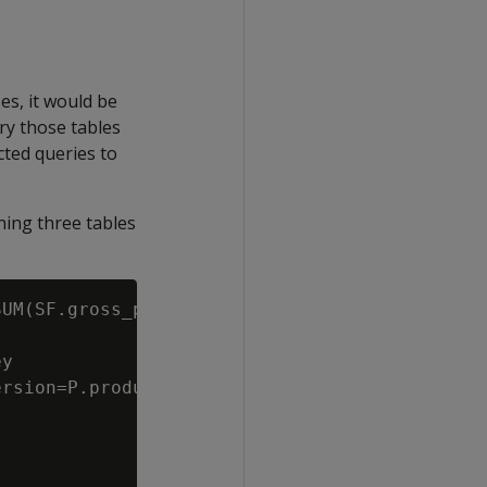
es, it would be
y those tables
cted queries to
ning three tables
UM(SF.gross_profit_dollar_amount) Total

y

rsion=P.product_key||P.product_version
