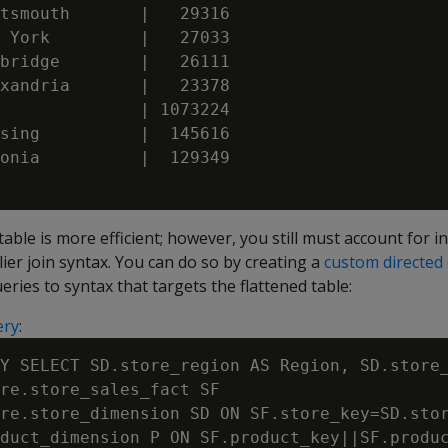
tsmouth       |   29316

 York         |   27033

bridge        |   26111

xandria       |   23378

              | 1073224

sing          |  145616

onia          |  129349

able is more efficient; however, you still must account for i
lier join syntax. You can do so by creating a
custom directed
eries to syntax that targets the flattened table:
ery
:
Y SELECT SD.store_region AS Region, SD.store_
re.store_sales_fact SF

re.store_dimension SD ON SF.store_key=SD.stor
duct_dimension P ON SF.product_key||SF.produc