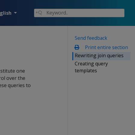
glish
Send feedback
Print entire section
Rewriting join queries
Creating query
templates
stitute one
rol over the
ese queries to