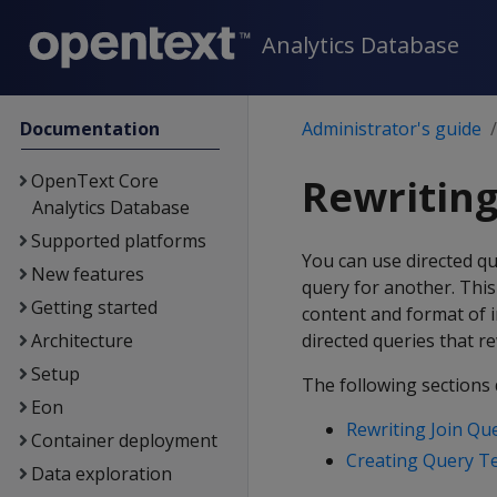
Analytics Database
Documentation
Administrator's guide
OpenText Core
Rewriting
Analytics Database
Supported platforms
You can use directed qu
New features
query for another. This
Getting started
content and format of 
Architecture
directed queries that re
Setup
The following sections 
Eon
Rewriting Join Qu
Container deployment
Creating Query T
Data exploration