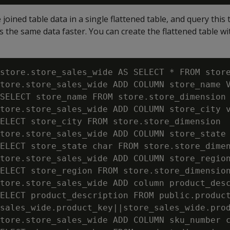
joined table data in a single flattened table, and query this 
s the same data faster. You can create the flattened table wi
store.store_sales_wide AS SELECT * FROM store
tore.store_sales_wide ADD COLUMN store_name V
SELECT store_name FROM store.store_dimension 
tore.store_sales_wide ADD COLUMN store_city v
ELECT store_city FROM store.store_dimension  
tore.store_sales_wide ADD COLUMN store_state 
ELECT store_state char FROM store.store_dimen
tore.store_sales_wide ADD COLUMN store_region
ELECT store_region FROM store.store_dimension
tore.store_sales_wide ADD column product_desc
ELECT product_description FROM public.product
sales_wide.product_key||store_sales_wide.prod
tore.store_sales_wide ADD COLUMN sku_number c