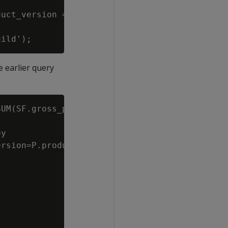
uct_version = product_dimension.product_key||
 earlier query
UM(SF.gross_profit_dollar_amount) Total

y

rsion=P.product_key||P.product_version
