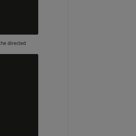
he directed