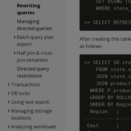
    SET USING (S
Rewriting
    WHERE store_
queries
Managing
directed queries
Batch query plan
After creating this tabl
export
as follows:
Half join & cross
join semantics
=> SELECT SD.sto
Directed query
    FROM store.s
restrictions
    JOIN store.s
    JOIN product
Transactions
  WHERE P.produc
DB locks
  GROUP BY ROLLU
Using text search
  ORDER BY Regio
Managing storage
  Region   |    
locations
-----------+----
 East      |    
Analyzing workloads