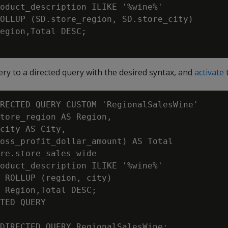
oduct_description ILIKE '%wine%'

OLLUP (SD.store_region, SD.store_city)

egion,Total DESC;

ry to a directed query with the desired syntax, and
activate
t
RECTED QUERY CUSTOM 'RegionalSalesWine'

tore_region AS Region,

city AS City,

oss_profit_dollar_amount) AS Total

re.store_sales_wide

oduct_description ILIKE '%wine%'

 ROLLUP (region, city)

 Region,Total DESC;

TED QUERY

DIRECTED QUERY RegionalSalesWine;
