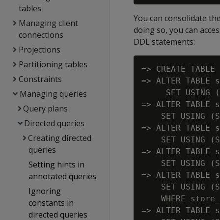
tables
You can consolidate the 
Managing client
doing so, you can acces
connections
DDL statements:
Projections
Partitioning tables
=> CREATE TABLE 
Constraints
=> ALTER TABLE s
     SET USING (
Managing queries
=> ALTER TABLE s
Query plans
    SET USING (S
Directed queries
=> ALTER TABLE s
Creating directed
    SET USING (S
queries
=> ALTER TABLE s
    SET USING (S
Setting hints in
=> ALTER TABLE s
annotated queries
    SET USING (S
Ignoring
    WHERE store_
constants in
=> ALTER TABLE s
directed queries