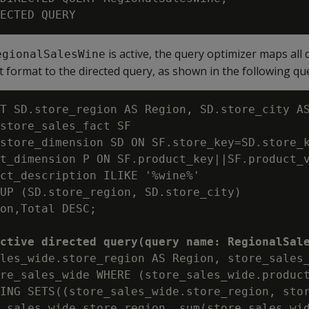
is active, the query optimizer maps all 
egionalSalesWine
t format to the directed query, as shown in the following qu
T SD.store_region AS Region, SD.store_city AS
store_sales_fact SF

store_dimension SD ON SF.store_key=SD.store_k
t_dimension P ON SF.product_key||SF.product_v
ct_description ILIKE '%wine%'

UP (SD.store_region, SD.store_city)

on,Total DESC;

ctive directed query(query name: RegionalSal
les_wide.store_region AS Region, store_sales_
re_sales_wide WHERE (store_sales_wide.product
ING SETS((store_sales_wide.store_region, stor
_sales_wide.store_region, sum(store_sales_wid