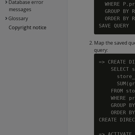
Database error
  WHERE P.pr
messages
  GROUP BY R
Glossary
  ORDER BY R
Copyright notice
Map the saved que
query:
=> CREATE DI
    SELECT s
      store_
      SUM(gr
    FROM sto
    WHERE pr
    GROUP BY
    ORDER BY
CREATE DIREC
=> ACTIVATE 