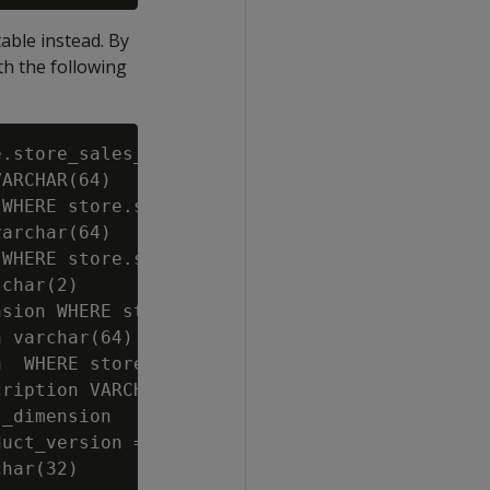
table instead. By
th the following
.store_sales_fact;

ARCHAR(64)

WHERE store.store_sales_wide.store_key=store.
archar(64)

WHERE store.store_sales_wide.store_key=store.
char(2)

sion WHERE store.store_sales_wide.store_key=s
 varchar(64)

  WHERE store.store_sales_wide.store_key=stor
ription VARCHAR(128)

_dimension

uct_version = product_dimension.product_key||
har(32)
