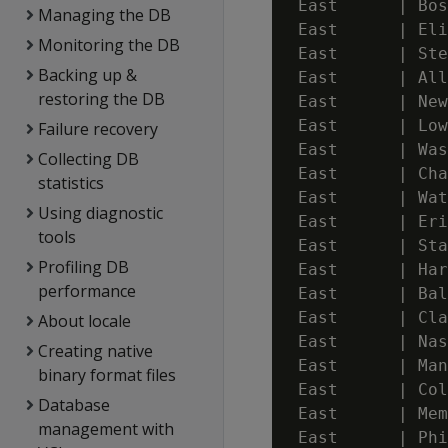
 East      | Bos
Managing the DB
 East      | Eli
Monitoring the DB
 East      | Ste
Backing up &
 East      | All
restoring the DB
 East      | New
 East      | Low
Failure recovery
 East      | Was
Collecting DB
 East      | Cha
statistics
 East      | Wat
Using diagnostic
 East      | Eri
tools
 East      | Sta
Profiling DB
 East      | Har
performance
 East      | Bal
 East      | Cla
About locale
 East      | Nas
Creating native
 East      | Man
binary format files
 East      | Col
Database
 East      | Mem
management with
 East      | Phi