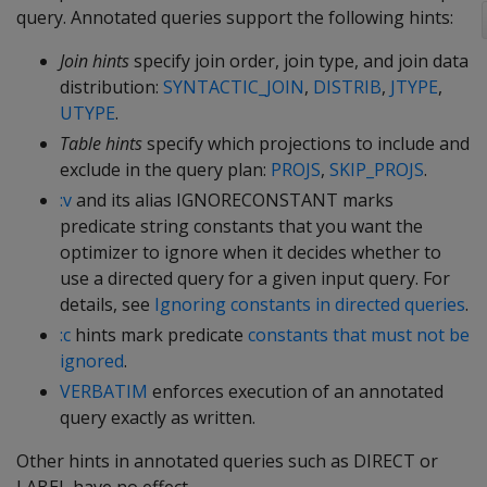
query. Annotated queries support the following hints:
Join hints
specify join order, join type, and join data
distribution:
SYNTACTIC_JOIN
,
DISTRIB
,
JTYPE
,
UTYPE
.
Table hints
specify which projections to include and
exclude in the query plan:
PROJS
,
SKIP_PROJS
.
:v
and its alias IGNORECONSTANT marks
predicate string constants that you want the
optimizer to ignore when it decides whether to
use a directed query for a given input query. For
details, see
Ignoring constants in directed queries
.
:c
hints mark predicate
constants that must not be
ignored
.
VERBATIM
enforces execution of an annotated
query exactly as written.
Other hints in annotated queries such as DIRECT or