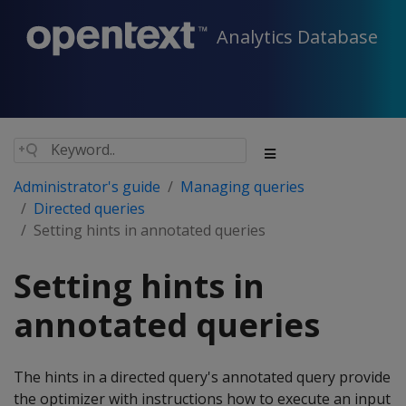
Analytics Database
Administrator's guide
Managing queries
Directed queries
Setting hints in annotated queries
Setting hints in
annotated queries
The hints in a directed query's annotated query provide
the optimizer with instructions how to execute an input