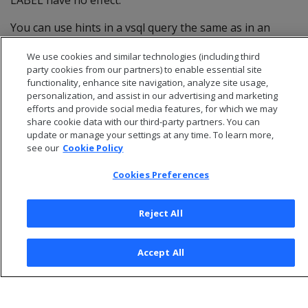
LABEL have no effect.
You can use hints in a vsql query the same as in an
annotated query, with two exceptions: :v
We use cookies and similar technologies (including third
(IGNORECONSTANT) and VERBATIM.
party cookies from our partners) to enable essential site
functionality, enhance site navigation, analyze site usage,
personalization, and assist in our advertising and marketing
efforts and provide social media features, for which we may
share cookie data with our third-party partners. You can
update or manage your settings at any time. To learn more,
see our
Cookie Policy
Cookies Preferences
Reject All
© 2026 Open Text Corporation All Rights Reserved
Accept All
Privacy Policy
Cookies Preferences