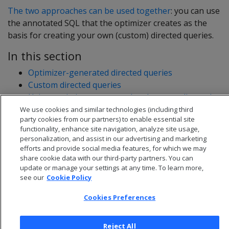
The two approaches can be used together
: you can use
the annotated SQL that the optimizer creates as the
basis for creating your own (custom) directed queries.
In this section
Optimizer-generated directed queries
Custom directed queries
Using optimizer-generated and custom directed
queries together
We use cookies and similar technologies (including third
party cookies from our partners) to enable essential site
functionality, enhance site navigation, analyze site usage,
personalization, and assist in our advertising and marketing
efforts and provide social media features, for which we may
share cookie data with our third-party partners. You can
update or manage your settings at any time. To learn more,
see our
Cookie Policy
Cookies Preferences
Reject All