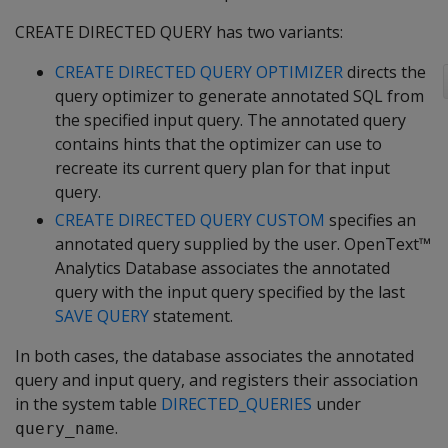
CREATE DIRECTED QUERY has two variants:
CREATE DIRECTED QUERY OPTIMIZER
directs the
query optimizer to generate annotated SQL from
the specified input query. The annotated query
contains hints that the optimizer can use to
recreate its current query plan for that input
query.
CREATE DIRECTED QUERY CUSTOM
specifies an
annotated query supplied by the user. OpenText™
Analytics Database associates the annotated
query with the input query specified by the last
SAVE QUERY
statement.
In both cases, the database associates the annotated
query and input query, and registers their association
in the system table
DIRECTED_QUERIES
under
.
query_name