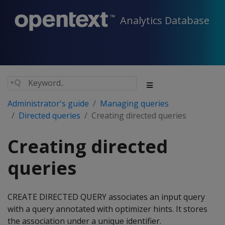
Analytics Database
Administrator's guide
Managing queries
Directed queries
Creating directed queries
Creating directed
queries
CREATE DIRECTED QUERY associates an input query
with a query annotated with optimizer hints. It stores
the association under a unique identifier.