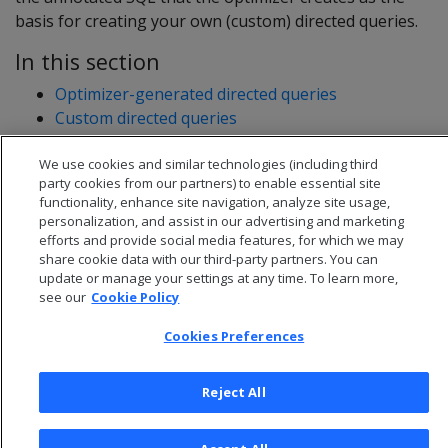
basis for creating your own (custom) directed queries.
In this section
Optimizer-generated directed queries
Custom directed queries
Using optimizer-generated and custom directed
We use cookies and similar technologies (including third
queries together
party cookies from our partners) to enable essential site
functionality, enhance site navigation, analyze site usage,
personalization, and assist in our advertising and marketing
efforts and provide social media features, for which we may
share cookie data with our third-party partners. You can
update or manage your settings at any time. To learn more,
see our
Cookie Policy
Cookies Preferences
Reject All
© 2026 Open Text Corporation All Rights Reserved