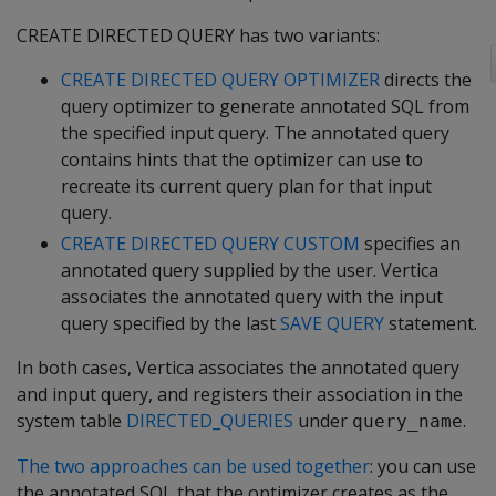
CREATE DIRECTED QUERY has two variants:
CREATE DIRECTED QUERY OPTIMIZER
directs the
query optimizer to generate annotated SQL from
the specified input query. The annotated query
contains hints that the optimizer can use to
recreate its current query plan for that input
query.
CREATE DIRECTED QUERY CUSTOM
specifies an
annotated query supplied by the user. Vertica
associates the annotated query with the input
query specified by the last
SAVE QUERY
statement.
In both cases, Vertica associates the annotated query
and input query, and registers their association in the
system table
DIRECTED_QUERIES
under
.
query_name
The two approaches can be used together
: you can use
the annotated SQL that the optimizer creates as the