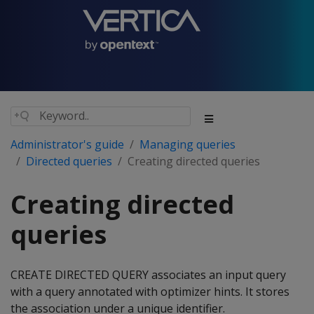
Administrator's guide
Managing queries
Directed queries
Creating directed queries
Creating directed
queries
CREATE DIRECTED QUERY associates an input query
with a query annotated with optimizer hints. It stores
the association under a unique identifier.