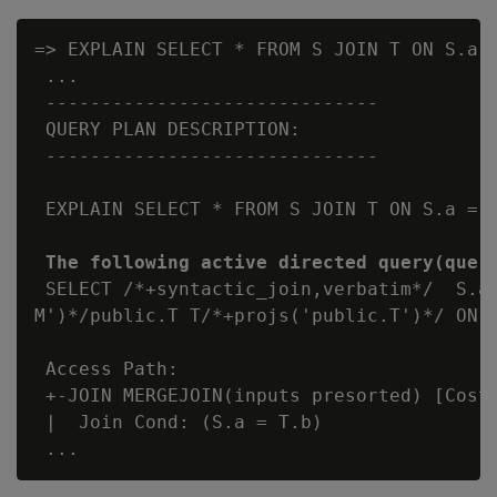
=> EXPLAIN SELECT * FROM S JOIN T ON S.a 
 ...

 ------------------------------

 QUERY PLAN DESCRIPTION:

 ------------------------------

 EXPLAIN SELECT * FROM S JOIN T ON S.a = T
The following active directed query(quer
 SELECT /*+syntactic_join,verbatim*/  S.a,
M')*/public.T T/*+projs('public.T')*/ ON (
 Access Path:

 +-JOIN MERGEJOIN(inputs presorted) [Cost:
 |  Join Cond: (S.a = T.b)
