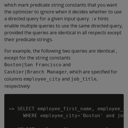
which mark predicate string constants that you want
the optimizer to ignore when it decides whether to use
a directed query for a given input query.
hints
:v
enable multiple queries to use the same directed query,
provided the queries are identical in all respects except
their predicate strings.
For example, the following two queries are identical ,
except for the string constants
and
Boston|San Francisco
, which are specified for
Cashier|Branch Manager
columns
and
,
employee_city
job_title
respectively:
=> SELECT employee_first_name, employee_la
     WHERE employee_city='Boston' and job_