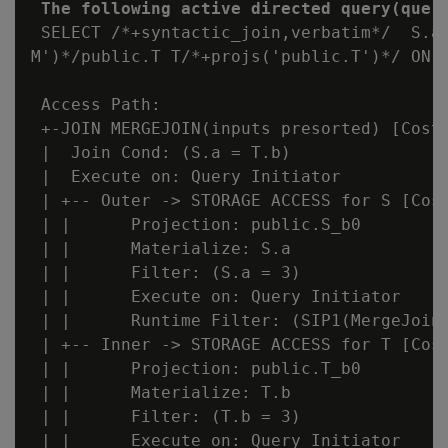
The following active directed query(quer
 SELECT /*+syntactic_join,verbatim*/  S.a,
M')*/public.T T/*+projs('public.T')*/ ON (
 Access Path:

 +-JOIN MERGEJOIN(inputs presorted) [Cost:
 |  Join Cond: (S.a = T.b)

 |  Execute on: Query Initiator

 | +-- Outer -> STORAGE ACCESS for S [Cost
 | |      Projection: public.S_b0

 | |      Materialize: S.a

 | |      Filter: (S.a = 3)

 | |      Execute on: Query Initiator

 | |      Runtime Filter: (SIP1(MergeJoin)
 | +-- Inner -> STORAGE ACCESS for T [Cost
 | |      Projection: public.T_b0

 | |      Materialize: T.b

 | |      Filter: (T.b = 3)

 | |      Execute on: Query Initiator
