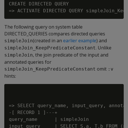
CREATE DIRECTED QUERY

The following query on system table
DIRECTED_QUERIES compares directed queries
(created in an
earlier example
) and
simpleJoin
. Unlike
simpleJoin_KeepPredicateConstant
, the join predicate of the input and
simpleJoin
annotated queries for
omit
simpleJoin_KeepPredicateConstant
:v
hints:
=> SELECT query_name, input_query, annotat
-[ RECORD 1 ]---+

query_name      | simpleJoin

input_query     | SELECT S.a, T.b FROM (p