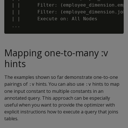
 | |      Filter: (employee_dimension.empl
 | |      Filter: (employee_dimension.job_
 | |      Execute on: All Nodes

Mapping one-to-many :v
hints
The examples shown so far demonstrate one-to-one
pairings of
hints. You can also use
hints to map
:v
:v
one input constant to multiple constants in an
annotated query. This approach can be especially
useful when you want to provide the optimizer with
explicit instructions how to execute a query that joins
tables.