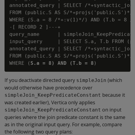
annotated_query | SELECT /*+syntactic_join
FROM (public.S AS S/*+projs('public.S')*/ 
WHERE (S.a = 8 /*+:v(1)*/) AND (T.b = 8 /*
-[ RECORD 2 ]---+

query_name      | simpleJoin_KeepPredicate
input_query     | SELECT S.a, T.b FROM (p
annotated_query | SELECT /*+syntactic_join
FROM (public.S AS S/*+projs('public.S')*/ 
WHERE (
S.a = 8) AND (T.b = 8
If you deactivate directed query
(which
simpleJoin
would otherwise have precedence over
because it
simpleJoin_KeepPredicateConstant
was created earlier), Vertica only applies
on input
simpleJoin_KeepPredicateConstant
queries where the join predicate constant is the same
as in the original input query. For example, compare
the following two query plans: