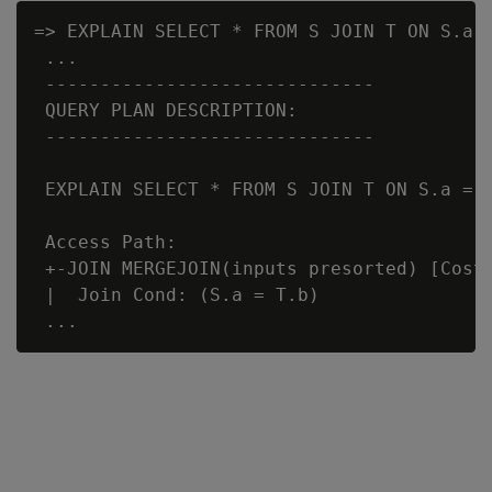
=> EXPLAIN SELECT * FROM S JOIN T ON S.a 
 ...

 ------------------------------

 QUERY PLAN DESCRIPTION:

 ------------------------------

 EXPLAIN SELECT * FROM S JOIN T ON S.a = T
 Access Path:

 +-JOIN MERGEJOIN(inputs presorted) [Cost:
 |  Join Cond: (S.a = T.b)
