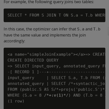
For example, the following query joins two tables:
In this case, the optimizer can infer that
and
S.a
T.b
have the same value and implements the join
accordingly:
<a name="simpleJoinExample"></a>=> CREATE 
CREATE DIRECTED QUERY

=> SELECT input_query, annotated_query FRO
-[ RECORD 1 ]---+-------------------------
input_query     | SELECT S.a, T.b FROM (p
annotated_query | SELECT /*+syntactic_join
FROM (public.S AS S/*+projs('public.S')*/ 
WHERE (S.a = 8 
/*+:v(1)*/
) AND (T.b = 8 
/
(1 row)
