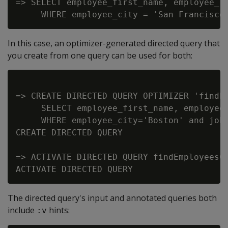
=> SELECT employee_first_name, employee_la
In this case, an optimizer-generated directed query that
you create from one query can be used for both:
=> CREATE DIRECTED QUERY OPTIMIZER 'findEm
     SELECT employee_first_name, employee_
     WHERE employee_city='Boston' and job_
CREATE DIRECTED QUERY

=> ACTIVATE DIRECTED QUERY findEmployeesCi
The directed query's input and annotated queries both
include
hints:
:v