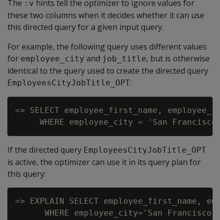
The
hints tell the optimizer to ignore values for
:v
these two columns when it decides whether it can use
this directed query for a given input query.
For example, the following query uses different values
for
and
, but is otherwise
employee_city
job_title
identical to the query used to create the directed query
:
EmployeesCityJobTitle_OPT
=> SELECT employee_first_name, employee_la
If the directed query
EmployeesCityJobTitle_OPT
is active, the optimizer can use it in its query plan for
this query:
=> EXPLAIN SELECT employee_first_name, emp
      WHERE employee_city='San Francisco' 