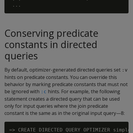
Conserving predicate
constants in directed
queries
By default, optimizer-generated directed queries set
:v
hints on predicate constants. You can override this
behavior by marking predicate constants that must not
be ignored with
hints. For example, the following
:c
statement creates a directed query that can be used
only for input queries where the join predicate
constant is the same as in the original input query—
:
8
=> CREATE DIRECTED QUERY OPTIMIZER simple