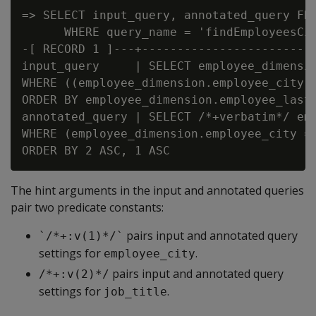
=> SELECT input_query, annotated_query FRO
      WHERE query_name = 'findEmployeesCit
-[ RECORD 1 ]---+-------------------------
input_query     | SELECT employee_dimensio
WHERE ((employee_dimension.employee_city 
ORDER BY employee_dimension.employee_last_
annotated_query | SELECT /*+verbatim*/ em
WHERE (employee_dimension.employee_city =
The hint arguments in the input and annotated queries
pair two predicate constants:
pairs input and annotated query
`/*+:v(1)*/`
settings for
.
employee_city
pairs input and annotated query
/*+:v(2)*/
settings for
.
job_title