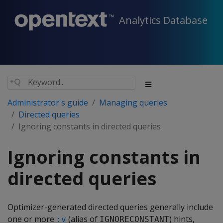
Analytics Database
Administrator's guide
Managing queries
Directed queries
Ignoring constants in directed queries
Ignoring constants in
directed queries
Optimizer-generated directed queries generally include
one or more
(alias of
) hints,
:v
IGNORECONSTANT