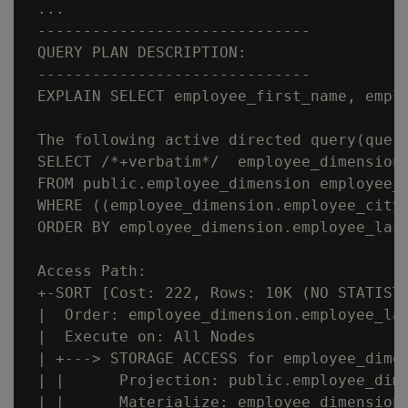
 ...

 ------------------------------

 QUERY PLAN DESCRIPTION:

 ------------------------------

 EXPLAIN SELECT employee_first_name, empl
 The following active directed query(query
 SELECT /*+verbatim*/  employee_dimension.
 FROM public.employee_dimension employee_d
 WHERE ((employee_dimension.employee_city
 ORDER BY employee_dimension.employee_last
 Access Path:

 +-SORT [Cost: 222, Rows: 10K (NO STATISTI
 |  Order: employee_dimension.employee_las
 |  Execute on: All Nodes

 | +---> STORAGE ACCESS for employee_dimen
 | |      Projection: public.employee_dime
 | |      Materialize: employee_dimension.