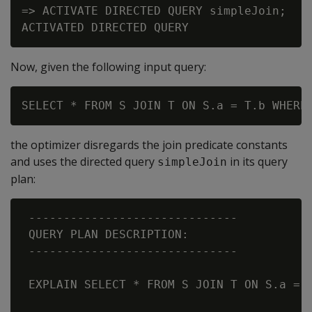
=> ACTIVATE DIRECTED QUERY simpleJoin;

Now, given the following input query:
the optimizer disregards the join predicate constants
and uses the directed query
in its query
simpleJoin
plan:
 ------------------------------

 QUERY PLAN DESCRIPTION:

 ------------------------------

 EXPLAIN SELECT * FROM S JOIN T ON S.a = T