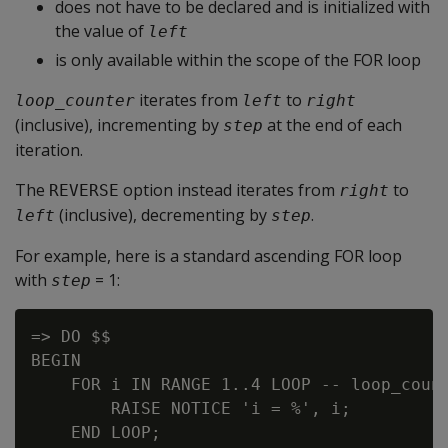
does not have to be declared and is initialized with
the value of
left
is only available within the scope of the FOR loop
iterates from
to
loop_counter
left
right
(inclusive), incrementing by
at the end of each
step
iteration.
The
option instead iterates from
to
REVERSE
right
(inclusive), decrementing by
.
left
step
For example, here is a standard ascending FOR loop
with
= 1:
step
=> DO $$

BEGIN

    FOR i IN RANGE 1..4 LOOP -- loop_count
        RAISE NOTICE 'i = %', i;

    END LOOP;
