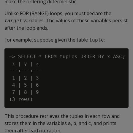
make the ordering deterministic.
Unlike FOR (RANGE) loops, you must declare the
variables. The values of these variables persist
target
after the loop ends.
For example, suppose given the table
:
tuple
=> SELECT * FROM tuples ORDER BY x ASC;

 x | y | z

---+---+---

 1 | 2 | 3

 4 | 5 | 6

 7 | 8 | 9

This procedure retrieves the tuples in each row and
stores them in the variables
,
, and
, and prints
a
b
c
them after each iteration: