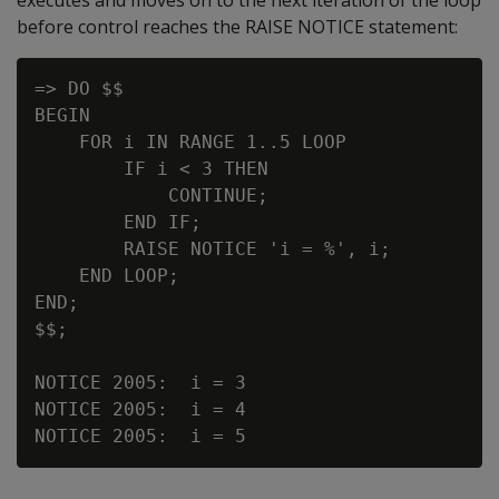
before control reaches the RAISE NOTICE statement:
=> DO $$

BEGIN

    FOR i IN RANGE 1..5 LOOP

        IF i < 3 THEN

            CONTINUE;

        END IF;

        RAISE NOTICE 'i = %', i;

    END LOOP;

END;

$$;

NOTICE 2005:  i = 3

NOTICE 2005:  i = 4
