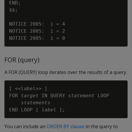
END;

$$;

NOTICE 2005:  i = 4

NOTICE 2005:  i = 2

FOR (query)
A FOR (QUERY) loop iterates over the results of a query.
[ <<label>> ]

FOR 
target
 IN QUERY 
statement
 LOOP

statements
END LOOP [ 
label
You can include an
ORDER BY clause
in the query to