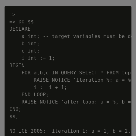
=>

=> DO $$

DECLARE

    a int; -- target variables must be dec
    b int;

    c int;

    i int := 1;

BEGIN

    FOR a,b,c IN QUERY SELECT * FROM tuple
        RAISE NOTICE 'iteration %: a = %, 
        i := i + 1;

    END LOOP;

    RAISE NOTICE 'after loop: a = %, b = %
END;

$$;

NOTICE 2005:  iteration 1: a = 1, b = 2, c