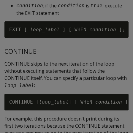
: if the
is
, execute
condition
condition
true
the EXIT statement
EXIT [ 
loop_label
 ] [ WHEN 
condition
CONTINUE
CONTINUE skips to the next iteration of the loop
without executing statements that follow the
CONTINUE itself. You can specify a particular loop with
:
loop_label
CONTINUE [
loop_label
] [ WHEN 
condition
For example, this procedure doesn't print during its
first two iterations because the CONTINUE statement
executes and moves on to the next iteration of the loop