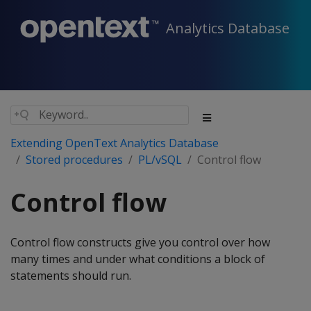
Analytics Database
Extending OpenText Analytics Database
Stored procedures
PL/vSQL
Control flow
Control flow
Control flow constructs give you control over how
many times and under what conditions a block of
statements should run.