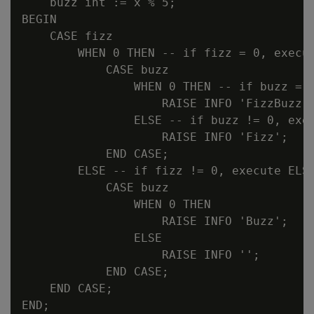
    buzz int := x % 5;

BEGIN

    CASE fizz

        WHEN 0 THEN -- if fizz = 0, execut
            CASE buzz

                WHEN 0 THEN -- if buzz = 0
                    RAISE INFO 'FizzBuzz';
                ELSE -- if buzz != 0, exec
                    RAISE INFO 'Fizz';

            END CASE;

        ELSE -- if fizz != 0, execute ELSE
            CASE buzz

                WHEN 0 THEN

                    RAISE INFO 'Buzz';

                ELSE

                    RAISE INFO '';

            END CASE;

    END CASE;

END;
