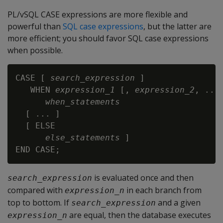
PL/vSQL CASE expressions are more flexible and
powerful than
SQL case expressions
, but the latter are
more efficient; you should favor SQL case expressions
when possible.
CASE [ 
search_expression
 ]

   WHEN 
expression_1
 [, 
expression_2
, ...]
when_statements
  [ ... ]

  [ ELSE

else_statements
 ]

is evaluated once and then
search_expression
compared with
in each branch from
expression_n
top to bottom. If
and a given
search_expression
are equal, then the database executes
expression_n