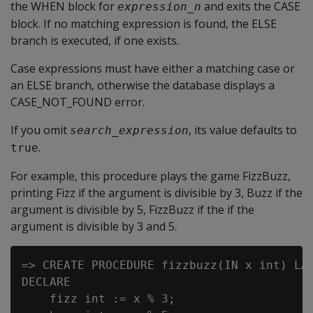
the WHEN block for
and exits the CASE
expression_n
block. If no matching expression is found, the ELSE
branch is executed, if one exists.
Case expressions must have either a matching case or
an ELSE branch, otherwise the database displays a
CASE_NOT_FOUND error.
If you omit
, its value defaults to
search_expression
.
true
For example, this procedure plays the game FizzBuzz,
printing Fizz if the argument is divisible by 3, Buzz if the
argument is divisible by 5, FizzBuzz if the if the
argument is divisible by 3 and 5.
=> CREATE PROCEDURE fizzbuzz(IN x int) LAN
DECLARE

    fizz int := x % 3;
