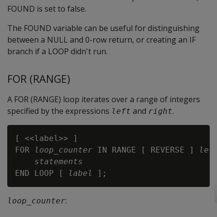
FOUND is set to false.
The FOUND variable can be useful for distinguishing
between a NULL and 0-row return, or creating an IF
branch if a LOOP didn't run.
FOR (RANGE)
A FOR (RANGE) loop iterates over a range of integers
specified by the expressions
and
.
left
right
[ <<label>> ]

FOR 
loop_counter
 IN RANGE [ REVERSE ] 
lef
statements
END LOOP [ 
label
:
loop_counter