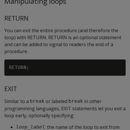
Manipulating loops
RETURN
You can exit the entire procedure (and therefore the
loop) with RETURN. RETURN is an optional statement
and can be added to signal to readers the end of a
procedure.
EXIT
Similar to a
or labeled
in other
break
break
programming languages, EXIT statements let you exit a
loop early, optionally specifying:
: the name of the loop to exit from
loop_label