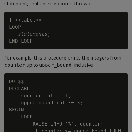
statement, or if an exception is thrown.
[ <<label>> ]

LOOP

statements
;

For example, this procedure prints the integers from
up to
, inclusive:
counter
upper_bound
DO $$

DECLARE

    counter int := 1;

    upper_bound int := 3;

BEGIN

    LOOP

        RAISE INFO '%', counter;

        IF counter >= upper_bound THEN
