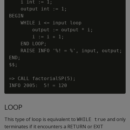
    i int := 1;

    output int := 1;

BEGIN

    WHILE i <= input loop

        output := output * i;

        i := i + 1;

    END LOOP;

    RAISE INFO '%! = %', input, output;

END;

$$;

=> CALL factorialSP(5);

LOOP
This type of loop is equivalent to
and only
WHILE true
terminates if it encounters a RETURN or EXIT