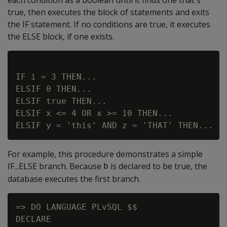
true, then executes the block of statements and exits
the IF statement. If no conditions are true, it executes
the ELSE block, if one exists.
IF i = 3 THEN...

ELSIF 0 THEN...

ELSIF true THEN...

ELSIF x <= 4 OR x >= 10 THEN...

For example, this procedure demonstrates a simple
IF...ELSE branch. Because
is declared to be true, the
b
database executes the first branch.
=> DO LANGUAGE PLvSQL $$

DECLARE
