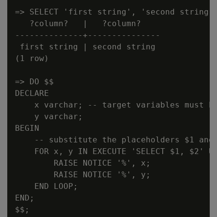
=> SELECT 'first string', 'second string';
   ?column?   |   ?column?

--------------+---------------

 first string | second string

(1 row)

=> DO $$

DECLARE

    x varchar; -- target variables must be
    y varchar;

BEGIN

    -- substitute the placeholders $1 and 
    FOR x, y IN EXECUTE 'SELECT $1, $2' US
        RAISE NOTICE '%', x;

        RAISE NOTICE '%', y;

    END LOOP;

END;

$$;
