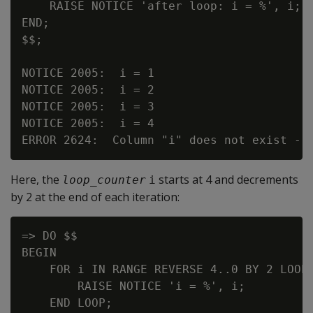
    RAISE NOTICE 'after loop: i = %', i; -
END;

$$;

NOTICE 2005:  i = 1

NOTICE 2005:  i = 2

NOTICE 2005:  i = 3

NOTICE 2005:  i = 4

Here, the
starts at 4 and decrements
loop_counter
i
by 2 at the end of each iteration:
=> DO $$

BEGIN

    FOR i IN RANGE REVERSE 4..0 BY 2 LOOP

        RAISE NOTICE 'i = %', i;

    END LOOP;
