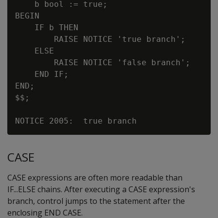
    b bool := true;

BEGIN

    IF b THEN

        RAISE NOTICE 'true branch';

    ELSE

        RAISE NOTICE 'false branch';

    END IF;

END;

$$;

CASE
CASE expressions are often more readable than
IF...ELSE chains. After executing a CASE expression's
branch, control jumps to the statement after the
enclosing END CASE.