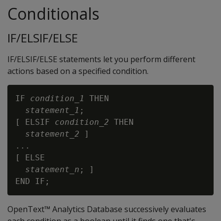
Conditionals
IF/ELSIF/ELSE
IF/ELSIF/ELSE statements let you perform different
actions based on a specified condition.
IF 
condition_1
 THEN

statement_1
;

[ ELSIF 
condition_2
 THEN

statement_2
 ]

...

[ ELSE

statement_n
; ]

OpenText™ Analytics Database successively evaluates
each condition as a boolean until it finds one that's