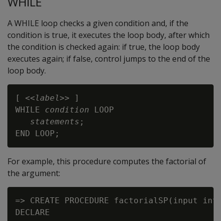
WHILE
A WHILE loop checks a given condition and, if the
condition is true, it executes the loop body, after which
the condition is checked again: if true, the loop body
executes again; if false, control jumps to the end of the
loop body.
[ <<
label
>> ]

WHILE 
condition
 LOOP

statements
;

For example, this procedure computes the factorial of
the argument:
=> CREATE PROCEDURE factorialSP(input int)
DECLARE
