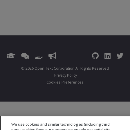
© 2026 Open Text Corporation All Rights Reserved
Privacy Policy
Cookies Preferences
We use cookies and similar technologies (including third
party cookies from our partners) to enable essential site