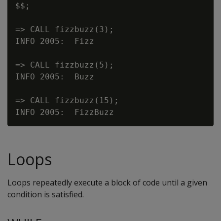
$$;

=> CALL fizzbuzz(3);

INFO 2005:  Fizz

=> CALL fizzbuzz(5);

INFO 2005:  Buzz

=> CALL fizzbuzz(15);

Loops
Loops repeatedly execute a block of code until a given
condition is satisfied.