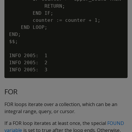
            RETURN;

        END IF;

        counter := counter + 1;

    END LOOP;

END;

$$;

INFO 2005:  1

INFO 2005:  2

FOR
FOR loops iterate over a collection, which can be an
integral range, query, or cursor.
If a FOR loop iterates at least once, the special
FOUND
variable
is set to true after the loop ends. Otherwise,