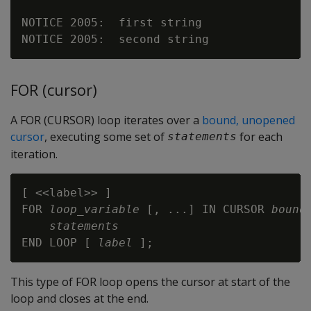
NOTICE 2005:  first string

FOR (cursor)
A FOR (CURSOR) loop iterates over a
bound, unopened
cursor
, executing some set of
for each
statements
iteration.
[ <<label>> ]

FOR 
loop_variable
 [, ...] IN CURSOR 
bound
statements
END LOOP [ 
label
This type of FOR loop opens the cursor at start of the
loop and closes at the end.