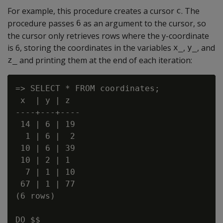
For example, this procedure creates a cursor
. The
c
procedure passes
as an argument to the cursor, so
6
the cursor only retrieves rows where the y-coordinate
is 6, storing the coordinates in the variables
,
, and
x_
y_
and printing them at the end of each iteration:
z_
=> SELECT * FROM coordinates;

 x  | y | z

----+---+----

 14 | 6 | 19

  1 | 6 |  2

 10 | 6 | 39

 10 | 2 | 1

  7 | 1 | 10

 67 | 1 | 77

(6 rows)

DO $$
