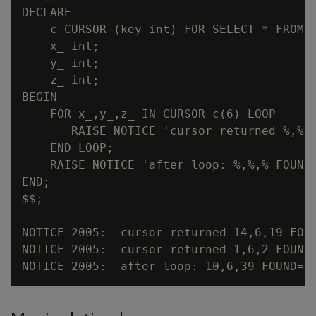
DECLARE

    c CURSOR (key int) FOR SELECT * FROM c
    x_ int;

    y_ int;

    z_ int;

BEGIN

    FOR x_,y_,z_ IN CURSOR c(6) LOOP

       RAISE NOTICE 'cursor returned %,%,%
    END LOOP;

    RAISE NOTICE 'after loop: %,%,% FOUND=
END;

$$;

NOTICE 2005:  cursor returned 14,6,19 FOUN
NOTICE 2005:  cursor returned 1,6,2 FOUND=