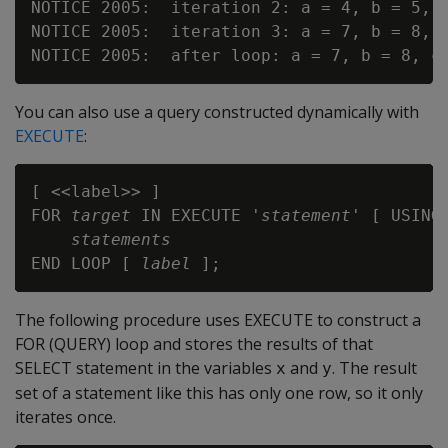
NOTICE 2005:  iteration 2: a = 4, b = 5, c
NOTICE 2005:  iteration 3: a = 7, b = 8, c
You can also use a query constructed dynamically with
EXECUTE
:
[ <<label>> ]

FOR 
target
 IN EXECUTE '
statement
' [ USING
statements
END LOOP [ 
label
The following procedure uses EXECUTE to construct a
FOR (QUERY) loop and stores the results of that
SELECT statement in the variables
and
. The result
x
y
set of a statement like this has only one row, so it only
iterates once.