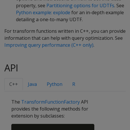
property, see
Partitioning options for UDTFs
. See
Python example: explode
for an in-depth example
detailing a one-to-many UDTF.
For transform functions written in C++, you can provide
information that can help with query optimization. See
Improving query performance (C++ only)
.
API
C++
Java
Python
R
The
TransformFunctionFactory
API
provides the following methods for
extension by subclasses:
Copy