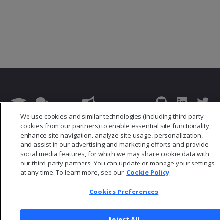
We use cookies and similar technologies (including third party
© 2026 Open Text Corporation All Rights Reserved
cookies from our partners) to enable essential site functionality,
enhance site navigation, analyze site usage, personalization,
Privacy Policy
and assist in our advertising and marketing efforts and provide
Cookies Preferences
social media features, for which we may share cookie data with
our third-party partners. You can update or manage your settings
at any time. To learn more, see our
Cookie Policy
Cookies Preferences
Reject All