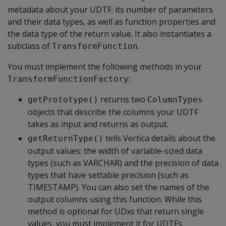
metadata about your UDTF: its number of parameters
and their data types, as well as function properties and
the data type of the return value. It also instantiates a
subclass of
.
TransformFunction
You must implement the following methods in your
:
TransformFunctionFactory
returns two
getPrototype()
ColumnTypes
objects that describe the columns your UDTF
takes as input and returns as output.
tells Vertica details about the
getReturnType()
output values: the width of variable-sized data
types (such as VARCHAR) and the precision of data
types that have settable precision (such as
TIMESTAMP). You can also set the names of the
output columns using this function. While this
method is optional for UDxs that return single
values, you must implement it for UDTFs.