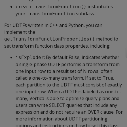
instantiates
createTransformFunction()
your
subclass.
TransformFunction
For UDTFs written in C++ and Python, you can
implement the
method to
getTransformFunctionProperties()
set transform function class properties, including:
: By default False, indicates whether
isExploder
a single-phase UDTF performs a transform from
one input row to a result set of N rows, often
called a one-to-many transform. If set to True,
each partition to the UDTF must consist of exactly
one input row. When a UDTF is labeled as one-to-
many, Vertica is able to optimize query plans and
users can write SELECT queries that include any
expression and do not require an OVER clause. For
more information about UDTF partitioning
options and instructions on how to set this class