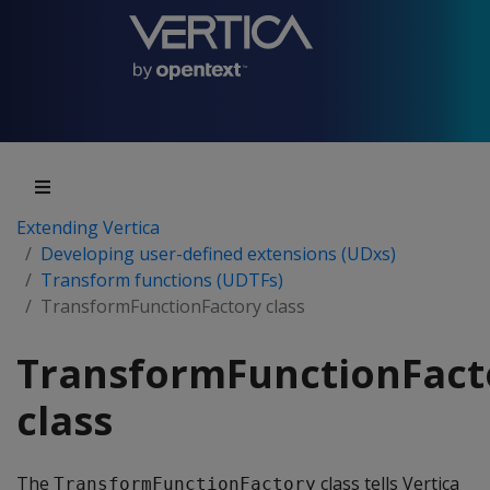
Extending Vertica
Developing user-defined extensions (UDxs)
Transform functions (UDTFs)
TransformFunctionFactory class
TransformFunctionFact
class
The
class tells Vertica
TransformFunctionFactory