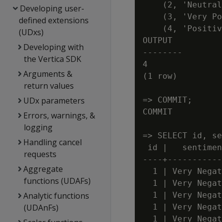
    (2, 'Neutral
Developing user-
    (3, 'Very Po
defined extensions
    (4, 'Positiv
(UDxs)
OUTPUT

Developing with
--------

the Vertica SDK
4

Arguments &
(1 row)

return values
UDx parameters
=> COMMIT;

COMMIT

Errors, warnings, &
logging
=> SELECT id, se
Handling cancel
 id |   sentimen
requests
----+-----------
Aggregate
  1 | Very Negat
functions (UDAFs)
  1 | Very Negat
Analytic functions
  1 | Very Negat
(UDAnFs)
  1 | Very Negat
  1 | Very Negat