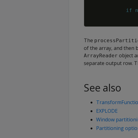
if
The
processPartiti
of the array, and then 
object a
ArrayReader
separate output row. T
See also
TransformFunctio
EXPLODE
Window partition
Partitioning opti