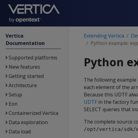
Vertica
Extending Vertica
De
Documentation
Python example: ex
Supported platforms
Python e
New features
Getting started
The following example 
Architecture
each element of the ar
Setup
Because this UDTF alway
UDTF
in the factory fu
Eon
SELECT queries that in
Containerized Vertica
The complete source co
Data exploration
/opt/vertica/sdk/
Data load