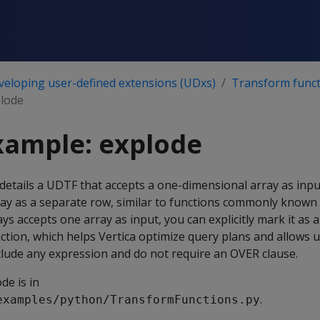
veloping user-defined extensions (UDxs)
Transform funct
plode
xample: explode
details a UDTF that accepts a one-dimensional array as inp
ray as a separate row, similar to functions commonly known
s accepts one array as input, you can explicitly mark it as 
nction, which helps Vertica optimize query plans and allows u
clude any expression and do not require an OVER clause.
de is in
.
examples/python/TransformFunctions.py