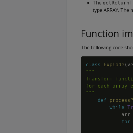
The
getReturnT
type ARRAY. The me
Function i
The following code sh
class
Explode
(
v
"""
def
process
while
T
arr
for