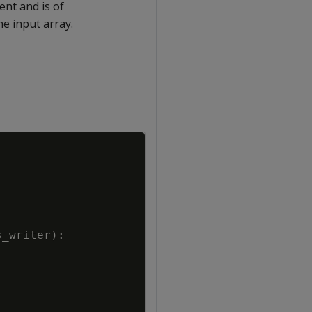
ent and is of
he input array.
Copy
s_writer
)
: