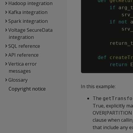
def
getRetu
Hadoop integration
if
arg_
Kafka integration
srv
Spark integration
if
not
srv
Voltage SecureData
integration
return_
SQL reference
API reference
def
createT
Vertica error
return
messages
Glossary
In this example:
Copyright notice
The
getTransfo
True, explicitly m
OVER(PARTITION R
clause when calli
that include any 