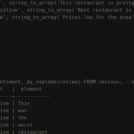
', string_to_array('This restaurant is pretty
sitive', string_to_array('Best restaurant in 
e', string_to_array('Prices low for the area'
ntiment, py_explode(review) FROM reviews; --n
t   |  element

----+------------

ive | This

ive | was

ive | the

ive | worst

ive | restaurant
