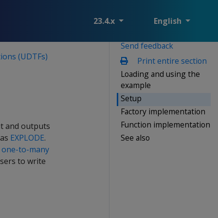
23.4.x
English
Send feedback
ions (UDTFs)
Print entire section
Loading and using the
example
Setup
Factory implementation
Function implementation
ut and outputs
See also
 as
EXPLODE
.
a
one-to-many
sers to write