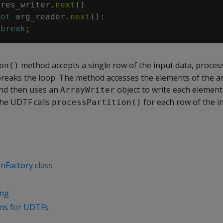
res_writer
.
next
(
)
not
arg_reader
.
next
(
)
:
break
;
method accepts a single row of the input data, proce
on()
breaks the loop. The method accesses the elements of the a
nd then uses an
object to write each element 
ArrayWriter
he UDTF calls
for each row of the i
processPartition()
nFactory class
ing
ons for UDTFs