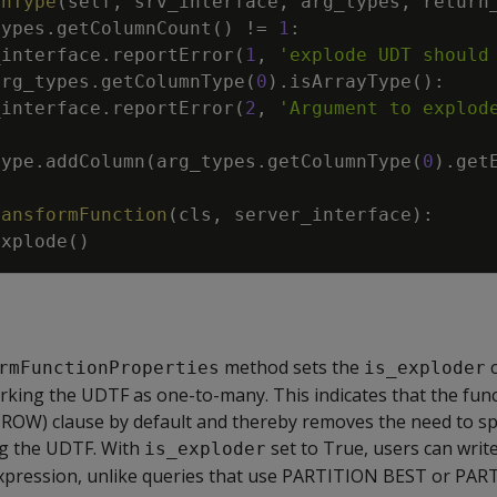
rnType
(
self
,
srv_interface
,
arg_types
,
return
types
.
getColumnCount
(
)
!=
1
:
_interface
.
reportError
(
1
,
'explode UDT should
arg_types
.
getColumnType
(
0
)
.
isArrayType
(
)
:
_interface
.
reportError
(
2
,
'Argument to explod
type
.
addColumn
(
arg_types
.
getColumnType
(
0
)
.
get
ransformFunction
(
cls
,
server_interface
)
:
Explode
(
)
method sets the
c
rmFunctionProperties
is_exploder
arking the UDTF as one-to-many. This indicates that the fun
OW) clause by default and thereby removes the need to sp
ng the UDTF. With
set to True, users can writ
is_exploder
expression, unlike queries that use PARTITION BEST or PA