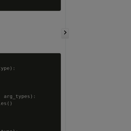
Copy
type
)
:
,
arg_types
)
:
ies
(
)