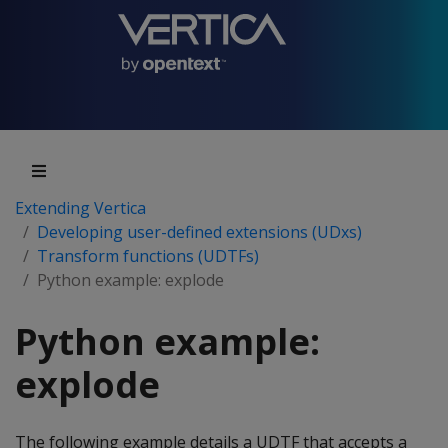
Extending Vertica
Developing user-defined extensions (UDxs)
Transform functions (UDTFs)
Python example: explode
Python example:
explode
The following example details a UDTF that accepts a