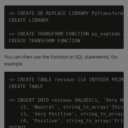
=> CREATE OR REPLACE LIBRARY PyTransformFu
CREATE LIBRARY

=> CREATE TRANSFORM FUNCTION py_explode AS
You can then use the function in SQL statements, for
example:
=> CREATE TABLE reviews (id INTEGER PRIMAR
CREATE TABLE

=> INSERT INTO reviews VALUES(1, 'Very Ne
    (2, 'Neutral', string_to_array('This r
    (3, 'Very Positive', string_to_array('
    (4, 'Positive', string_to_array('Price
OUTPUT
