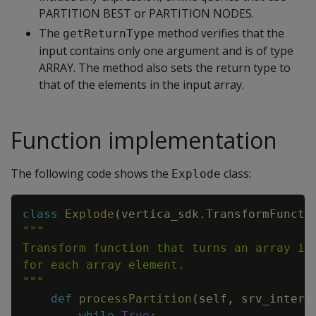
PARTITION BEST or PARTITION NODES.
The
method verifies that the
getReturnType
input contains only one argument and is of type
ARRAY. The method also sets the return type to
that of the elements in the input array.
Function implementation
The following code shows the
class:
Explode
Copy
class
Explode
(
vertica_sdk
.
TransformFuncti
"""
def
processPartition
(
self
,
srv_interf
while
True
: