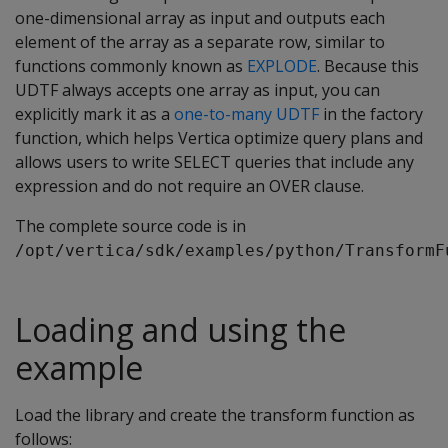
one-dimensional array as input and outputs each
element of the array as a separate row, similar to
functions commonly known as
EXPLODE
. Because this
UDTF always accepts one array as input, you can
explicitly mark it as a
one-to-many UDTF
in the factory
function, which helps Vertica optimize query plans and
allows users to write SELECT queries that include any
expression and do not require an OVER clause.
The complete source code is in
/opt/vertica/sdk/examples/python/TransformF
Loading and using the
example
Load the library and create the transform function as
follows: