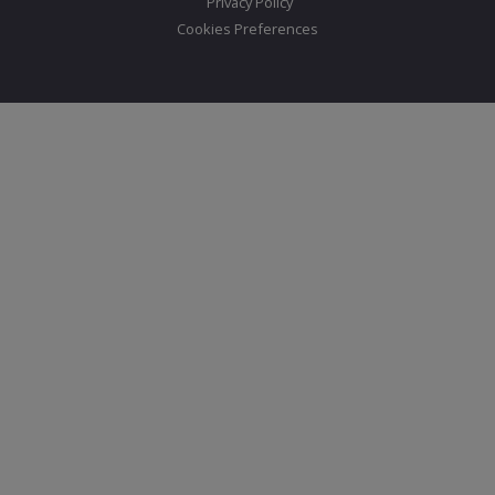
Privacy Policy
Cookies Preferences