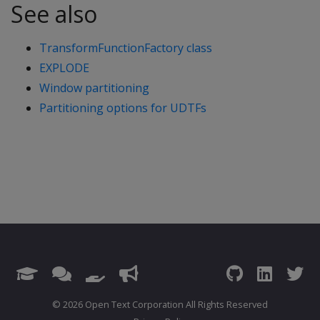
See also
TransformFunctionFactory class
EXPLODE
Window partitioning
Partitioning options for UDTFs
© 2026 Open Text Corporation All Rights Reserved