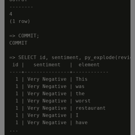
--------

4

(1 row)

=> COMMIT;

COMMIT

=> SELECT id, sentiment, py_explode(review
 id |   sentiment   |  element

----+---------------+------------

  1 | Very Negative | This

  1 | Very Negative | was

  1 | Very Negative | the

  1 | Very Negative | worst

  1 | Very Negative | restaurant

  1 | Very Negative | I

  1 | Very Negative | have

...
