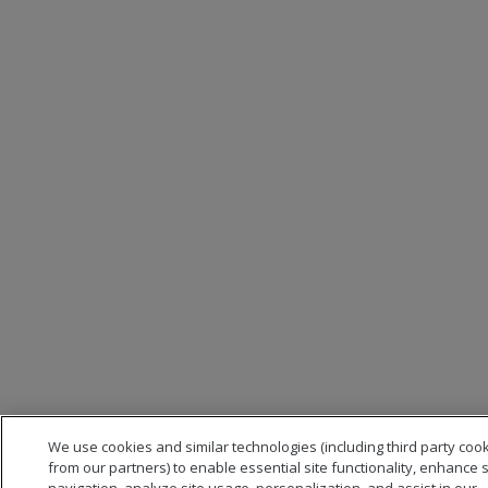
We use cookies and similar technologies (including third party coo
from our partners) to enable essential site functionality, enhance s