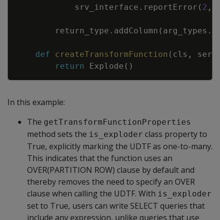
srv_interface
.
reportError
(
2
,
return_type
.
addColumn
(
arg_types
.
g
def
createTransformFunction
(
cls
,
serv
return
Explode
(
)
In this example:
The
getTransformFunctionProperties
method sets the
class property to
is_exploder
True, explicitly marking the UDTF as one-to-many.
This indicates that the function uses an
OVER(PARTITION ROW) clause by default and
thereby removes the need to specify an OVER
clause when calling the UDTF. With
is_exploder
set to True, users can write SELECT queries that
include any expression, unlike queries that use