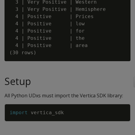
  3 | Very Positive | Western

  3 | Very Positive | Hemisphere

  4 | Positive      | Prices

  4 | Positive      | low

  4 | Positive      | for

  4 | Positive      | the

  4 | Positive      | area

Setup
All Python UDxs must import the Vertica SDK library:
Copy
import
vertica_sdk