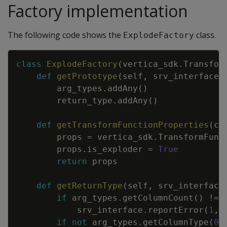
Factory implementation
The following code shows the
class.
ExplodeFactory
Copy
class
ExplodeFactory
(
vertica_sdk
.
Transfor
def
getPrototype
(
self
,
srv_interface
,
arg_types
.
addAny
(
)
return_type
.
addAny
(
)
def
getTransformFunctionProperties
(
cl
props
=
vertica_sdk
.
TransformFunc
props
.
is_exploder
=
True
return
props
def
getReturnType
(
self
,
srv_interface
if
arg_types
.
getColumnCount
(
)
!=
srv_interface
.
reportError
(
1
,
if
not
arg_types
.
getColumnType
(
0
)