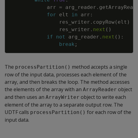
arr
=
arg_reader
.
getArrayRead
for
elt
in
arr
:
res_writer
.
copyRow
(
elt
)
res_writer
.
next
(
)
if
not
arg_reader
.
next
(
)
:
break
;
The
method accepts a single
processPartition()
row of the input data, processes each element of the
array, and then breaks the loop. The method accesses
the elements of the array with an
object
ArrayReader
and then uses an
object to write each
ArrayWriter
element of the array to a separate output row. The
UDTF calls
for each row of the
processPartition()
input data.