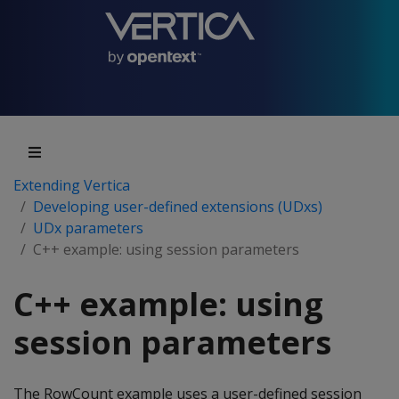
Extending Vertica
Developing user-defined extensions (UDxs)
UDx parameters
C++ example: using session parameters
C++ example: using
session parameters
The RowCount example uses a user-defined session