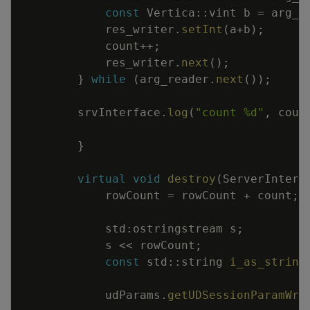
const
Vertica
::
vint
b
=
arg_r
res_writer
.
setInt
(
a
+
b
)
;
count
++
;
res_writer
.
next
(
)
;
}
while
(
arg_reader
.
next
(
)
)
;
srvInterface
.
log
(
"count %d"
,
coun
}
virtual
void
destroy
(
ServerInterf
rowCount
=
rowCount
+
count
;
std
:
ostringstream
s
;
s
<<
rowCount
;
const
std
::
string
i_as_string
udParams
.
getUDSessionParamWri