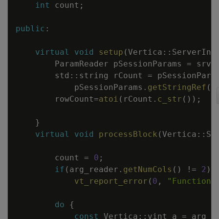
int
count
;
public
:
virtual
void
setup
(
Vertica
::
ServerInt
ParamReader
pSessionParams
=
srvI
std
::
string
rCount
=
pSessionPara
pSessionParams
.
getStringRef
(
"
rowCount
=
atoi
(
rCount
.
c_str
(
)
)
;
}
virtual
void
processBlock
(
Vertica
::
Se
count
=
0
;
if
(
arg_reader
.
getNumCols
(
)
!=
2
)
vt_report_error
(
0
,
"Function 
do
{
const
Vertica
::
vint
a
=
arg_r