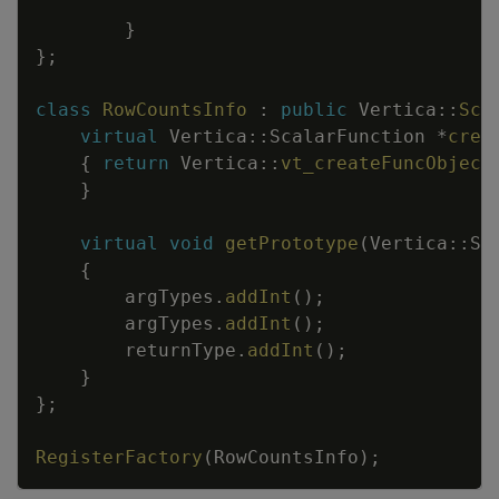
}
}
;
class
RowCountsInfo
:
public
Vertica
::
Sca
virtual
Vertica
::
ScalarFunction
*
crea
{
return
Vertica
::
vt_createFuncObject
}
virtual
void
getPrototype
(
Vertica
::
Se
{
argTypes
.
addInt
(
)
;
argTypes
.
addInt
(
)
;
returnType
.
addInt
(
)
;
}
}
;
RegisterFactory
(
RowCountsInfo
)
;