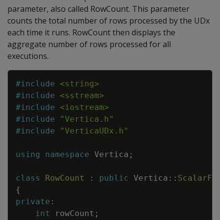
parameter, also called RowCount. This parameter
counts the total number of rows processed by the UDx
each time it runs. RowCount then displays the
aggregate number of rows processed for all
executions.
Copy
#
include
<string>
#
include
<sstream>
#
include
<iostream>
#
include
"Vertica.h"
#
include
"VerticaUDx.h"
using
namespace
Vertica
;
class
RowCount
:
public
Vertica
::
ScalarFu
{
private
:
int
rowCount
;