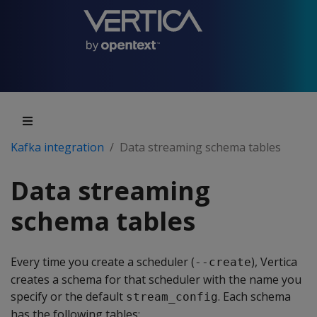
Kafka integration
Data streaming schema tables
Data streaming
schema tables
Every time you create a scheduler (
), Vertica
--create
creates a schema for that scheduler with the name you
specify or the default
. Each schema
stream_config
has the following tables: