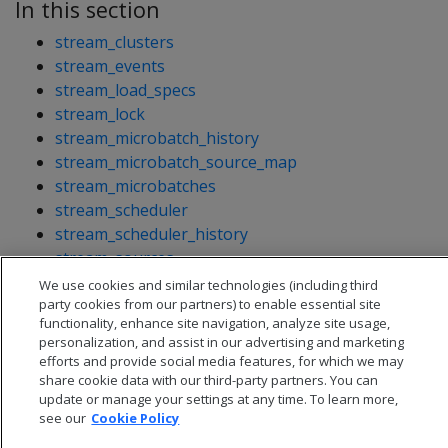
In this section
stream_clusters
stream_events
stream_load_specs
stream_lock
stream_microbatch_history
stream_microbatch_source_map
stream_microbatches
stream_scheduler
stream_scheduler_history
stream_sources
stream_targets
We use cookies and similar technologies (including third
party cookies from our partners) to enable essential site
functionality, enhance site navigation, analyze site usage,
personalization, and assist in our advertising and marketing
efforts and provide social media features, for which we may
share cookie data with our third-party partners. You can
update or manage your settings at any time. To learn more,
see our
Cookie Policy