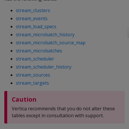
stream_clusters
stream_events
stream_load_specs
stream_microbatch_history
stream_microbatch_source_map
stream_microbatches
stream_scheduler
stream_scheduler_history
stream_sources
stream_targets
Caution
Vertica recommends that you do not alter these
tables except in consultation with support.