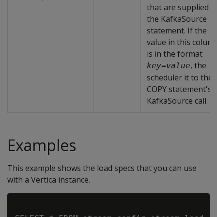
that are supplied t
the KafkaSource
statement. If the
value in this colum
is in the format
, the
key
=
value
scheduler it to the
COPY statement's
KafkaSource call.
Examples
This example shows the load specs that you can use
with a Vertica instance.