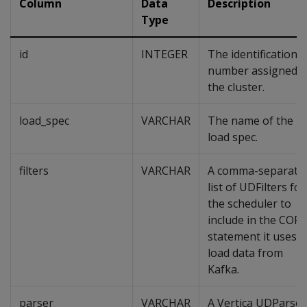
Column
Data
Description
Type
id
INTEGER
The identification
number assigned t
the cluster.
load_spec
VARCHAR
The name of the
load spec.
filters
VARCHAR
A comma-separate
list of UDFilters for
the scheduler to
include in the COPY
statement it uses t
load data from
Kafka.
parser
VARCHAR
A Vertica UDParser