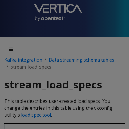
Kafka integration
Data streaming schema tables
stream_load_specs
stream_load_specs
This table describes user-created load specs. You
change the entries in this table using the vkconfig
utility's
load spec tool
.