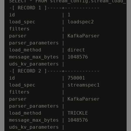
SELECT * FROM stream_config.stream_load_sp
-[ RECORD 1 ]-----+------------

id                | 1

load_spec         | loadspec2

filters           |

parser            | KafkaParser

parser_parameters |

load_method       | direct

message_max_bytes | 1048576

uds_kv_parameters |

-[ RECORD 2 ]-----+------------

id                | 750001

load_spec         | streamspec1

filters           |

parser            | KafkaParser

parser_parameters |

load_method       | TRICKLE

message_max_bytes | 1048576
