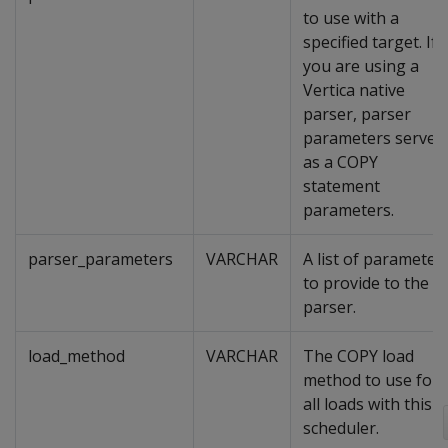
to use with a
specified target. If
you are using a
Vertica native
parser, parser
parameters serve
as a COPY
statement
parameters.
parser_parameters
VARCHAR
A list of parameter
to provide to the
parser.
load_method
VARCHAR
The COPY load
method to use for
all loads with this
scheduler.