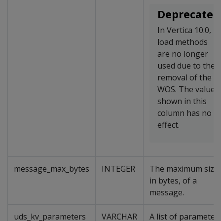
Deprecated
In Vertica 10.0,
load methods
are no longer
used due to the
removal of the
WOS. The value
shown in this
column has no
effect.
message_max_bytes
INTEGER
The maximum size,
in bytes, of a
message.
uds_kv_parameters
VARCHAR
A list of parameter