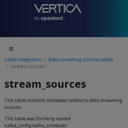
Kafka integration
Data streaming schema tables
stream_sources
stream_sources
This table contains metadata related to data streaming
sources.
This table was formerly named
kafka_config.kafka_scheduler.