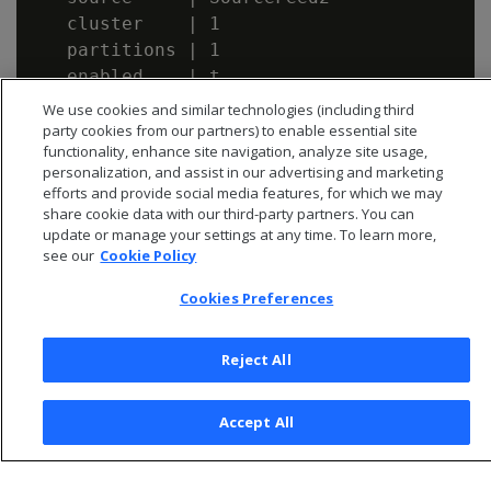
   cluster    | 1

   partitions | 1

We use cookies and similar technologies (including third
party cookies from our partners) to enable essential site
functionality, enhance site navigation, analyze site usage,
personalization, and assist in our advertising and marketing
efforts and provide social media features, for which we may
share cookie data with our third-party partners. You can
update or manage your settings at any time. To learn more,
see our
Cookie Policy
Cookies Preferences
Reject All
© 2026 Open Text Corporation All Rights Reserved
Privacy Policy
Accept All
Cookies Preferences