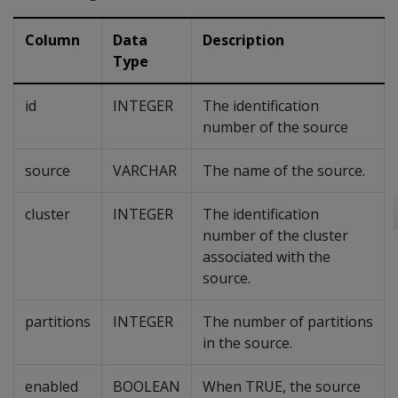
Column
Data
Description
Type
id
INTEGER
The identification
number of the source
source
VARCHAR
The name of the source.
cluster
INTEGER
The identification
number of the cluster
associated with the
source.
partitions
INTEGER
The number of partitions
in the source.
enabled
BOOLEAN
When TRUE, the source