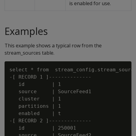
is enabled for use.
Examples
This example shows a typical row from the
stream_sources table.
select * from  stream_config.stream_source
-[ RECORD 1 ]--------------

   id         | 1

   source     | SourceFeed1

   cluster    | 1

   partitions | 1

   enabled    | t

-[ RECORD 2 ]--------------

   id         | 250001

   source     | SourceFeed2
