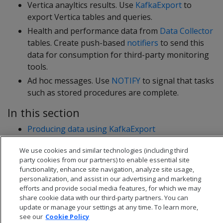
Vertica anayltics results. Use
KafkaExport
to
export Vertica tables and queries.
Health and performance data from
Data Collector
tables. Create push-based
notifiers
to send this
data for consumption for third-party monitoring
tools.
Ad hoc messages. Use
NOTIFY
to signal that tasks
such as stored procedures are complete.
In this section
Producing data using KafkaExport
Producing Kafka messages using notifiers
We use cookies and similar technologies (including third
party cookies from our partners) to enable essential site
functionality, enhance site navigation, analyze site usage,
personalization, and assist in our advertising and marketing
efforts and provide social media features, for which we may
share cookie data with our third-party partners. You can
update or manage your settings at any time. To learn more,
see our
Cookie Policy