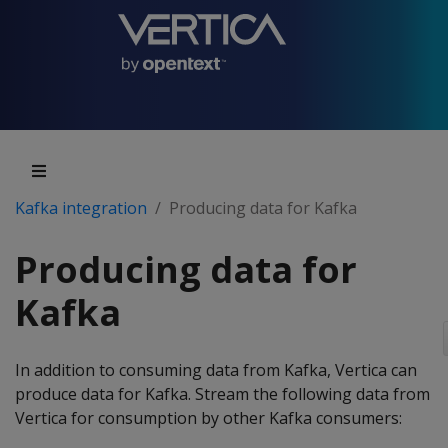
Kafka integration
Producing data for Kafka
Producing data for
Kafka
In addition to consuming data from Kafka, Vertica can
produce data for Kafka. Stream the following data from
Vertica for consumption by other Kafka consumers: