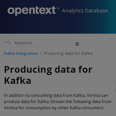
Analytics Database
Kafka integration
Producing data for Kafka
Producing data for
Kafka
In addition to consuming data from Kafka, Vertica can
produce data for Kafka. Stream the following data from
Vertica for consumption by other Kafka consumers: