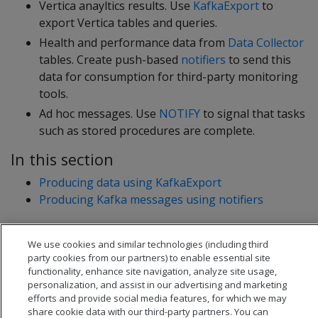
Vertica anayltics results. Use
KafkaExport
to
export Vertica tables and queries.
Health and performance data from
Data Collector
tables. Create push-based
notifiers
to send this
data for consumption for third-party monitoring
tools.
Ad hoc messages. Use
NOTIFY
to signal that tasks
such as stored procedures are complete.
In this section
Producing data using KafkaExport
Producing Kafka messages using notifiers
We use cookies and similar technologies (including third
party cookies from our partners) to enable essential site
functionality, enhance site navigation, analyze site usage,
personalization, and assist in our advertising and marketing
efforts and provide social media features, for which we may
share cookie data with our third-party partners. You can