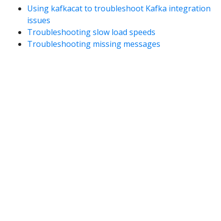
Using kafkacat to troubleshoot Kafka integration
issues
Troubleshooting slow load speeds
Troubleshooting missing messages