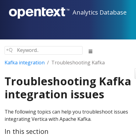
Analytics Database
Kafka integration
Troubleshooting Kafka
Troubleshooting Kafka
integration issues
The following topics can help you troubleshoot issues
integrating Vertica with Apache Kafka.
In this section