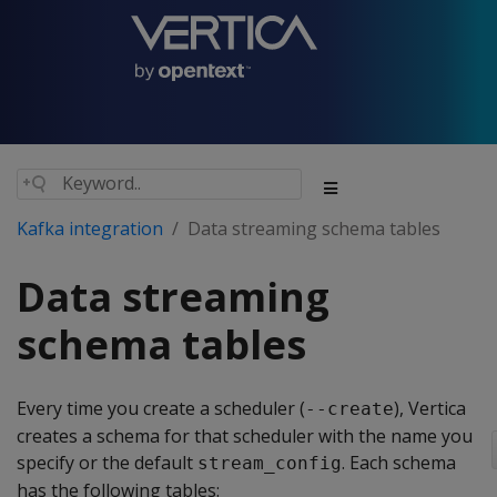
Kafka integration
Data streaming schema tables
Data streaming
schema tables
Every time you create a scheduler (
), Vertica
--create
creates a schema for that scheduler with the name you
specify or the default
. Each schema
stream_config
has the following tables: