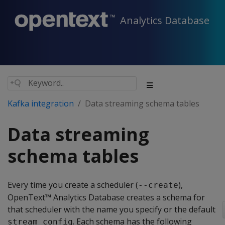
Analytics Database
Kafka integration
Data streaming schema tables
Data streaming
schema tables
Every time you create a scheduler (
),
--create
OpenText™ Analytics Database creates a schema for
that scheduler with the name you specify or the default
. Each schema has the following
stream_config