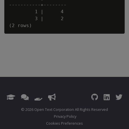
-----------+--------

         1 |      4

         3 |      2

© 2026 Open Text Corporation All Rights Reserved
Privacy Policy
Cookies Preferences