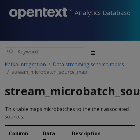
Analytics Database
Kafka integration
Data streaming schema tables
stream_microbatch_source_map
stream_microbatch_so
This table maps microbatches to the their associated
sources.
Column
Data
Description