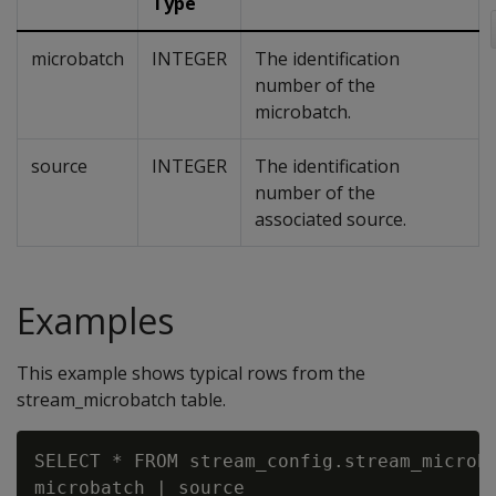
Type
microbatch
INTEGER
The identification
number of the
microbatch.
source
INTEGER
The identification
number of the
associated source.
Examples
This example shows typical rows from the
stream_microbatch table.
SELECT * FROM stream_config.stream_microba
microbatch | source
