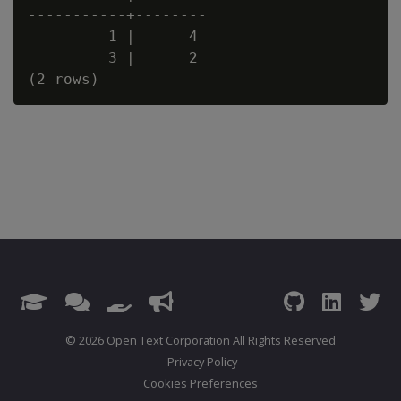
-----------+--------

         1 |      4

         3 |      2

© 2026 Open Text Corporation All Rights Reserved
Privacy Policy
Cookies Preferences