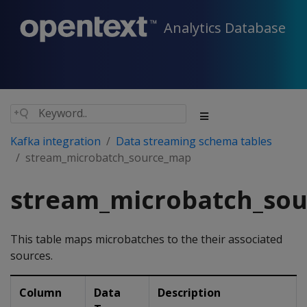
Analytics Database
Kafka integration
Data streaming schema tables
stream_microbatch_source_map
stream_microbatch_so
This table maps microbatches to the their associated
sources.
Column
Data
Description