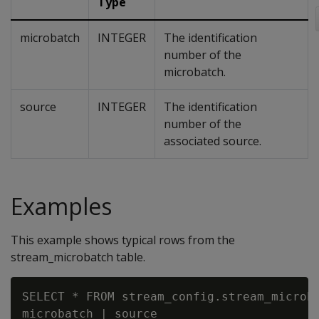
Type
microbatch
INTEGER
The identification
number of the
microbatch.
source
INTEGER
The identification
number of the
associated source.
Examples
This example shows typical rows from the
stream_microbatch table.
SELECT * FROM stream_config.stream_microba
microbatch | source
