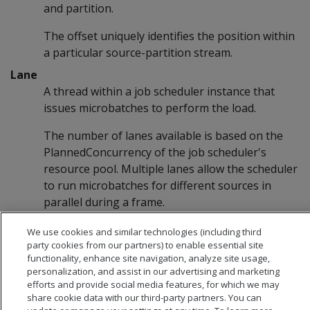
and partition.
The offset uniquely identifies the position within
a particular source-partition stream.
Lane
A thread within a job scheduler instance that
issues microbatches to perform the load.
The number of lanes available is based on the
PlannedConcurrency of the job scheduler's
resource pool. Multiple lanes allow the scheduler
to run microbatches for different sources in
parallel during a frame.
We use cookies and similar technologies (including third
party cookies from our partners) to enable essential site
functionality, enhance site navigation, analyze site usage,
personalization, and assist in our advertising and marketing
efforts and provide social media features, for which we may
share cookie data with our third-party partners. You can