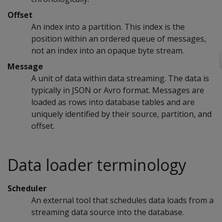
Offset
An index into a partition. This index is the
position within an ordered queue of messages,
not an index into an opaque byte stream.
Message
A unit of data within data streaming. The data is
typically in JSON or Avro format. Messages are
loaded as rows into database tables and are
uniquely identified by their source, partition, and
offset.
Data loader terminology
Scheduler
An external tool that schedules data loads from a
streaming data source into the database.