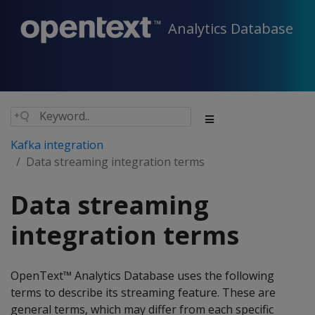
Analytics Database
Kafka integration
Data streaming integration terms
Data streaming
integration terms
OpenText™ Analytics Database uses the following
terms to describe its streaming feature. These are
general terms, which may differ from each specific