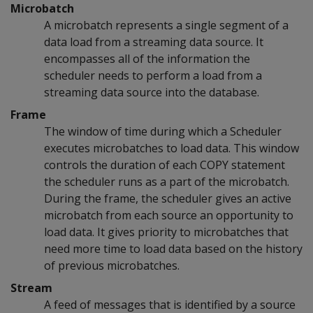
Microbatch
A microbatch represents a single segment of a
data load from a streaming data source. It
encompasses all of the information the
scheduler needs to perform a load from a
streaming data source into the database.
Frame
The window of time during which a Scheduler
executes microbatches to load data. This window
controls the duration of each COPY statement
the scheduler runs as a part of the microbatch.
During the frame, the scheduler gives an active
microbatch from each source an opportunity to
load data. It gives priority to microbatches that
need more time to load data based on the history
of previous microbatches.
Stream
A feed of messages that is identified by a source