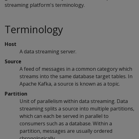
streaming platform's terminology.
Terminology
Host
A data streaming server.
Source
A feed of messages in a common category which
streams into the same database target tables. In
Apache Kafka, a source is known as a topic.
Partition
Unit of parallelism within data streaming. Data
streaming splits a source into multiple partitions,
which can each be served in parallel to
consumers such as a database. Within a
partition, messages are usually ordered
chronologically.