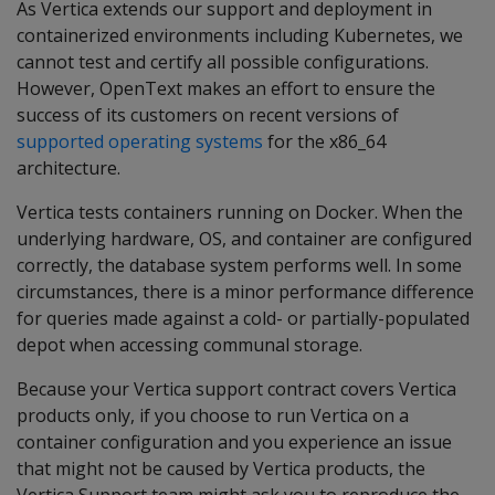
As Vertica extends our support and deployment in
containerized environments including Kubernetes, we
cannot test and certify all possible configurations.
However, OpenText makes an effort to ensure the
success of its customers on recent versions of
supported operating systems
for the x86_64
architecture.
Vertica tests containers running on Docker. When the
underlying hardware, OS, and container are configured
correctly, the database system performs well. In some
circumstances, there is a minor performance difference
for queries made against a cold- or partially-populated
depot when accessing communal storage.
Because your Vertica support contract covers Vertica
products only, if you choose to run Vertica on a
container configuration and you experience an issue
that might not be caused by Vertica products, the