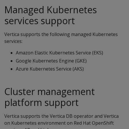
Managed Kubernetes
services support
Vertica supports the following managed Kubernetes
services:
Amazon Elastic Kubernetes Service (EKS)
Google Kubernetes Engine (GKE)
Azure Kubernetes Service (AKS)
Cluster management
platform support
Vertica supports the Vertica DB operator and Vertica
on Kubernetes environment on Red Hat OpenShift