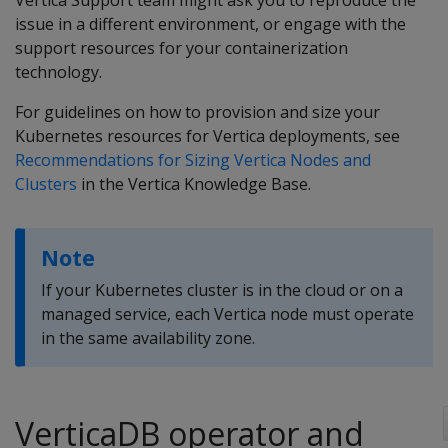
Vertica Support team might ask you to reproduce the
issue in a different environment, or engage with the
support resources for your containerization
technology.
For guidelines on how to provision and size your
Kubernetes resources for Vertica deployments, see
Recommendations for Sizing Vertica Nodes and
Clusters
in the Vertica Knowledge Base.
Note
If your Kubernetes cluster is in the cloud or on a
managed service, each Vertica node must operate
in the same availability zone.
VerticaDB operator and