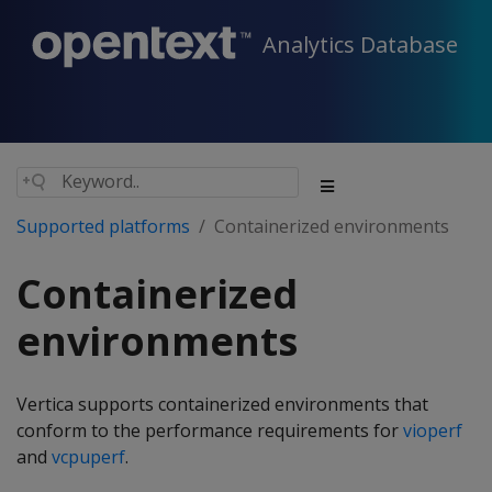
Analytics Database
Supported platforms
Containerized environments
Containerized
environments
Vertica supports containerized environments that
conform to the performance requirements for
vioperf
and
vcpuperf
.