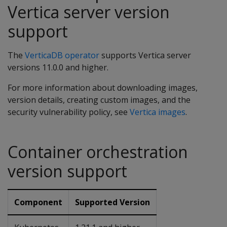
Vertica server version
support
The
VerticaDB operator
supports Vertica server
versions 11.0.0 and higher.
For more information about downloading images,
version details, creating custom images, and the
security vulnerability policy, see
Vertica images
.
Container orchestration
version support
Component
Supported Version