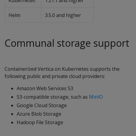
Kubernetes
1.21.1 and higher
Helm
3.5.0 and higher
Communal storage support
Containerized Vertica on Kubernetes supports the
following public and private cloud providers:
Amazon Web Services S3
S3-compatible storage, such as
MinIO
Google Cloud Storage
Azure Blob Storage
Hadoop File Storage