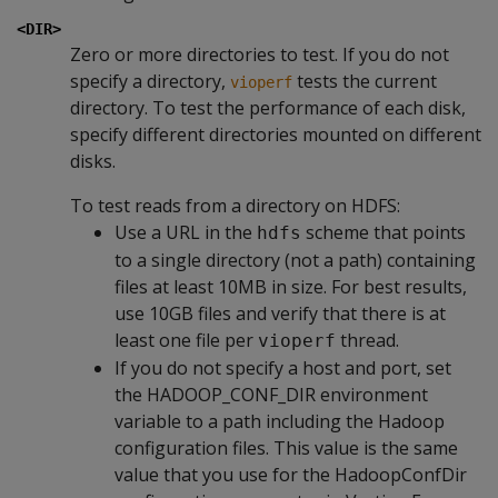
<DIR>
Zero or more directories to test. If you do not
specify a directory,
tests the current
vioperf
directory. To test the performance of each disk,
specify different directories mounted on different
disks.
To test reads from a directory on HDFS:
Use a URL in the
scheme that points
hdfs
to a single directory (not a path) containing
files at least 10MB in size. For best results,
use 10GB files and verify that there is at
least one file per
thread.
vioperf
If you do not specify a host and port, set
the HADOOP_CONF_DIR environment
variable to a path including the Hadoop
configuration files. This value is the same
value that you use for the HadoopConfDir