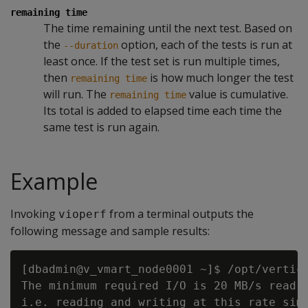
remaining time
The time remaining until the next test. Based on
the
option, each of the tests is run at
--duration
least once. If the test set is run multiple times,
then
is how much longer the test
remaining time
will run. The
value is cumulative.
remaining time
Its total is added to elapsed time each time the
same test is run again.
Example
Invoking
from a terminal outputs the
vioperf
following message and sample results:
[dbadmin@v_vmart_node0001 ~]$ /opt/vertica
The minimum required I/O is 20 MB/s read a
i.e. reading and writing at this rate simu