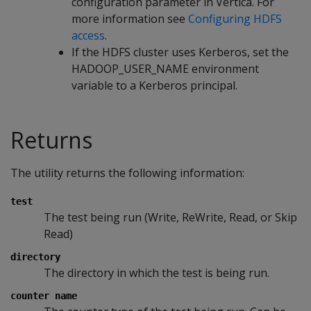
configuration parameter in Vertica. For
more information see
Configuring HDFS
access
.
If the HDFS cluster uses Kerberos, set the
HADOOP_USER_NAME environment
variable to a Kerberos principal.
Returns
The utility returns the following information:
test
The test being run (Write, ReWrite, Read, or Skip
Read)
directory
The directory in which the test is being run.
counter name