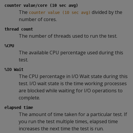
counter value/core (10 sec avg)
The
divided by the
counter value (10 sec avg)
number of cores.
thread count
The number of threads used to run the test.
%CPU
The available CPU percentage used during this
test.
%IO Wait
The CPU percentage in I/O Wait state during this
test. I/O wait state is the time working processes
are blocked while waiting for I/O operations to
complete.
elapsed time
The amount of time taken for a particular test. If
you run the test multiple times, elapsed time
increases the next time the test is run.