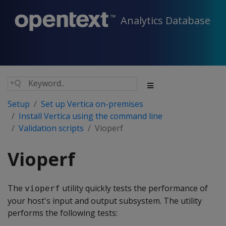
Analytics Database
Setup
Set up Vertica on-premises
Install Vertica using the command line
Validation scripts
Vioperf
Vioperf
The
utility quickly tests the performance of
vioperf
your host's input and output subsystem. The utility
performs the following tests: