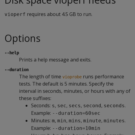
requires about 4.5 GB to run.
vioperf
Options
--help
Prints a help message and exits.
--duration
The length of time
runs performance
vioprobe
tests. The default is 5 minutes. Specify the
interval in seconds, minutes, or hours with any of
these suffixes:
Seconds:
,
,
,
,
.
s
sec
secs
second
seconds
Example:
--duration=60sec
Minutes:
,
,
,
,
.
m
min
mins
minute
minutes
Example:
--duration=10min