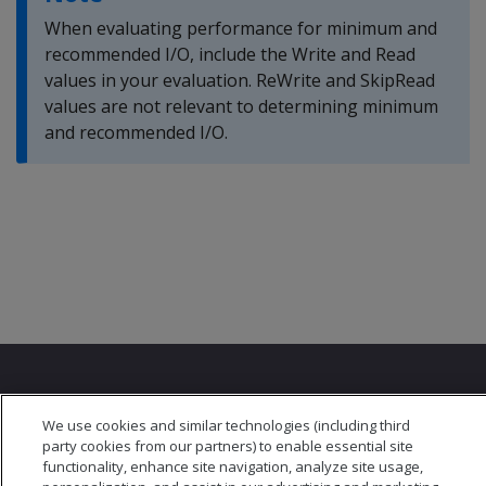
When evaluating performance for minimum and
recommended I/O, include the Write and Read
values in your evaluation. ReWrite and SkipRead
values are not relevant to determining minimum
and recommended I/O.
We use cookies and similar technologies (including third
party cookies from our partners) to enable essential site
functionality, enhance site navigation, analyze site usage,
© 2026 Open Text Corporation All Rights Reserved