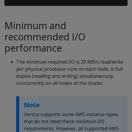
Minimum and
recommended I/O
performance
The minimum required I/O is 20 MB/s read/write
per physical processor core on each node, in full
duplex (reading and writing) simultaneously,
concurrently on all nodes of the cluster.
Note
Vertica supports some AWS instance types
that do not meet these minimum I/O
requirements. However, all supported AWS