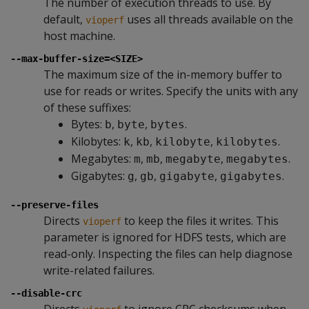
The number of execution threads to use. By
default,
uses all threads available on the
vioperf
host machine.
--max-buffer-size=<SIZE>
The maximum size of the in-memory buffer to
use for reads or writes. Specify the units with any
of these suffixes:
Bytes:
,
,
.
b
byte
bytes
Kilobytes:
,
,
,
.
k
kb
kilobyte
kilobytes
Megabytes:
,
,
,
.
m
mb
megabyte
megabytes
Gigabytes:
,
,
,
.
g
gb
gigabyte
gigabytes
--preserve-files
Directs
to keep the files it writes. This
vioperf
parameter is ignored for HDFS tests, which are
read-only. Inspecting the files can help diagnose
write-related failures.
--disable-crc