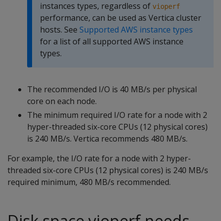
instances types, regardless of
vioperf
performance, can be used as Vertica cluster
hosts. See
Supported AWS instance types
for a list of all supported AWS instance
types.
The recommended I/O is 40 MB/s per physical
core on each node.
The minimum required I/O rate for a node with 2
hyper-threaded six-core CPUs (12 physical cores)
is 240 MB/s. Vertica recommends 480 MB/s.
For example, the I/O rate for a node with 2 hyper-
threaded six-core CPUs (12 physical cores) is 240 MB/s
required minimum, 480 MB/s recommended.
Disk space vioperf needs