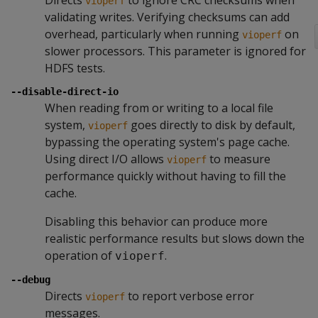
Directs
to ignore CRC checksums when
vioperf
validating writes. Verifying checksums can add
overhead, particularly when running
on
vioperf
slower processors. This parameter is ignored for
HDFS tests.
--disable-direct-io
When reading from or writing to a local file
system,
goes directly to disk by default,
vioperf
bypassing the operating system's page cache.
Using direct I/O allows
to measure
vioperf
performance quickly without having to fill the
cache.
Disabling this behavior can produce more
realistic performance results but slows down the
operation of
.
vioperf
--debug
Directs
to report verbose error
vioperf
messages.