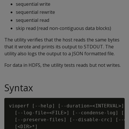
sequential write
sequential rewrite
sequential read
skip read (read non-contiguous data blocks)
The utility verifies that the host reads the same bytes
that it wrote and prints its output to STDOUT. The
utility also logs the output to a JSON formatted file.
For data in HDFS, the utility tests reads but not writes.
Syntax
vioperf [--help] [--duration=<INTERVAL>] [
  [--log-file=<FILE>] [--condense-log] [--
  [--preserve-files] [--disable-crc] [--di