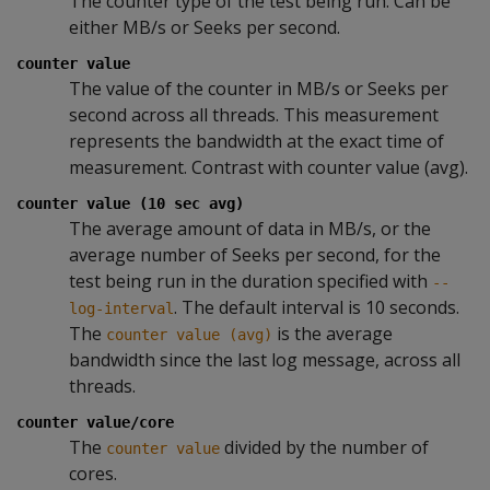
The counter type of the test being run. Can be
either MB/s or Seeks per second.
counter value
The value of the counter in MB/s or Seeks per
second across all threads. This measurement
represents the bandwidth at the exact time of
measurement. Contrast with counter value (avg).
counter value (10 sec avg)
The average amount of data in MB/s, or the
average number of Seeks per second, for the
test being run in the duration specified with
--
. The default interval is 10 seconds.
log-interval
The
is the average
counter value (avg)
bandwidth since the last log message, across all
threads.
counter value/core
The
divided by the number of
counter value
cores.