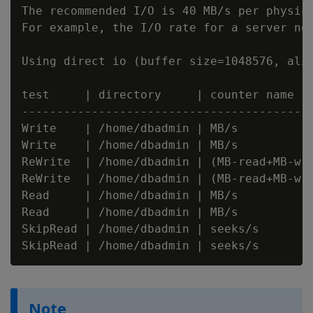
The recommended I/O is 40 MB/s per physica
For example, the I/O rate for a server nod
Using direct io (buffer size=1048576, alig
test     | directory     | counter name  
-----------------------------------------
Write    | /home/dbadmin | MB/s          
Write    | /home/dbadmin | MB/s          
ReWrite  | /home/dbadmin | (MB-read+MB-wr
ReWrite  | /home/dbadmin | (MB-read+MB-wr
Read     | /home/dbadmin | MB/s          
Read     | /home/dbadmin | MB/s          
SkipRead | /home/dbadmin | seeks/s       
Note