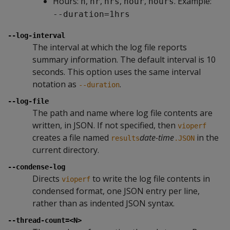
Hours:
,
,
,
,
. Example:
h
hr
hrs
hour
hours
--duration=1hrs
--log-interval
The interval at which the log file reports
summary information. The default interval is 10
seconds. This option uses the same interval
notation as
.
--duration
--log-file
The path and name where log file contents are
written, in JSON. If not specified, then
vioperf
creates a file named
date-time
in the
results
.JSON
current directory.
--condense-log
Directs
to write the log file contents in
vioperf
condensed format, one JSON entry per line,
rather than as indented JSON syntax.
--thread-count=<N>