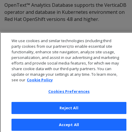
OpenText™ Analytics Database supports the VerticaDB
operator and database in Kubernetes environment on
Red Hat OpenShift versions 4.8 and higher.
We use cookies and similar technologies (including third
party cookies from our partners) to enable essential site
functionality, enhance site navigation, analyze site usage,
personalization, and assist in our advertising and marketing
efforts and provide social media features, for which we may
share cookie data with our third-party partners. You can
update or manage your settings at any time. To learn more,
see our
Cookie Policy
Cookies Preferences
© 2026 Open Text Corporation All Rights Reserved
Privacy Policy
Reject All
Cookies Preferences
Accept All