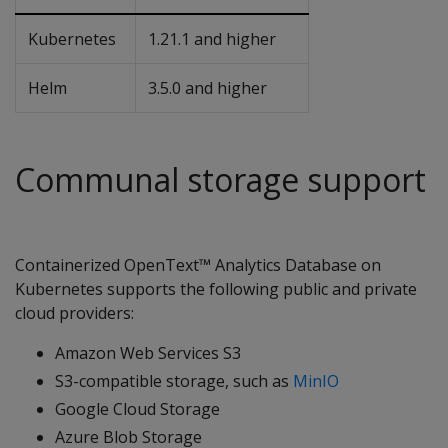
Kubernetes
1.21.1 and higher
Helm
3.5.0 and higher
Communal storage support
Containerized OpenText™ Analytics Database on
Kubernetes supports the following public and private
cloud providers:
Amazon Web Services S3
S3-compatible storage, such as
MinIO
Google Cloud Storage
Azure Blob Storage