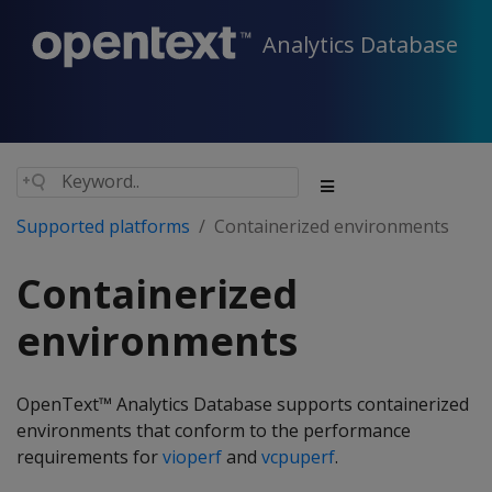
Analytics Database
Supported platforms
Containerized environments
Containerized
environments
OpenText™ Analytics Database supports containerized
environments that conform to the performance
requirements for
vioperf
and
vcpuperf
.