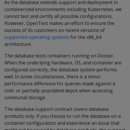
As the database extends support and deployment in
containerized environments including Kubernetes, we
cannot test and certify all possible configurations.
However, OpenText makes an effort to ensure the
success of its customers on recent versions of
supported operating systems
for the x86_64
architecture.
The database tests containers running on Docker.
When the underlying hardware, OS, and container are
configured correctly, the database system performs
well. In some circumstances, there is a minor
performance difference for queries made against a
cold- or partially-populated depot when accessing
communal storage.
The database support contract covers database
products only. If you choose to run the database on a
container configuration and experience an issue that