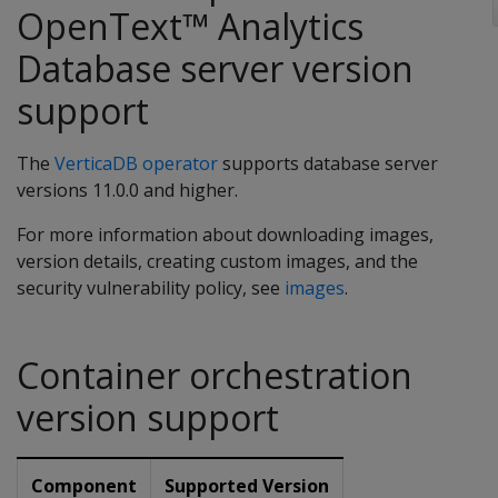
OpenText™ Analytics
Database server version
support
The
VerticaDB operator
supports database server
versions 11.0.0 and higher.
For more information about downloading images,
version details, creating custom images, and the
security vulnerability policy, see
images
.
Container orchestration
version support
Component
Supported Version