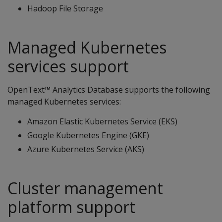
Hadoop File Storage
Managed Kubernetes
services support
OpenText™ Analytics Database supports the following
managed Kubernetes services:
Amazon Elastic Kubernetes Service (EKS)
Google Kubernetes Engine (GKE)
Azure Kubernetes Service (AKS)
Cluster management
platform support