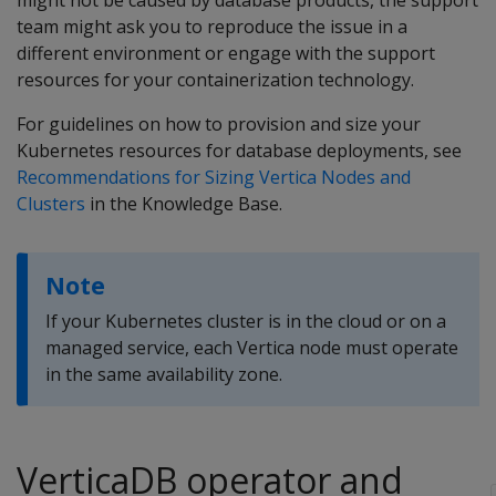
might not be caused by database products, the support
team might ask you to reproduce the issue in a
different environment or engage with the support
resources for your containerization technology.
For guidelines on how to provision and size your
Kubernetes resources for database deployments, see
Recommendations for Sizing Vertica Nodes and
Clusters
in the Knowledge Base.
Note
If your Kubernetes cluster is in the cloud or on a
managed service, each Vertica node must operate
in the same availability zone.
VerticaDB operator and