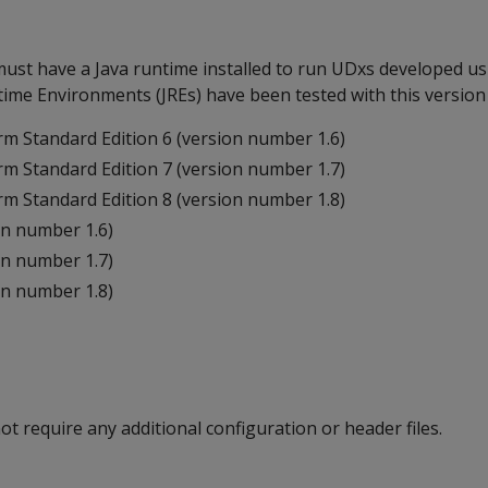
ust have a Java runtime installed to run UDxs developed us
ime Environments (JREs) have been tested with this version 
rm Standard Edition 6 (version number 1.6)
rm Standard Edition 7 (version number 1.7)
rm Standard Edition 8 (version number 1.8)
n number 1.6)
n number 1.7)
n number 1.8)
 require any additional configuration or header files.