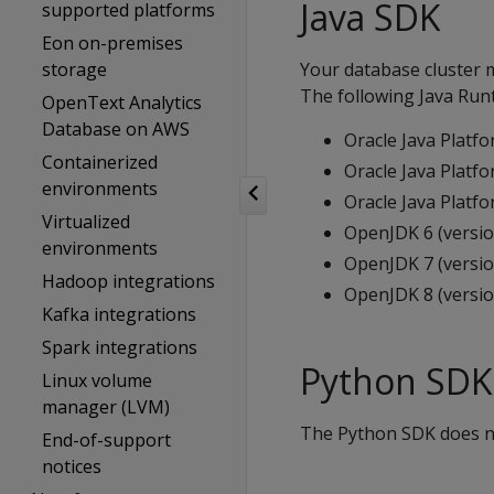
Java SDK
supported platforms
Eon on-premises
storage
Your database cluster m
The following Java Runt
OpenText Analytics
Database on AWS
Oracle Java Platfo
Containerized
Oracle Java Platfo
environments
Oracle Java Platfo
Virtualized
OpenJDK 6 (versio
environments
OpenJDK 7 (versio
Hadoop integrations
OpenJDK 8 (versio
Kafka integrations
Spark integrations
Python SDK
Linux volume
manager (LVM)
The Python SDK does not
End-of-support
notices