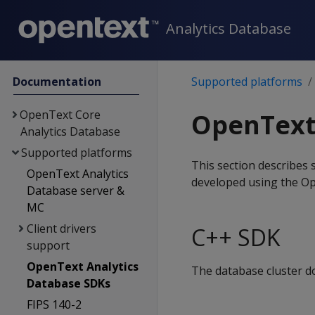
Analytics Database
Documentation
Supported platforms
OpenText Core
OpenText
Analytics Database
Supported platforms
This section describes
OpenText Analytics
developed using the O
Database server &
MC
Client drivers
C++ SDK
support
OpenText Analytics
The database cluster d
Database SDKs
FIPS 140-2