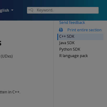
glish
Send feedback
Print entire section
C++ SDK
s
Java SDK
Python SDK
R language pack
 (UDxs)
tten in C++.