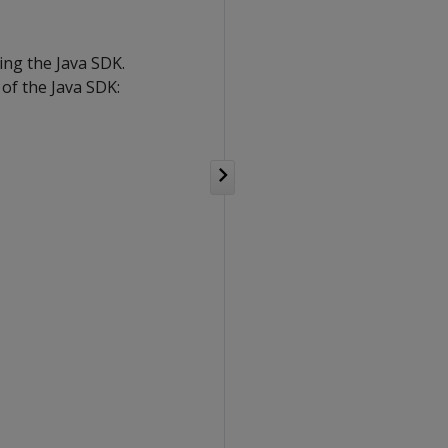
ing the Java SDK.
of the Java SDK: