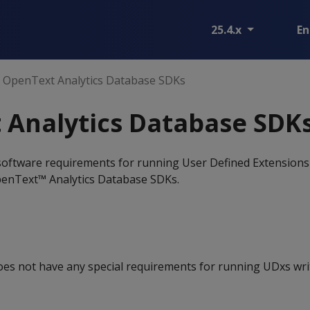
25.4.x
En
OpenText Analytics Database SDKs
 Analytics Database SDK
 software requirements for running User Defined Extensions
penText™ Analytics Database SDKs.
oes not have any special requirements for running UDxs wri