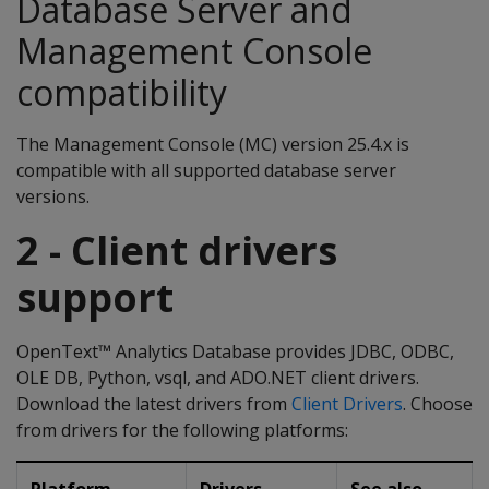
Database Server and
Management Console
compatibility
The Management Console (MC) version 25.4.x is
compatible with all supported database server
versions.
2 - Client drivers
support
OpenText™ Analytics Database provides JDBC, ODBC,
OLE DB, Python, vsql, and ADO.NET client drivers.
Download the latest drivers from
Client Drivers
. Choose
from drivers for the following platforms: