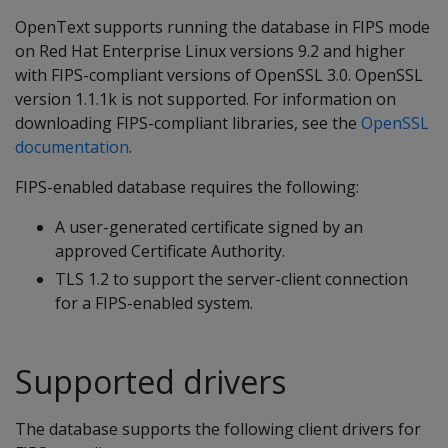
OpenText supports running the database in FIPS mode
on Red Hat Enterprise Linux versions 9.2 and higher
with FIPS-compliant versions of OpenSSL 3.0. OpenSSL
version 1.1.1k is not supported. For information on
downloading FIPS-compliant libraries, see the
OpenSSL
documentation
.
FIPS-enabled database requires the following:
A user-generated certificate signed by an
approved Certificate Authority.
TLS 1.2 to support the server-client connection
for a FIPS-enabled system.
Supported drivers
The database supports the following client drivers for