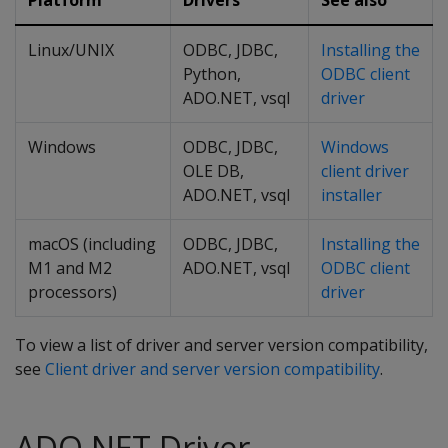
Platform
Drivers
See also
Linux/UNIX
ODBC, JDBC,
Installing the
Python,
ODBC client
ADO.NET, vsql
driver
Windows
ODBC, JDBC,
Windows
OLE DB,
client driver
ADO.NET, vsql
installer
macOS (including
ODBC, JDBC,
Installing the
M1 and M2
ADO.NET, vsql
ODBC client
processors)
driver
To view a list of driver and server version compatibility,
see
Client driver and server version compatibility
.
ADO.NET Driver