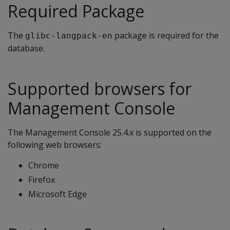
Required Package
The
package is required for the
glibc-langpack-en
database.
Supported browsers for
Management Console
The Management Console 25.4.x is supported on the
following web browsers:
Chrome
Firefox
Microsoft Edge