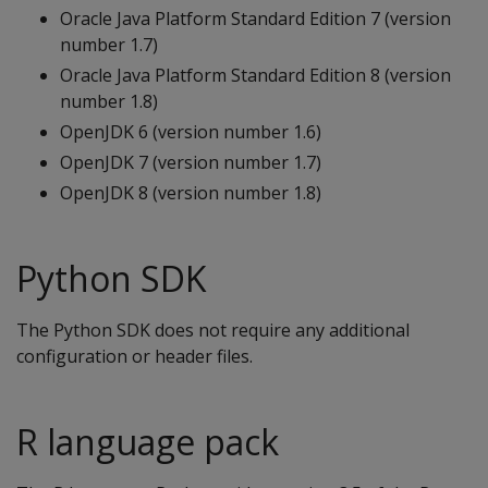
Oracle Java Platform Standard Edition 7 (version
number 1.7)
Oracle Java Platform Standard Edition 8 (version
number 1.8)
OpenJDK 6 (version number 1.6)
OpenJDK 7 (version number 1.7)
OpenJDK 8 (version number 1.8)
Python SDK
The Python SDK does not require any additional
configuration or header files.
R language pack