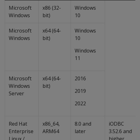
Microsoft
x86 (32-
Windows
Windows
bit)
10
Microsoft
x64 (64-
Windows
Windows
bit)
10
Windows
11
Microsoft
x64 (64-
2016
Windows
bit)
2019
Server
2022
Red Hat
x86_64,
8.0 and
iODBC
Enterprise
ARM64
later
3.52.6 and
Linux /
higher