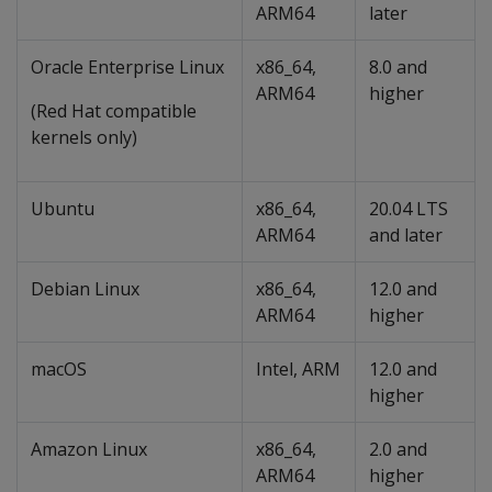
ARM64
later
Oracle Enterprise Linux
x86_64,
8.0 and
ARM64
higher
(Red Hat compatible
kernels only)
Ubuntu
x86_64,
20.04 LTS
ARM64
and later
Debian Linux
x86_64,
12.0 and
ARM64
higher
macOS
Intel, ARM
12.0 and
higher
Amazon Linux
x86_64,
2.0 and
ARM64
higher