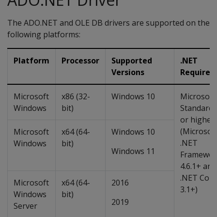
The ADO.NET and OLE DB drivers are supported on the
following platforms:
Platform
Processor
Supported
.NET
Versions
Requirem
Microsoft
x86 (32-
Windows 10
Microsoft
Windows
bit)
Standard 
or higher
(Microsof
Microsoft
x64 (64-
Windows 10
.NET
Windows
bit)
Windows 11
Framewor
4.6.1+ and
.NET Core
Microsoft
x64 (64-
2016
3.1+)
Windows
bit)
2019
Server