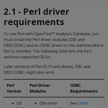
2.1 - Perl driver
requirements
To use Perl with OpenText™ Analytics Database, you
must install the Perl driver modules (DBI and
DBD::ODBC) and an ODBC driver on the machine where
Perl is installed. The following table lists the Perl
versions supported 25.4.x.
Later versions of Perl (5.10 and above), DBI, and
DBD::ODBC might also work.
Perl
Perl Driver
ODBC
Version
Modules
Requirements
5.8
DBI driver
See
Client