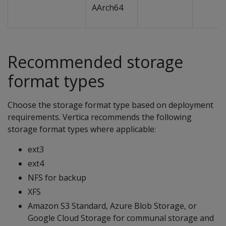
AArch64
Recommended storage
format types
Choose the storage format type based on deployment
requirements. Vertica recommends the following
storage format types where applicable:
ext3
ext4
NFS for backup
XFS
Amazon S3 Standard, Azure Blob Storage, or
Google Cloud Storage for communal storage and