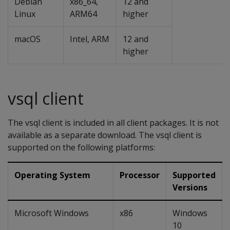
Debian
x86_64,
12 and
Linux
ARM64
higher
macOS
Intel, ARM
12 and
higher
vsql client
The vsql client is included in all client packages. It is not
available as a separate download. The vsql client is
supported on the following platforms:
Operating System
Processor
Supported
Versions
Microsoft Windows
x86
Windows
10