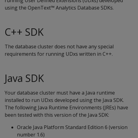
running User Defined Extensions (UDxs) developed
using the OpenText™ Analytics Database SDKs.
C++ SDK
The database cluster does not have any special
requirements for running UDxs written in C++.
Java SDK
Your database cluster must have a Java runtime
installed to run UDxs developed using the Java SDK.
The following Java Runtime Environments (JREs) have
been tested with this version of the Java SDK:
Oracle Java Platform Standard Edition 6 (version
number 1.6)