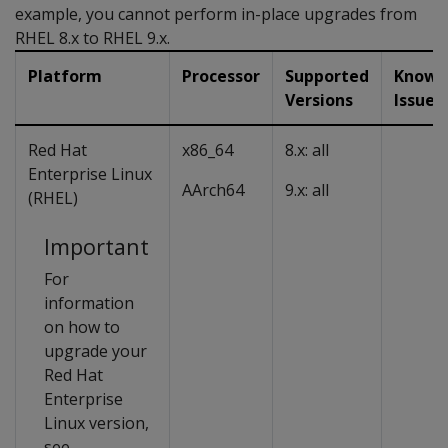
example, you cannot perform in-place upgrades from
RHEL 8.x to RHEL 9.x.
Platform
Processor
Supported
Known
Versions
Issues
Red Hat
x86_64
8.x: all
Enterprise Linux
AArch64
9.x: all
(RHEL)
Important
For
information
on how to
upgrade your
Red Hat
Enterprise
Linux version,
see