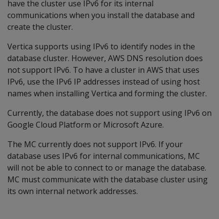
have the cluster use IPv6 for its internal
communications when you install the database and
create the cluster.
Vertica supports using IPv6 to identify nodes in the
database cluster. However, AWS DNS resolution does
not support IPv6. To have a cluster in AWS that uses
IPv6, use the IPv6 IP addresses instead of using host
names when installing Vertica and forming the cluster.
Currently, the database does not support using IPv6 on
Google Cloud Platform or Microsoft Azure.
The MC currently does not support IPv6. If your
database uses IPv6 for internal communications, MC
will not be able to connect to or manage the database.
MC must communicate with the database cluster using
its own internal network addresses.