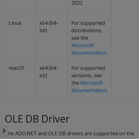
2022
Linux
x64 (64-
For supported
bit)
distributions,
see the
Microsoft
documentation
.
macOS
x64 (64-
For supported
bit)
versions, see
the
Microsoft
documentation
.
OLE DB Driver
The ADO.NET and OLE DB drivers are supported on the