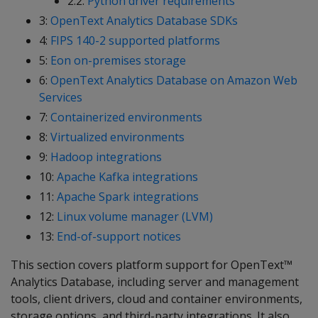
2.2:
Python driver requirements
3:
OpenText Analytics Database SDKs
4:
FIPS 140-2 supported platforms
5:
Eon on-premises storage
6:
OpenText Analytics Database on Amazon Web
Services
7:
Containerized environments
8:
Virtualized environments
9:
Hadoop integrations
10:
Apache Kafka integrations
11:
Apache Spark integrations
12:
Linux volume manager (LVM)
13:
End-of-support notices
This section covers platform support for OpenText™
Analytics Database, including server and management
tools, client drivers, cloud and container environments,
storage options, and third-party integrations. It also