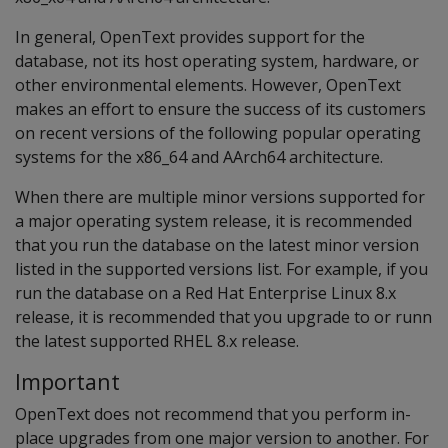
In general, OpenText provides support for the
database, not its host operating system, hardware, or
other environmental elements. However, OpenText
makes an effort to ensure the success of its customers
on recent versions of the following popular operating
systems for the x86_64 and AArch64 architecture.
When there are multiple minor versions supported for
a major operating system release, it is recommended
that you run the database on the latest minor version
listed in the supported versions list. For example, if you
run the database on a Red Hat Enterprise Linux 8.x
release, it is recommended that you upgrade to or runn
the latest supported RHEL 8.x release.
Important
OpenText does not recommend that you perform in-
place upgrades from one major version to another. For