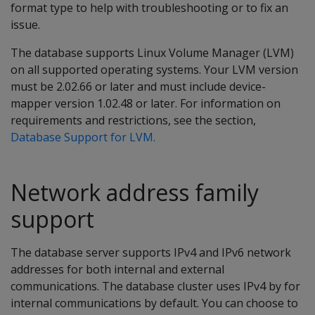
format type to help with troubleshooting or to fix an
issue.
The database supports Linux Volume Manager (LVM)
on all supported operating systems. Your LVM version
must be 2.02.66 or later and must include device-
mapper version 1.02.48 or later. For information on
requirements and restrictions, see the section,
Database Support for LVM.
Network address family
support
The database server supports IPv4 and IPv6 network
addresses for both internal and external
communications. The database cluster uses IPv4 by for
internal communications by default. You can choose to