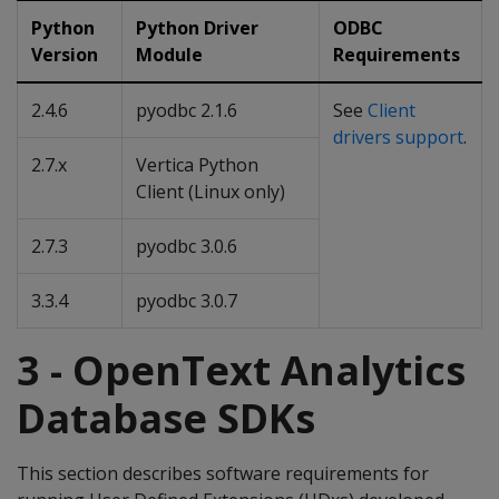
Python
Python Driver
ODBC
Version
Module
Requirements
2.4.6
pyodbc 2.1.6
See
Client
drivers support
.
2.7.x
Vertica Python
Client (Linux only)
2.7.3
pyodbc 3.0.6
3.3.4
pyodbc 3.0.7
3 - OpenText Analytics
Database SDKs
This section describes software requirements for