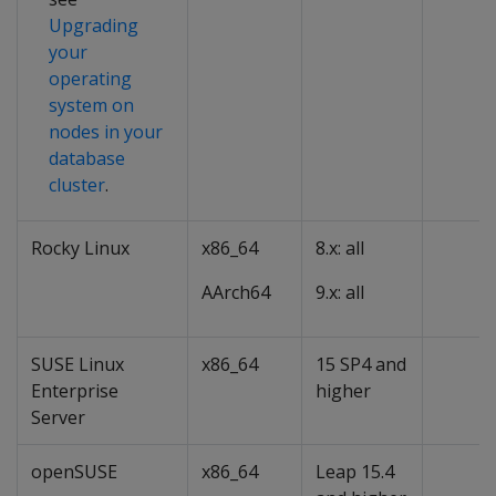
Upgrading
your
operating
system on
nodes in your
database
cluster
.
Rocky Linux
x86_64
8.x: all
AArch64
9.x: all
SUSE Linux
x86_64
15 SP4 and
Enterprise
higher
Server
openSUSE
x86_64
Leap 15.4