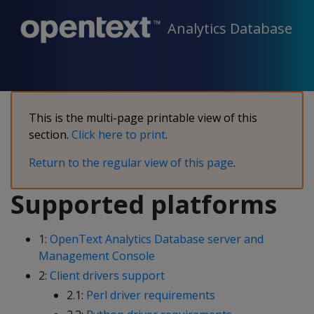
Analytics Database
This is the multi-page printable view of this
section.
Click here to print
.
Return to the regular view of this page
.
Supported platforms
1:
OpenText Analytics Database server and
Management Console
2:
Client drivers support
2.1:
Perl driver requirements