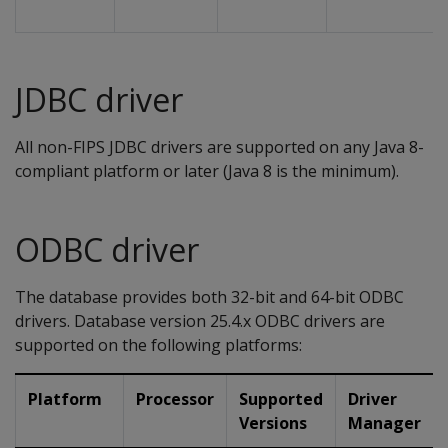
JDBC driver
All non-FIPS JDBC drivers are supported on any Java 8-
compliant platform or later (Java 8 is the minimum).
ODBC driver
The database provides both 32-bit and 64-bit ODBC
drivers. Database version 25.4.x ODBC drivers are
supported on the following platforms:
Platform
Processor
Supported
Driver
Versions
Manager