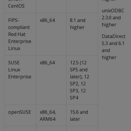
CentOS
unixODBC
2.3.0 and
FIPS-
x86_64
8.1 and
higher
compliant
higher
Red Hat
DataDirect
Enterprise
5.3 and 6.1
Linux
and
higher
SUSE
x86_64
12.5 (12
Linux
SP5 and
Enterprise
later), 12
SP2, 12
SP3, 12
SP4
openSUSE
x86_64,
15.6 and
ARM64
later