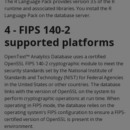
The R Language Pack provides version 3.5 of the R
runtime and associated libraries. You install the R
Language Pack on the database server.
4 - FIPS 140-2
supported platforms
OpenText™ Analytics Database uses a certified
OpenSSL FIPS 140-2 cryptographic module to meet the
security standards set by the National Institute of
Standards and Technology (NIST) for Federal Agencies
in the United States or other countries. The database
links with the version of OpenSSL on the system to
perform cryptographic operations at run time. When
operating in FIPS mode, the database relies on the
operating system's FIPS configuration to ensure a FIPS-
certified version of OpenSSL is present in the
environment.