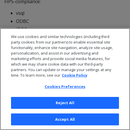
FIPS-compliance:
vsql
ODBC
JDBC
We use cookies and similar technologies (including third
Important
party cookies from our partners) to enable essential site
functionality, enhance site navigation, analyze site usage,
FIPS-enablement is not supported in the Management
personalization, and assist in our advertising and
Console.
marketing efforts and provide social media features, for
For more information see
Federal information
which we may share cookie data with our third-party
partners. You can update or manage your settings at any
processing standard
.
time. To learn more, see our
Cookie Policy
5 - Eon on-premises
Cookies Preferences
storage
Reject All
OpenText™ Analytics Database supports the following
storage platforms for the Eon Mode running on-
Accept All
premises.