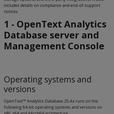
includes details on compliance and end-of-support
notices.
1 - OpenText Analytics
Database server and
Management Console
Operating systems and
versions
OpenText™ Analytics Database 25.4.x runs on the
following 64-bit operating systems and versions on
x86_x64 and AArch64 architecture.