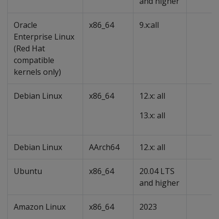
and higher
Oracle
x86_64
9.x:all
Enterprise Linux
(Red Hat
compatible
kernels only)
Debian Linux
x86_64
12.x: all
13.x: all
Debian Linux
AArch64
12.x: all
Ubuntu
x86_64
20.04 LTS
and higher
Amazon Linux
x86_64
2023