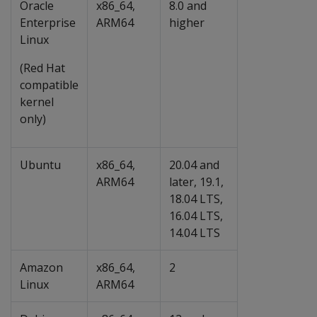
Oracle
x86_64,
8.0 and
Enterprise
ARM64
higher
Linux
(Red Hat
compatible
kernel
only)
Ubuntu
x86_64,
20.04 and
ARM64
later, 19.1,
18.04 LTS,
16.04 LTS,
14.04 LTS
Amazon
x86_64,
2
Linux
ARM64