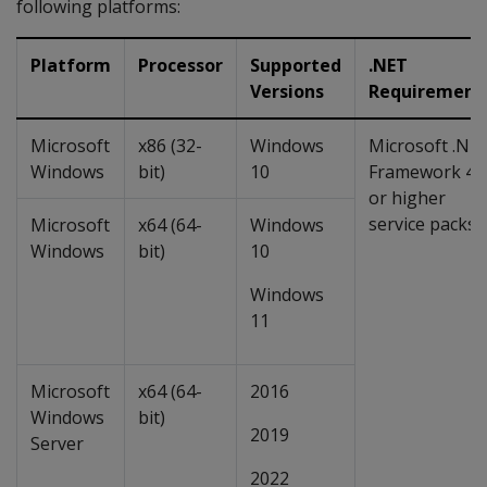
following platforms:
Platform
Processor
Supported
.NET
Versions
Requirement
Microsoft
x86 (32-
Windows
Microsoft .NE
Windows
bit)
10
Framework 4.
or higher
service packs
Microsoft
x64 (64-
Windows
Windows
bit)
10
Windows
11
Microsoft
x64 (64-
2016
Windows
bit)
2019
Server
2022