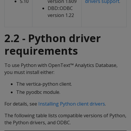
5.10
version 1.609
drivers support
.
DBD::ODBC
version 1.22
2.2 - Python driver
requirements
To use Python with OpenText™ Analytics Database,
you must install either:
The vertica-python client.
The pyodbc module.
For details, see
Installing Python client drivers
.
The following table lists compatible versions of Python,
the Python drivers, and ODBC.