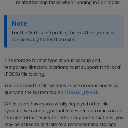
related backup tasks when running in Eon Mode
Note
For the Vertica I/O profile, the ext4 file system is
considerably faster than ext3.
The storage format type at your backup and
temporary directory locations must support fcntl lockf
(POSIX) file locking.
You can view the file systems in use on your nodes by
querying the system table
STORAGE_USAGE
.
While users have successfully deployed other file
systems, we cannot guarantee desired outcomes on all
storage format types. In certain support situations, you
may be asked to migrate to a recommended storage