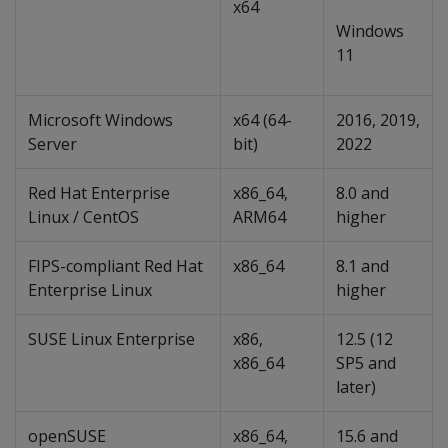
x64
Windows
11
Microsoft Windows
x64 (64-
2016, 2019,
Server
bit)
2022
Red Hat Enterprise
x86_64,
8.0 and
Linux / CentOS
ARM64
higher
FIPS-compliant Red Hat
x86_64
8.1 and
Enterprise Linux
higher
SUSE Linux Enterprise
x86,
12.5 (12
x86_64
SP5 and
later)
openSUSE
x86_64,
15.6 and