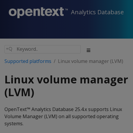
Analytics Database
Supported platforms
Linux volume manager (LVM)
Linux volume manager
(LVM)
OpenText™ Analytics Database 25.4.x supports Linux
Volume Manager (LVM) on all supported operating
systems.