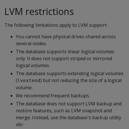
LVM restrictions
The following limitations apply to LVM support:
You cannot have physical drives shared across
several nodes.
The database supports linear logical volumes
only. It does not support striped or mirrored
logical volumes.
The database supports extending logical volumes
(
) but not reducing the size of a logical
lvextend
volume.
We recommend frequent backups.
The database does not support LVM backup and
restore features, such as LVM snapshot and
merge. Instead, use the database's backup utility
vbr.