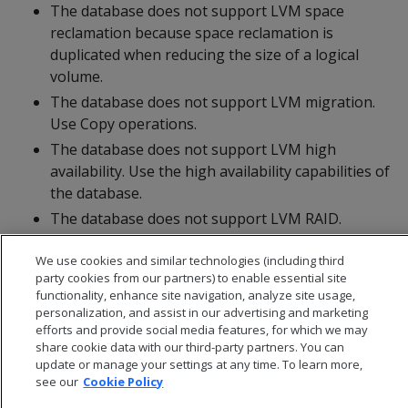
The database does not support LVM space
reclamation because space reclamation is
duplicated when reducing the size of a logical
volume.
The database does not support LVM migration.
Use Copy operations.
The database does not support LVM high
availability. Use the high availability capabilities of
the database.
The database does not support LVM RAID.
Configure RAID at the disk controller level.
We use cookies and similar technologies (including third
party cookies from our partners) to enable essential site
functionality, enhance site navigation, analyze site usage,
personalization, and assist in our advertising and marketing
efforts and provide social media features, for which we may
share cookie data with our third-party partners. You can
update or manage your settings at any time. To learn more,
see our
Cookie Policy