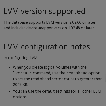
LVM version supported
The database supports LVM version 2.02.66 or later
and includes device-mapper version 1.02.48 or later.
LVM configuration notes
In configuring LVM:
When you create logical volumes with the
command, use the
option
lvcreate
readahead
to set the read ahead sector count to greater than
2048 KB.
You can use the default settings for all other LVM
options.