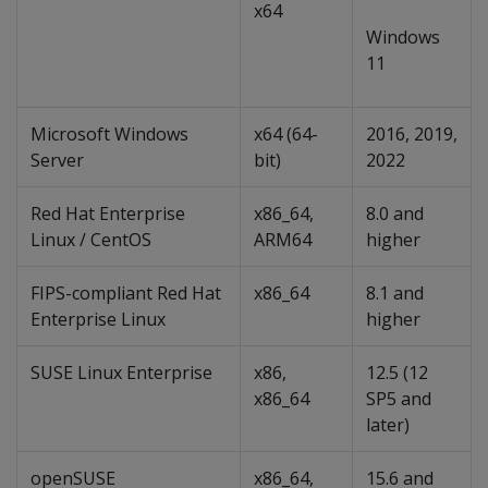
x64
Windows
11
Microsoft Windows
x64 (64-
2016, 2019,
Server
bit)
2022
Red Hat Enterprise
x86_64,
8.0 and
Linux / CentOS
ARM64
higher
FIPS-compliant Red Hat
x86_64
8.1 and
Enterprise Linux
higher
SUSE Linux Enterprise
x86,
12.5 (12
x86_64
SP5 and
later)
openSUSE
x86_64,
15.6 and