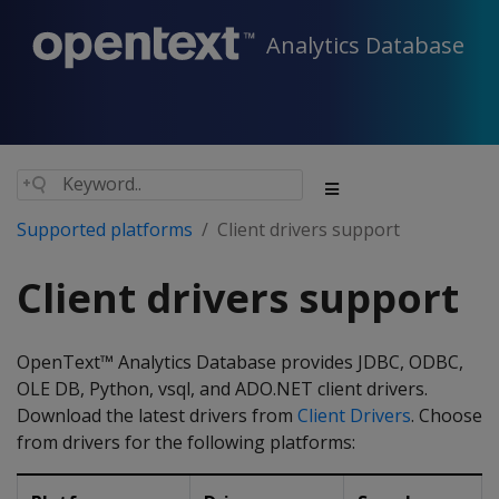
Analytics Database
Supported platforms
Client drivers support
Client drivers support
OpenText™ Analytics Database provides JDBC, ODBC,
OLE DB, Python, vsql, and ADO.NET client drivers.
Download the latest drivers from
Client Drivers
. Choose
from drivers for the following platforms: