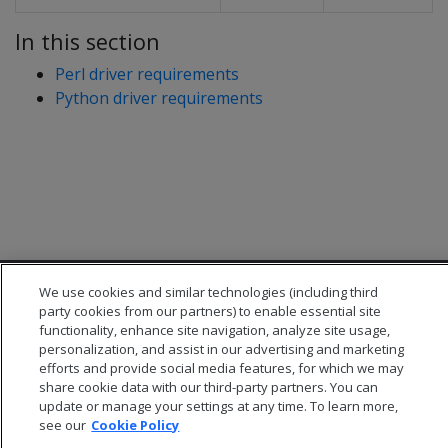
In this section
Perl driver requirements
Python driver requirements
We use cookies and similar technologies (including third
party cookies from our partners) to enable essential site
functionality, enhance site navigation, analyze site usage,
personalization, and assist in our advertising and marketing
efforts and provide social media features, for which we may
© 2026 Open Text Corporation All Rights Reserved
share cookie data with our third-party partners. You can
Privacy Policy
update or manage your settings at any time. To learn more,
Cookies Preferences
see our
Cookie Policy