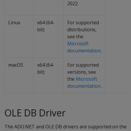
2022
Linux
x64 (64-
For supported
bit)
distributions,
see the
Microsoft
documentation
.
macOS
x64 (64-
For supported
bit)
versions, see
the
Microsoft
documentation
.
OLE DB Driver
The ADO.NET and OLE DB drivers are supported on the