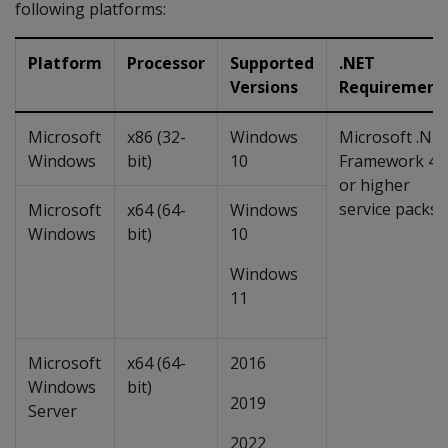
following platforms:
Platform
Processor
Supported
.NET
Versions
Requirement
Microsoft
x86 (32-
Windows
Microsoft .NE
Windows
bit)
10
Framework 4.
or higher
service packs
Microsoft
x64 (64-
Windows
Windows
bit)
10
Windows
11
Microsoft
x64 (64-
2016
Windows
bit)
2019
Server
2022