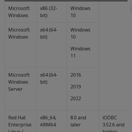
Microsoft
x86 (32-
Windows
Windows
bit)
10
Microsoft
x64 (64-
Windows
Windows
bit)
10
Windows
11
Microsoft
x64 (64-
2016
Windows
bit)
2019
Server
2022
Red Hat
x86_64,
8.0 and
iODBC
Enterprise
ARM64
later
3.52.6 and
Linux /
higher