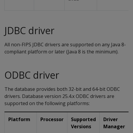
JDBC driver
All non-FIPS JDBC drivers are supported on any Java 8-
compliant platform or later (Java 8 is the minimum).
ODBC driver
The database provides both 32-bit and 64-bit ODBC
drivers. Database version 25.4.x ODBC drivers are
supported on the following platforms:
Platform
Processor
Supported
Driver
Versions
Manager