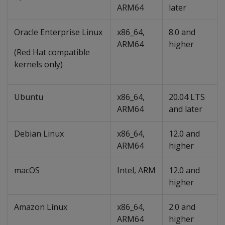
ARM64
later
Oracle Enterprise Linux
x86_64,
8.0 and
ARM64
higher
(Red Hat compatible
kernels only)
Ubuntu
x86_64,
20.04 LTS
ARM64
and later
Debian Linux
x86_64,
12.0 and
ARM64
higher
macOS
Intel, ARM
12.0 and
higher
Amazon Linux
x86_64,
2.0 and
ARM64
higher