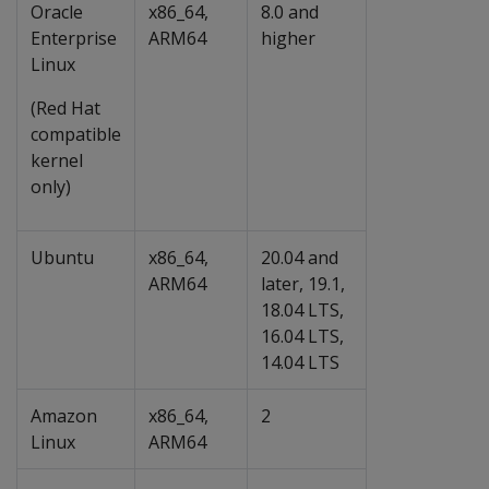
Oracle
x86_64,
8.0 and
Enterprise
ARM64
higher
Linux
(Red Hat
compatible
kernel
only)
Ubuntu
x86_64,
20.04 and
ARM64
later, 19.1,
18.04 LTS,
16.04 LTS,
14.04 LTS
Amazon
x86_64,
2
Linux
ARM64