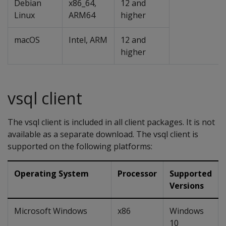
Debian
x86_64,
12 and
Linux
ARM64
higher
macOS
Intel, ARM
12 and
higher
vsql client
The vsql client is included in all client packages. It is not
available as a separate download. The vsql client is
supported on the following platforms:
Operating System
Processor
Supported
Versions
Microsoft Windows
x86
Windows
10