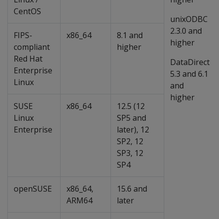
CentOS
unixODBC
2.3.0 and
FIPS-
x86_64
8.1 and
higher
compliant
higher
Red Hat
DataDirect
Enterprise
5.3 and 6.1
Linux
and
higher
SUSE
x86_64
12.5 (12
Linux
SP5 and
Enterprise
later), 12
SP2, 12
SP3, 12
SP4
openSUSE
x86_64,
15.6 and
ARM64
later