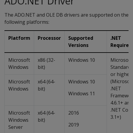
ADO.NET Driver
The ADO.NET and OLE DB drivers are supported on the
following platforms:
Platform
Processor
Supported
.NET
Versions
Requirem
Microsoft
x86 (32-
Windows 10
Microsoft
Windows
bit)
Standard 
or higher
(Microsof
Microsoft
x64 (64-
Windows 10
.NET
Windows
bit)
Windows 11
Framewor
4.6.1+ and
.NET Core
Microsoft
x64 (64-
2016
3.1+)
Windows
bit)
2019
Server