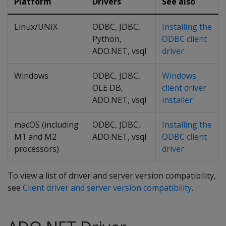
Platform
Drivers
See also
Linux/UNIX
ODBC, JDBC,
Installing the
Python,
ODBC client
ADO.NET, vsql
driver
Windows
ODBC, JDBC,
Windows
OLE DB,
client driver
ADO.NET, vsql
installer
macOS (including
ODBC, JDBC,
Installing the
M1 and M2
ADO.NET, vsql
ODBC client
processors)
driver
To view a list of driver and server version compatibility,
see
Client driver and server version compatibility
.