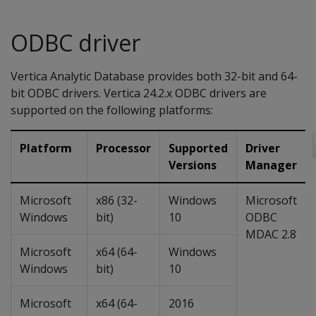
ODBC driver
Vertica Analytic Database provides both 32-bit and 64-
bit ODBC drivers. Vertica 24.2.x ODBC drivers are
supported on the following platforms:
Platform
Processor
Supported
Driver
Versions
Manager
Microsoft
x86 (32-
Windows
Microsoft
Windows
bit)
10
ODBC
MDAC 2.8
Microsoft
x64 (64-
Windows
Windows
bit)
10
Microsoft
x64 (64-
2016