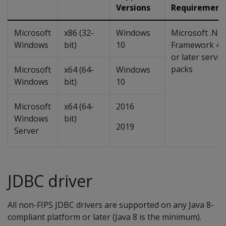
Versions
Requirement
Microsoft
x86 (32-
Windows
Microsoft .NE
Windows
bit)
10
Framework 4.
or later servic
packs
Microsoft
x64 (64-
Windows
Windows
bit)
10
Microsoft
x64 (64-
2016
Windows
bit)
2019
Server
JDBC driver
All non-FIPS JDBC drivers are supported on any Java 8-
compliant platform or later (Java 8 is the minimum).