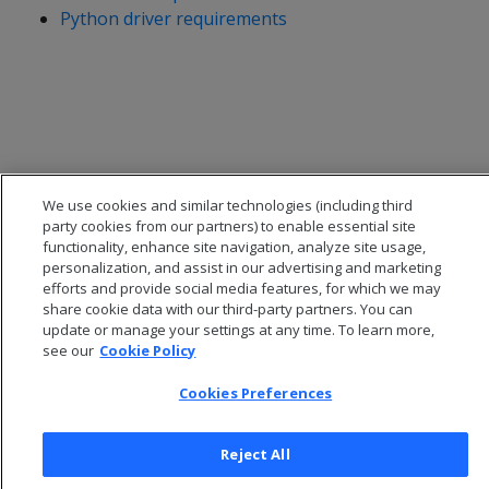
Python driver requirements
We use cookies and similar technologies (including third
party cookies from our partners) to enable essential site
functionality, enhance site navigation, analyze site usage,
personalization, and assist in our advertising and marketing
efforts and provide social media features, for which we may
share cookie data with our third-party partners. You can
© 2026 Open Text Corporation All Rights Reserved
update or manage your settings at any time. To learn more,
Privacy Policy
see our
Cookie Policy
Cookies Preferences
Cookies Preferences
Reject All