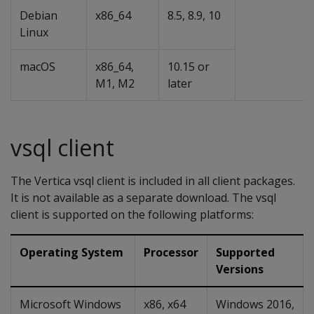
Debian
x86_64
8.5, 8.9, 10
Linux
macOS
x86_64,
10.15 or
M1, M2
later
vsql client
The Vertica vsql client is included in all client packages.
It is not available as a separate download. The vsql
client is supported on the following platforms:
Operating System
Processor
Supported
Versions
Microsoft Windows
x86, x64
Windows 2016,