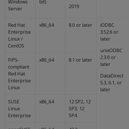
Windows
bit)
2019
Server
Red Hat
x86_64
8.0 or later
iODBC
Enterprise
3.52.6 or
Linux /
later
CentOS
unixODBC
2.3.0 or
FIPS-
x86_64
8.1 or later
later
compliant
Red Hat
DataDirect
Enterprise
5.3, 6.1, or
Linux
later
SUSE
x86_64
12 SP2, 12
Linux
SP3, 12
Enterprise
SP4