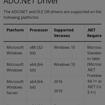
ADO.NET Driver
The ADO.NET and OLE DB drivers are supported on the
following platforms:
Platform
Processor
Supported
.NET
Versions
Requirem
Microsoft
x86 (32-
Windows 10
Microsoft
Windows
bit)
Standard 
or later
(Microsof
Microsoft
x64 (64-
Windows 10
.NET
Windows
bit)
Framewor
4.6.1+ and
Microsoft
x64 (64-
2016
.NET Core
Windows
bit)
2019
3.1+)
Server