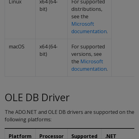
Linux
x64 (64-
For supported
bit)
distributions,
see the
Microsoft
documentation
.
macOS
x64 (64-
For supported
bit)
versions, see
the
Microsoft
documentation
.
OLE DB Driver
The ADO.NET and OLE DB drivers are supported on the
following platforms:
Platform
Processor
Supported
.NET