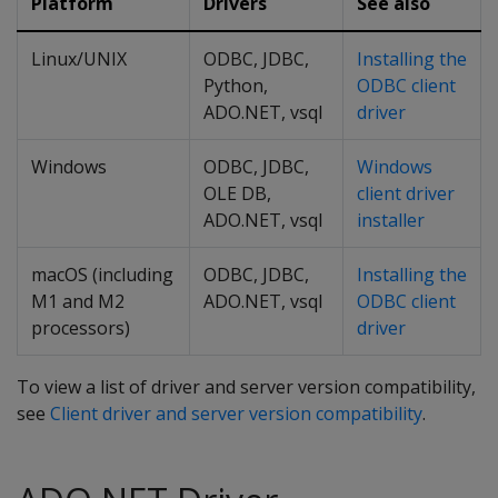
Platform
Drivers
See also
Linux/UNIX
ODBC, JDBC,
Installing the
Python,
ODBC client
ADO.NET, vsql
driver
Windows
ODBC, JDBC,
Windows
OLE DB,
client driver
ADO.NET, vsql
installer
macOS (including
ODBC, JDBC,
Installing the
M1 and M2
ADO.NET, vsql
ODBC client
processors)
driver
To view a list of driver and server version compatibility,
see
Client driver and server version compatibility
.