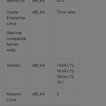
openSUSE
x86_64
42.3
Oracle
x86_64
7.3 or later
Enterprise
Linux
(Red Hat
compatible
kernel
only)
Ubuntu
x86_64
14.04 LTS,
16.04 LTS,
18.04 LTS,
19.1
Amazon
x86_64
2
Linux