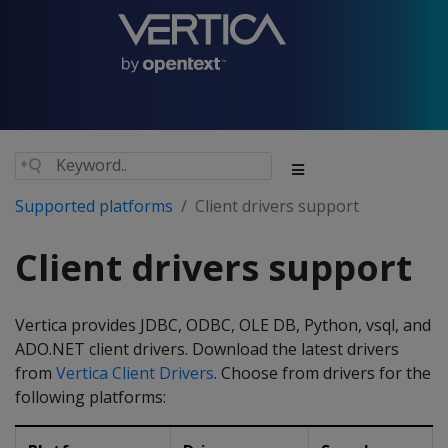
Supported platforms
Client drivers support
Client drivers support
Vertica provides JDBC, ODBC, OLE DB, Python, vsql, and
ADO.NET client drivers. Download the latest drivers
from
Vertica Client Drivers
. Choose from drivers for the
following platforms: