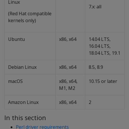
Linux
7.x: all
(Red Hat compatible
kernels only)
Ubuntu
x86, x64
14.04 LTS,
16.04 LTS,
18.04 LTS, 19.1
Debian Linux
x86, x64
8.5, 8.9
macOS
x86, x64,
10.15 or later
M1, M2
Amazon Linux
x86, x64
2
In this section
Perl driver requirements