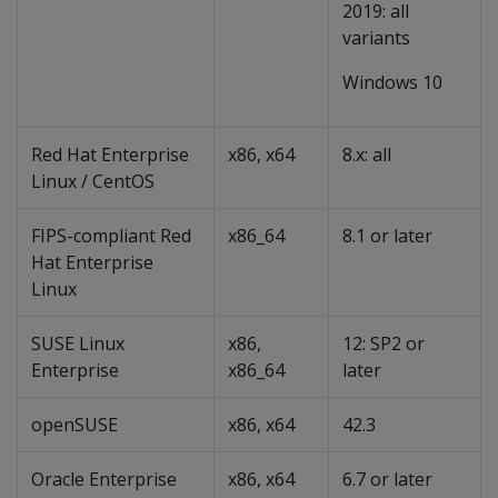
2019: all
variants
Windows 10
Red Hat Enterprise
x86, x64
8.x: all
Linux / CentOS
FIPS-compliant Red
x86_64
8.1 or later
Hat Enterprise
Linux
SUSE Linux
x86,
12: SP2 or
Enterprise
x86_64
later
openSUSE
x86, x64
42.3
Oracle Enterprise
x86, x64
6.7 or later