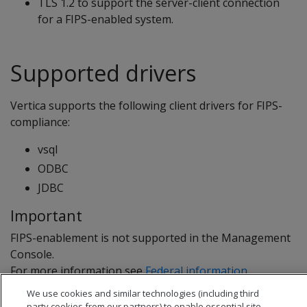
TLS 1.2 to support the server-client connection
for a FIPS-enabled system.
Supported drivers
Vertica supports the following client drivers for FIPS-
compliance:
vsql
ODBC
JDBC
Important
FIPS-enablement is not supported in the Management
Console.
For more information see
Federal information
processing standard
.
We use cookies and similar technologies (including third
party cookies from our partners) to enable essential site