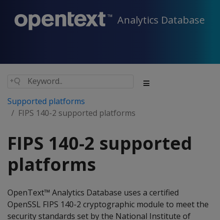
Analytics Database
Supported platforms
FIPS 140-2 supported platforms
FIPS 140-2 supported
platforms
OpenText™ Analytics Database uses a certified
OpenSSL FIPS 140-2 cryptographic module to meet the
security standards set by the National Institute of