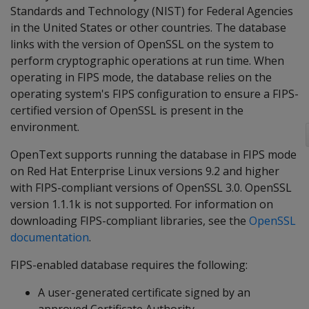
Standards and Technology (NIST) for Federal Agencies
in the United States or other countries. The database
links with the version of OpenSSL on the system to
perform cryptographic operations at run time. When
operating in FIPS mode, the database relies on the
operating system's FIPS configuration to ensure a FIPS-
certified version of OpenSSL is present in the
environment.
OpenText supports running the database in FIPS mode
on Red Hat Enterprise Linux versions 9.2 and higher
with FIPS-compliant versions of OpenSSL 3.0. OpenSSL
version 1.1.1k is not supported. For information on
downloading FIPS-compliant libraries, see the
OpenSSL
documentation
.
FIPS-enabled database requires the following:
A user-generated certificate signed by an