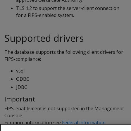
approved Certificate Authority.
TLS 1.2 to support the server-client connection
for a FIPS-enabled system.
Supported drivers
The database supports the following client drivers for
FIPS-compliance:
vsql
ODBC
JDBC
Important
FIPS-enablement is not supported in the Management
Console.
For more information see
Federal information
processing standard
.