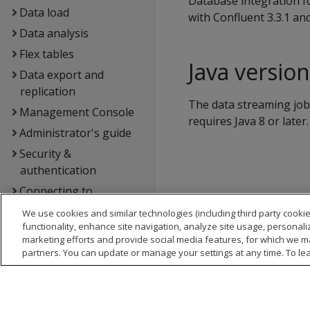
Database integration f
Data load
with Confluent 3.3.1 an
Data analysis
Flex tables
Java versio
Data export and
replication
The data streaming job 
Management Console
requires Java 8 or later.
Administrator's guide
Security &
authentication
Connecting to
OpenText Analytics
We use cookies and similar technologies (including third party cookie
Database
functionality, enhance site navigation, analyze site usage, personali
marketing efforts and provide social media features, for which we m
Extending OpenText
partners. You can update or manage your settings at any time. To le
Analytics Database
Hadoop integration
Kafka integration