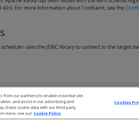
or Apache Kafka has been tested with the Avro schema regis
d 4.0.0. For more information about Confluent, see the
Confl
ns
scheduler uses the JDBC library to connect to the target d
s from our partners) to enable essential site
zation, and assist in our advertising and
Cookies Pr
ay share cookie data with our third-party
arn more, see our
Cookie Policy
© 2026 Open Text Corporation All Rights Reserved
Privacy Policy