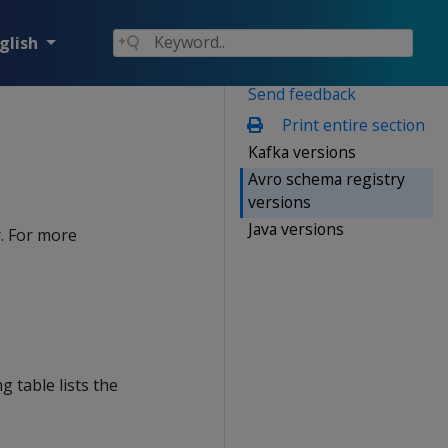
glish
Send feedback
Print entire section
Kafka versions
Avro schema registry
versions
Java versions
. For more
 table lists the