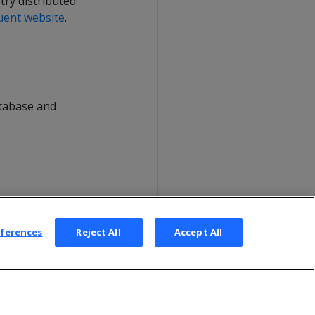
try distributed
uent website
.
atabase and
eferences
Reject All
Accept All