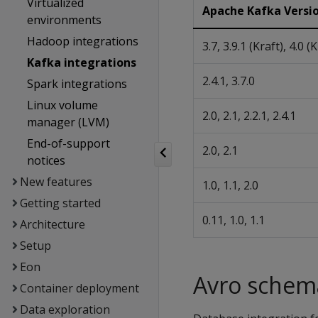
Virtualized
Apache Kafka Versi
environments
Hadoop integrations
3.7, 3.9.1 (Kraft), 4.0 (
Kafka integrations
2.4.1, 3.7.0
Spark integrations
Linux volume
2.0, 2.1, 2.2.1, 2.4.1
manager (LVM)
End-of-support
2.0, 2.1
notices
New features
1.0, 1.1, 2.0
Getting started
0.11, 1.0, 1.1
Architecture
Setup
Eon
Avro schema
Container deployment
Data exploration