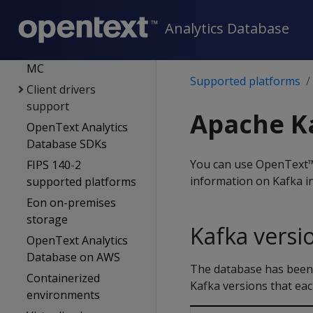
Supported platforms
Analytics Database
OpenText Analytics
Database server &
MC
Supported platforms
Client drivers
support
Apache Ka
OpenText Analytics
Database SDKs
You can use OpenText™
FIPS 140-2
information on Kafka in
supported platforms
Eon on-premises
storage
Kafka versi
OpenText Analytics
Database on AWS
The database has been t
Containerized
Kafka versions that ea
environments