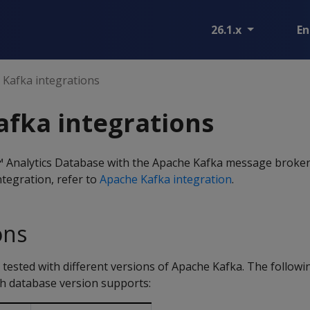
26.1.x
En
Kafka integrations
fka integrations
 Analytics Database with the Apache Kafka message broker
tegration, refer to
Apache Kafka integration
.
ons
ested with different versions of Apache Kafka. The following
ch database version supports: