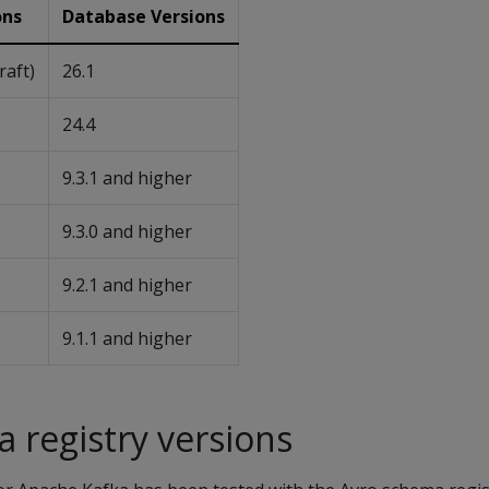
ons
Database Versions
Kraft)
26.1
24.4
9.3.1 and higher
9.3.0 and higher
9.2.1 and higher
9.1.1 and higher
 registry versions