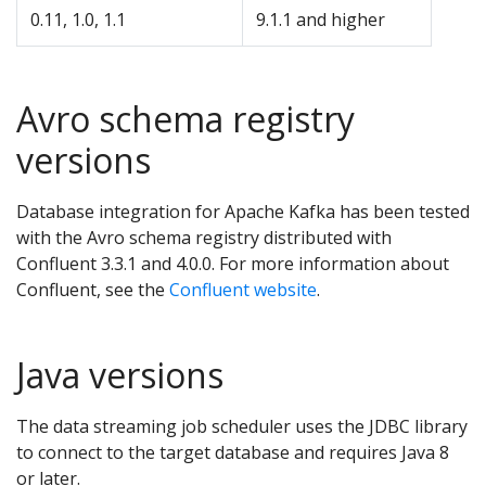
0.11, 1.0, 1.1
9.1.1 and higher
Avro schema registry
versions
Database integration for Apache Kafka has been tested
with the Avro schema registry distributed with
Confluent 3.3.1 and 4.0.0. For more information about
Confluent, see the
Confluent website
.
Java versions
The data streaming job scheduler uses the JDBC library
to connect to the target database and requires Java 8
or later.