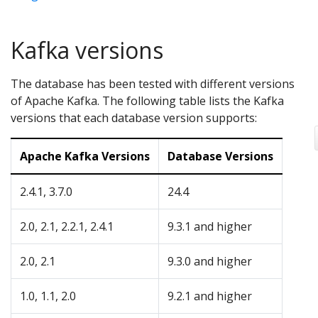
Kafka versions
The database has been tested with different versions
of Apache Kafka. The following table lists the Kafka
versions that each database version supports:
Apache Kafka Versions
Database Versions
2.4.1, 3.7.0
24.4
2.0, 2.1, 2.2.1, 2.4.1
9.3.1 and higher
2.0, 2.1
9.3.0 and higher
1.0, 1.1, 2.0
9.2.1 and higher