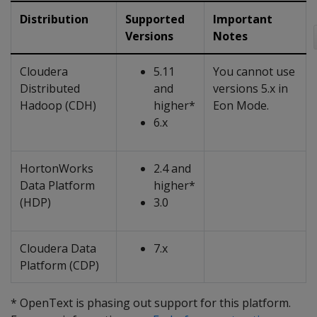
Distribution
Supported
Important
Versions
Notes
Cloudera
5.11
You cannot use
Distributed
and
versions 5.x in
Hadoop (CDH)
higher*
Eon Mode.
6.x
HortonWorks
2.4 and
Data Platform
higher*
(HDP)
3.0
Cloudera Data
7.x
Platform (CDP)
* OpenText is phasing out support for this platform.