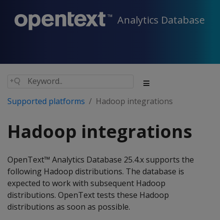
Analytics Database
Supported platforms
Hadoop integrations
Hadoop integrations
OpenText™ Analytics Database 25.4.x supports the
following Hadoop distributions. The database is
expected to work with subsequent Hadoop
distributions. OpenText tests these Hadoop
distributions as soon as possible.