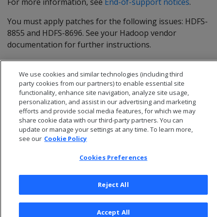
For more information, see
End-of-support notices
.
You must apply patches for the following issues: HDFS-
8855 and HDFS-8696. See your Hadoop vendor
documentation for further instructions.
MapR versions 5.2 and later are expected to work. You
We use cookies and similar technologies (including third
cannot use MapR in Eon Mode.
party cookies from our partners) to enable essential site
functionality, enhance site navigation, analyze site usage,
personalization, and assist in our advertising and marketing
efforts and provide social media features, for which we may
share cookie data with our third-party partners. You can
update or manage your settings at any time. To learn more,
see our
Cookie Policy
Cookies Preferences
Reject All
© 2026 Open Text Corporation All Rights Reserved
Accept All