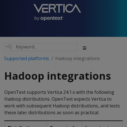
Supported platforms
Hadoop integrations
Hadoop integrations
OpenText supports Vertica 24.1.x with the following
Hadoop distributions. OpenText expects Vertica to
work with subsequent Hadoop distributions, and tests
these later distributions as soon as practical.