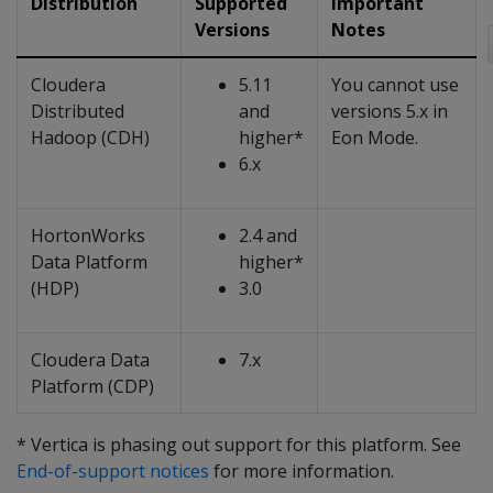
Distribution
Supported
Important
Versions
Notes
Cloudera
5.11
You cannot use
Distributed
and
versions 5.x in
Hadoop (CDH)
higher*
Eon Mode.
6.x
HortonWorks
2.4 and
Data Platform
higher*
(HDP)
3.0
Cloudera Data
7.x
Platform (CDP)
* Vertica is phasing out support for this platform. See
End-of-support notices
for more information.