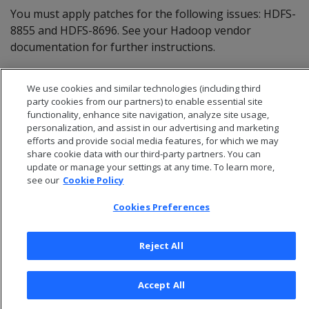
You must apply patches for the following issues: HDFS-
8855 and HDFS-8696. See your Hadoop vendor
documentation for further instructions.
MapR versions 5.2 and later are expected to work. You
We use cookies and similar technologies (including third
cannot use MapR in Eon Mode.
party cookies from our partners) to enable essential site
functionality, enhance site navigation, analyze site usage,
personalization, and assist in our advertising and marketing
efforts and provide social media features, for which we may
share cookie data with our third-party partners. You can
update or manage your settings at any time. To learn more,
see our
Cookie Policy
Cookies Preferences
Reject All
© 2026 Open Text Corporation All Rights Reserved
Accept All
Privacy Policy